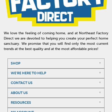
We love the feeling of coming home, and at Northeast Factory
Direct we are devoted to helping you create your perfect home
sanctuary. We promise that you will find only the most current
trends at the best quality and at the most affordable prices!
SHOP
WE'RE HERE TO HELP
CONTACT US
ABOUT US
RESOURCES