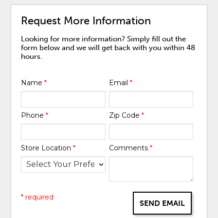
Request More Information
Looking for more information? Simply fill out the
form below and we will get back with you within 48
hours.
Name
*
Email
*
Phone
*
Zip Code
*
Store Location
*
Comments
*
* required
SEND EMAIL