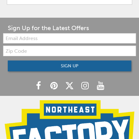
Sign Up for the Latest Offers
Email:
Zip
Code
SIGN UP