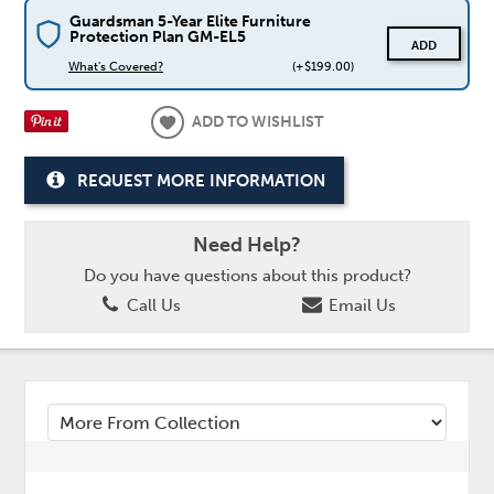
Guardsman 5-Year Elite Furniture
Protection Plan GM-EL5
ADD
What's Covered?
(+$199.00)
ADD TO WISHLIST
REQUEST MORE INFORMATION
Need Help?
Do you have questions about this product?
Call Us
Email Us