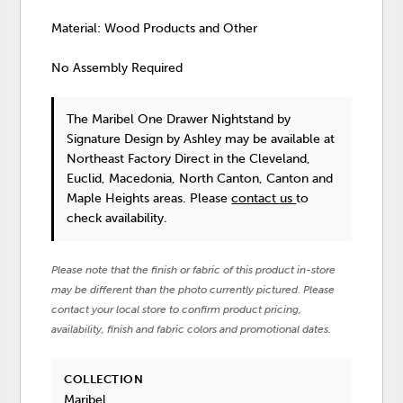
Material: Wood Products and Other
No Assembly Required
The Maribel One Drawer Nightstand
by
Signature Design by Ashley
may be available at
Northeast Factory Direct in the Cleveland,
Euclid, Macedonia, North Canton, Canton and
Maple Heights areas. Please
contact us
to
check availability.
Please note that the finish or fabric of this product in-store
may be different than the photo currently pictured. Please
contact your local store to confirm product pricing,
availability, finish and fabric colors and promotional dates.
COLLECTION
Maribel