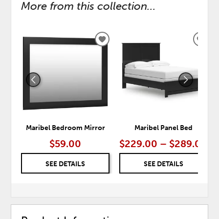
More from this collection...
ADD
ADD
TO
TO
WISHLIST
WISH
Maribel Bedroom Mirror
Maribel Panel Bed
$59.00
$229.00 – $289.00
SEE DETAILS
SEE DETAILS