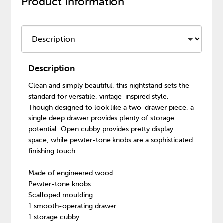
Product Information
Description
Clean and simply beautiful, this nightstand sets the
standard for versatile, vintage-inspired style.
Though designed to look like a two-drawer piece, a
single deep drawer provides plenty of storage
potential. Open cubby provides pretty display
space, while pewter-tone knobs are a sophisticated
finishing touch.
Made of engineered wood
Pewter-tone knobs
Scalloped moulding
1 smooth-operating drawer
1 storage cubby