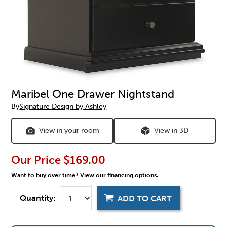
Maribel One Drawer Nightstand
By
Signature Design by Ashley
View in your room
View in 3D
Our Price
$169.00
Want to buy over time?
View our financing options.
Quantity:
ADD TO CART