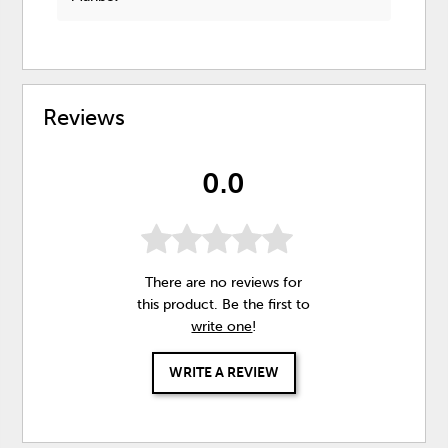
Reviews
0.0
There are no reviews for
this product. Be the first to
write one
!
WRITE A REVIEW