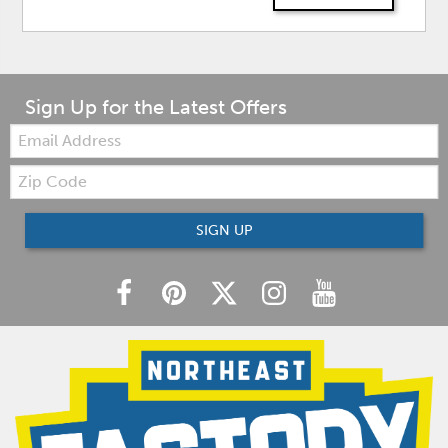
Sign Up for the Latest Offers
Email:
Zip
Code
SIGN UP