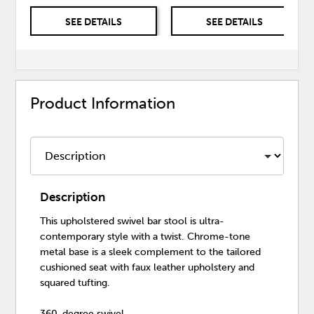
SEE DETAILS
SEE DETAILS
Product Information
Description
This upholstered swivel bar stool is ultra-
contemporary style with a twist. Chrome-tone
metal base is a sleek complement to the tailored
cushioned seat with faux leather upholstery and
squared tufting.
360-degree swivel