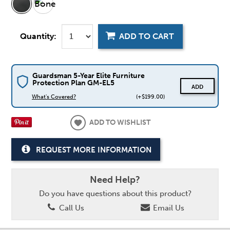
Quantity:
ADD TO CART
Guardsman 5-Year Elite Furniture
Protection Plan GM-EL5
ADD
What's Covered?
(+$199.00)
ADD TO WISHLIST
REQUEST MORE INFORMATION
Need Help?
Do you have questions about this product?
Call Us
Email Us