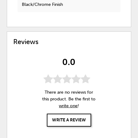
Black/Chrome Finish
Reviews
0.0
There are no reviews for
this product. Be the first to
write one
!
WRITE A REVIEW