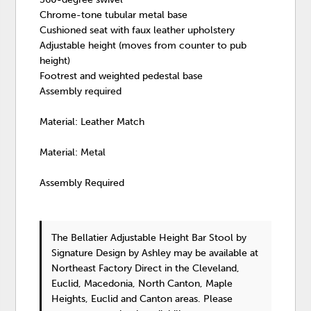
Chrome-tone tubular metal base
Cushioned seat with faux leather upholstery
Adjustable height (moves from counter to pub
height)
Footrest and weighted pedestal base
Assembly required
Material: Leather Match
Material: Metal
Assembly Required
The Bellatier Adjustable Height Bar Stool
by
Signature Design by Ashley
may be available at
Northeast Factory Direct in the Cleveland,
Euclid, Macedonia, North Canton, Maple
Heights, Euclid and Canton areas. Please