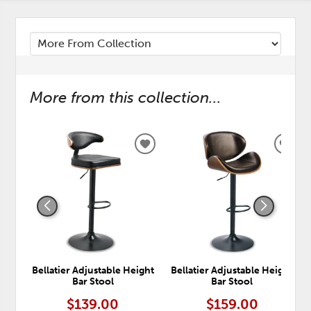
More from this collection...
ADD
ADD
TO
TO
WISHLIST
WISH
Bellatier Adjustable Height
Bellatier Adjustable Height
Bar Stool
Bar Stool
$139.00
$159.00