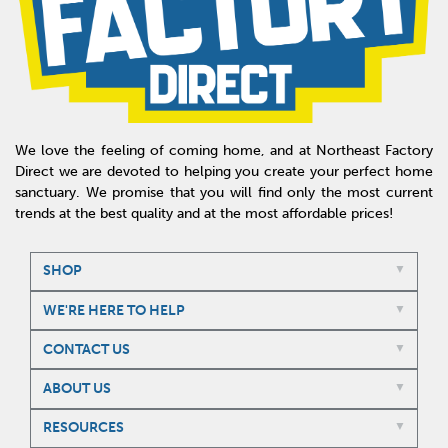
We love the feeling of coming home, and at Northeast Factory
Direct we are devoted to helping you create your perfect home
sanctuary. We promise that you will find only the most current
trends at the best quality and at the most affordable prices!
SHOP
WE'RE HERE TO HELP
CONTACT US
ABOUT US
RESOURCES