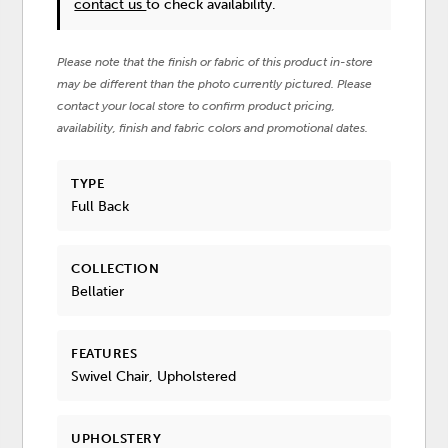
contact us
to check availability.
Please note that the finish or fabric of this product in-store
may be different than the photo currently pictured. Please
contact your local store to confirm product pricing,
availability, finish and fabric colors and promotional dates.
TYPE
Full Back
COLLECTION
Bellatier
FEATURES
Swivel Chair, Upholstered
UPHOLSTERY