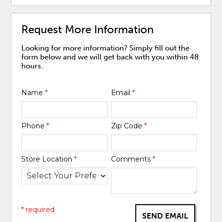
Request More Information
Looking for more information? Simply fill out the
form below and we will get back with you within 48
hours.
Name
*
Email
*
Phone
*
Zip Code
*
Store Location
*
Comments
*
* required
SEND EMAIL