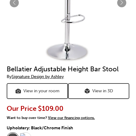
Bellatier Adjustable Height Bar Stool
By
Signature Design by Ashley
View in your room
View in 3D
Our Price
$109.00
Want to buy over time?
View our financing options.
Upholstery:
Black/Chrome Finish