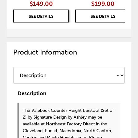
$149.00
$199.00
SEE DETAILS
SEE DETAILS
Product Information
Description
The Valebeck Counter Height Barstool (Set of
2)
by Signature Design by Ashley
may be
available at Northeast Factory Direct in the
Cleveland, Euclid, Macedonia, North Canton,
Canton and Maple Heights areas. Please