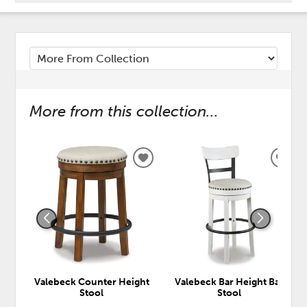
More from this collection...
ADD
ADD
TO
TO
WISHLIST
WISH
Valebeck Counter Height
Valebeck Bar Height Bar
Stool
Stool