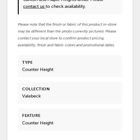
contact us
to check availability.
Please note that the finish or fabric of this product in-store
may be different than the photo currently pictured. Please
contact your local store to confirm product pricing,
availability, finish and fabric colors and promotional dates.
TYPE
Counter Height
COLLECTION
Valebeck
FEATURE
Counter Height