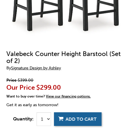
Valebeck Counter Height Barstool (Set
of 2)
By
Signature Design by Ashley
Price
$399.00
Our Price
$299.00
Want to buy over time?
View our financing options.
Get it as early as tomorrow!
Quantity:
ADD TO CART