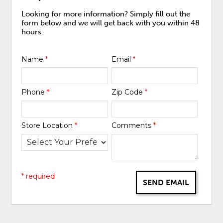
Looking for more information? Simply fill out the
form below and we will get back with you within 48
hours.
Name
*
Email
*
Phone
*
Zip Code
*
Store Location
*
Comments
*
* required
SEND EMAIL