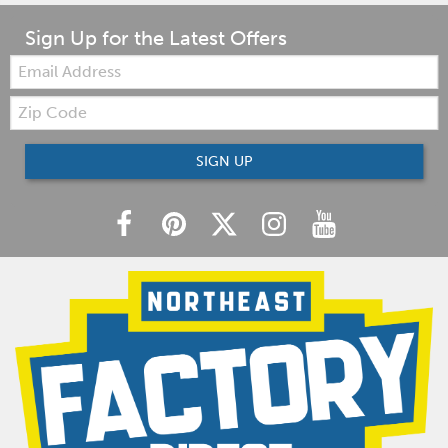
Sign Up for the Latest Offers
Email:
Zip
Code
SIGN UP