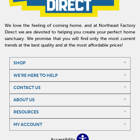
We love the feeling of coming home, and at Northeast Factory
Direct we are devoted to helping you create your perfect home
sanctuary. We promise that you will find only the most current
trends at the best quality and at the most affordable prices!
SHOP
WE'RE HERE TO HELP
CONTACT US
ABOUT US
RESOURCES
MY ACCOUNT
Accessibility