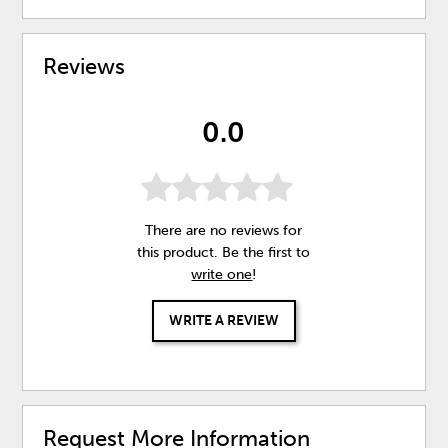
Reviews
0.0
There are no reviews for
this product. Be the first to
write one
!
WRITE A REVIEW
Request More Information