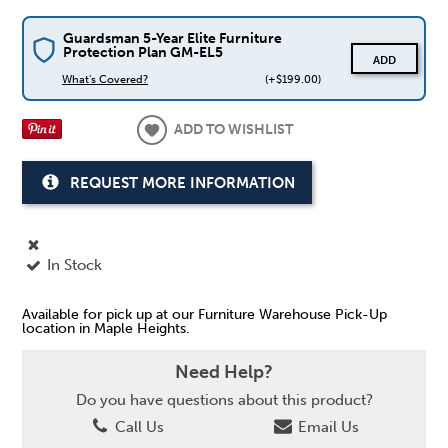
Guardsman 5-Year Elite Furniture
Protection Plan GM-EL5
ADD
What's Covered?
(+$199.00)
ADD TO WISHLIST
REQUEST MORE INFORMATION
In Stock
Available for pick up at our Furniture Warehouse Pick-Up
location in Maple Heights.
Need Help?
Do you have questions about this product?
Call Us
Email Us