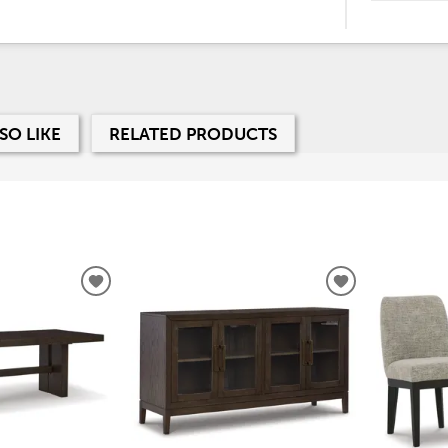
SO LIKE
RELATED PRODUCTS
ADD
ADD
TO
TO
WISHLIST
WISHLIST