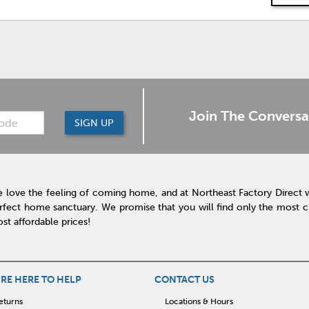
Join The Conversa
SIGN UP
 love the feeling of coming home, and at Northeast Factory Direct 
rfect home sanctuary. We promise that you will find only the most cur
st affordable prices!
RE HERE TO HELP
CONTACT US
eturns
Locations & Hours