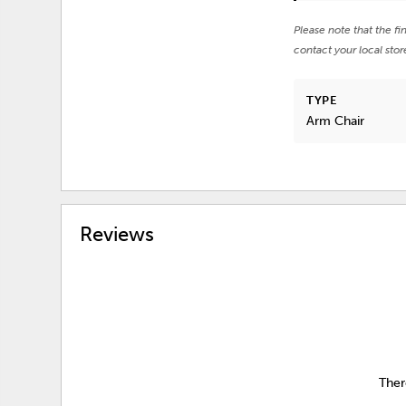
Please note that the fi
contact your local stor
TYPE
Arm Chair
Reviews
Ther