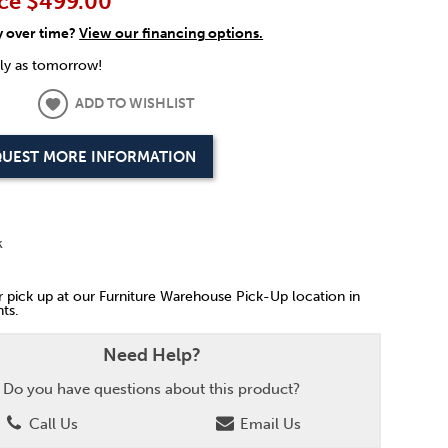
ce
$499.00
y over time?
View our financing options.
rly as tomorrow!
ADD TO WISHLIST
UEST MORE INFORMATION
k
or pick up at our Furniture Warehouse Pick-Up location in
ts.
Need Help?
Do you have questions about this product?
Call Us
Email Us