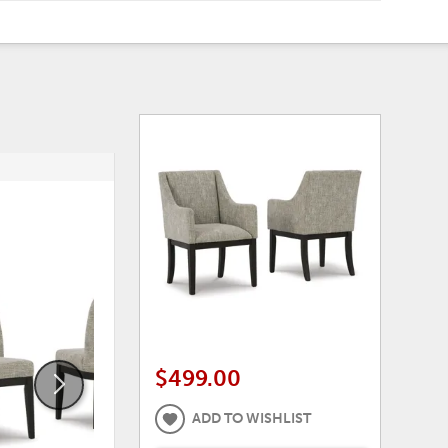
ADD
ADD
TO
TO
WISHLIST
WISHLI
$499.00
ADD TO WISHLIST