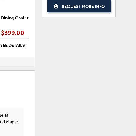
REQUEST MORE INFO
Dining Chair (Set of 2)
Burkhaus Counter Height
Bur
Barstool (Set of 2)
$399.00
$377.99
SEE DETAILS
SEE DETAILS
le at
and Maple