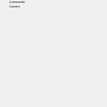
Community
Careers