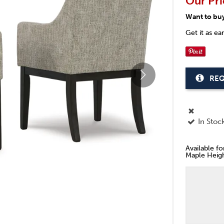
Our Pri
Want to bu
Get it as ea
REQ
In Stoc
Available f
Maple Heigh