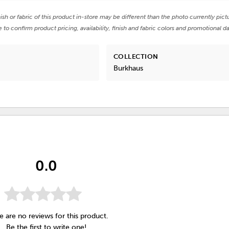
nish or fabric of this product in-store may be different than the photo currently pict
e to confirm product pricing, availability, finish and fabric colors and promotional da
COLLECTION
Burkhaus
0.0
e are no reviews for this product.
Be the first to
write one
!