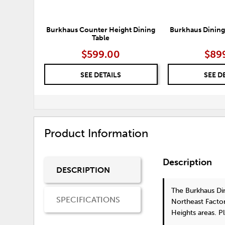
Burkhaus Counter Height Dining
Burkhaus Dining
Table
$599.00
$89
SEE DETAILS
SEE D
Product Information
Description
DESCRIPTION
The Burkhaus Din
SPECIFICATIONS
Northeast Factor
Heights areas. P