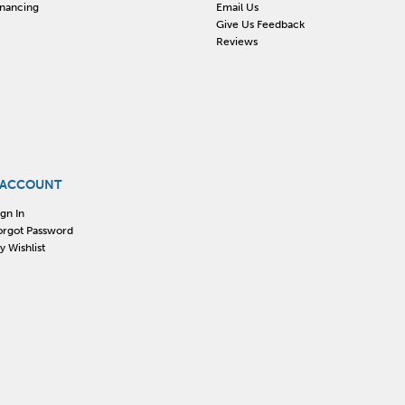
inancing
Email Us
Give Us Feedback
Reviews
 ACCOUNT
ign In
orgot Password
y Wishlist