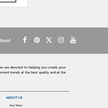
tion!
we are devoted to helping you create your
rent trends at the best quality and at the
ABOUT US
Our Story