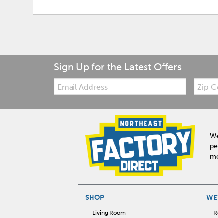
Sign Up for the Latest Offers
Email:
Zip
Code
We
pe
mo
SHOP
WE'
Living Room
R