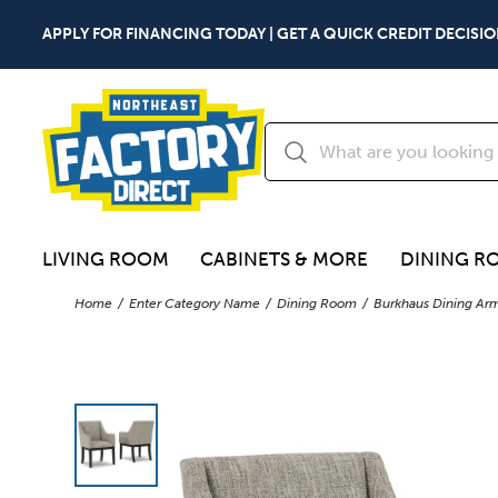
APPLY FOR FINANCING TODAY | GET A QUICK CREDIT DECISIO
LIVING ROOM
CABINETS & MORE
DINING R
Home
Enter Category Name
Dining Room
Burkhaus Dining Arm 