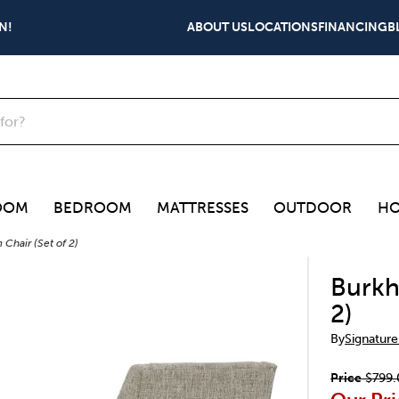
N!
ABOUT US
LOCATIONS
FINANCING
B
OOM
BEDROOM
MATTRESSES
OUTDOOR
HO
Chair (Set of 2)
Burkh
2)
By
Signature
Price
$799.