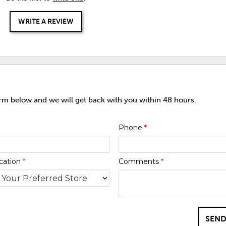
WRITE A REVIEW
orm below and we will get back with you within 48 hours.
Phone
*
cation
*
Comments
*
SEND