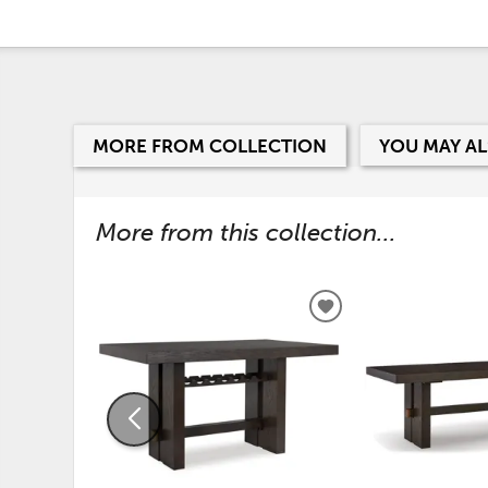
MORE FROM COLLECTION
YOU MAY AL
More from this collection...
ADD
TO
WISHLIST