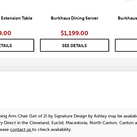
 Extension Table
Burkhaus Dining Server
Burkhaus 
9.00
$1,199.00
ETAILS
SEE DETAILS
ing Arm Chair (Set of 2)
by Signature Design by Ashley
may be availab
y Direct in the Cleveland, Euclid, Macedonia, North Canton, Canton 
lease
contact us
to check availability.