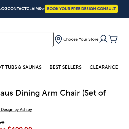
LOG
CONTACT
CLAIMS
BOOK YOUR FREE DESIGN CONSULT
Choose Your Store
T TUBS & SAUNAS
BEST SELLERS
CLEARANCE
aus Dining Arm Chair (Set of
 Design by Ashley
00