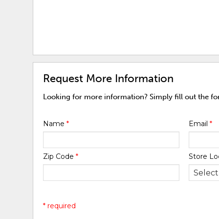
Request More Information
Looking for more information? Simply fill out the f
Name
*
Email
*
Zip Code
*
Store Lo
* required