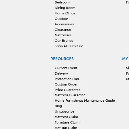
Bedroom
F
Dining Room
Home Office
Outdoor
Accessories
Clearance
Mattresses
Our Brands
Shop All Furniture
RESOURCES
MY
Current Event
S
Delivery
F
Protection Plan
M
Custom Order
Price Guarantee
Mattress Guarantee
Home Furnishings Maintenance Guide
Blog
Unsubscribe
Mattress Claim
Furniture Claim
Hot Tub Claim