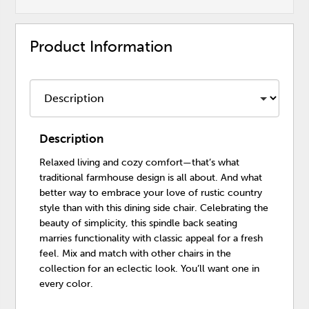
Product Information
Description
Relaxed living and cozy comfort—that’s what
traditional farmhouse design is all about. And what
better way to embrace your love of rustic country
style than with this dining side chair. Celebrating the
beauty of simplicity, this spindle back seating
marries functionality with classic appeal for a fresh
feel. Mix and match with other chairs in the
collection for an eclectic look. You’ll want one in
every color.