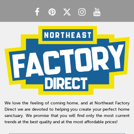
We love the feeling of coming home, and at Northeast Factory
Direct we are devoted to helping you create your perfect home
sanctuary. We promise that you will find only the most current
trends at the best quality and at the most affordable prices!