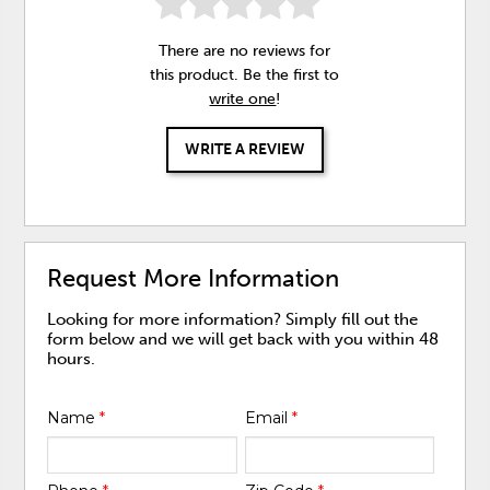
There are no reviews for
this product. Be the first to
write one
!
WRITE A REVIEW
Request More Information
Looking for more information? Simply fill out the
form below and we will get back with you within 48
hours.
Name
*
Email
*