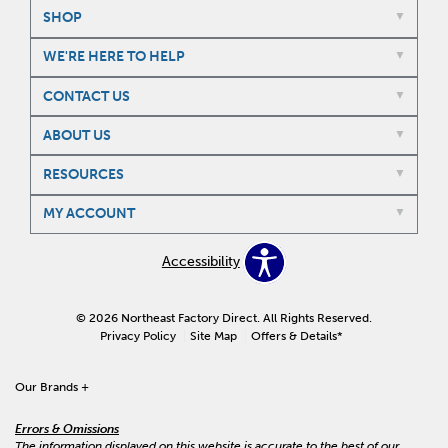
SHOP
WE'RE HERE TO HELP
CONTACT US
ABOUT US
RESOURCES
MY ACCOUNT
Accessibility
© 2026 Northeast Factory Direct. All Rights Reserved.
Privacy Policy
Site Map
Offers & Details*
Our Brands
+
Errors & Omissions
The information displayed on this website is accurate to the best of our