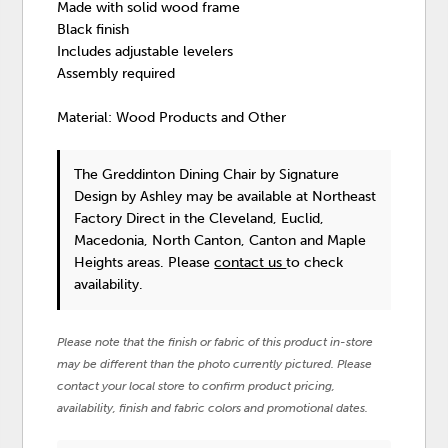
Made with solid wood frame
Black finish
Includes adjustable levelers
Assembly required
Material: Wood Products and Other
The Greddinton Dining Chair
by Signature
Design by Ashley
may be available at Northeast
Factory Direct in the Cleveland, Euclid,
Macedonia, North Canton, Canton and Maple
Heights areas. Please
contact us
to check
availability.
Please note that the finish or fabric of this product in-store
may be different than the photo currently pictured. Please
contact your local store to confirm product pricing,
availability, finish and fabric colors and promotional dates.