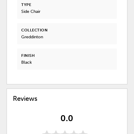
TYPE
Side Chair
COLLECTION
Greddinton
FINISH
Black
Reviews
0.0