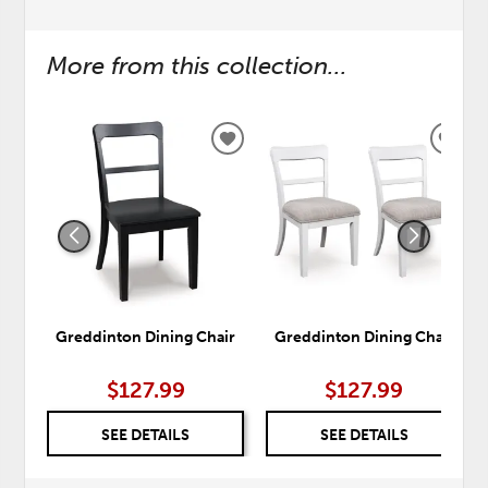
More from this collection...
ADD
ADD
TO
TO
WISHLIST
WISH
Greddinton Dining Chair
Greddinton Dining Chair
$127.99
$127.99
SEE DETAILS
SEE DETAILS