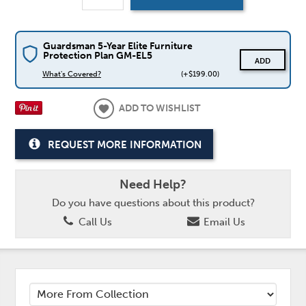
Guardsman 5-Year Elite Furniture
Protection Plan GM-EL5
ADD
What's Covered?
(+$199.00)
ADD TO WISHLIST
REQUEST MORE INFORMATION
Need Help?
Do you have questions about this product?
Call Us
Email Us