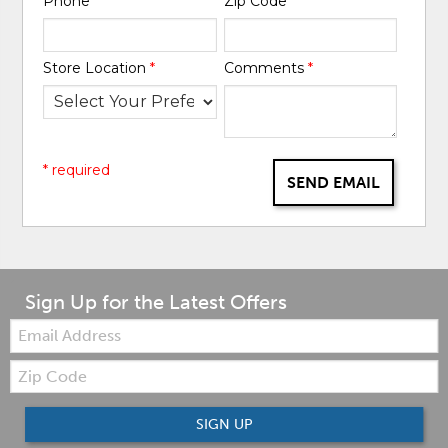
Phone
*
Zip Code
*
Store Location
*
Comments
*
* required
SEND EMAIL
Sign Up for the Latest Offers
Email:
Zip
Code
SIGN UP