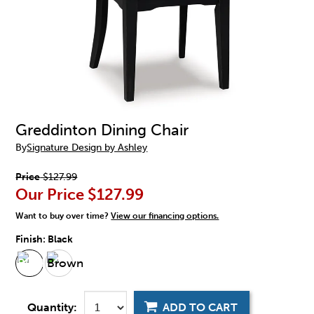
Greddinton Dining Chair
By
Signature Design by Ashley
Price
$127.99
Our Price
$127.99
Want to buy over time?
View our financing options.
Finish:
Black
Quantity:
ADD TO CART