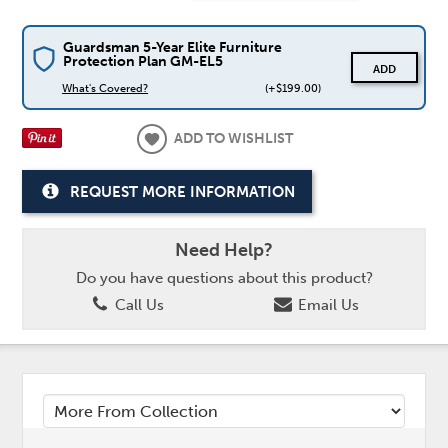
Guardsman 5-Year Elite Furniture
Protection Plan GM-EL5
ADD
What's Covered?
(+$199.00)
ADD TO WISHLIST
REQUEST MORE INFORMATION
Need Help?
Do you have questions about this product?
Call Us
Email Us