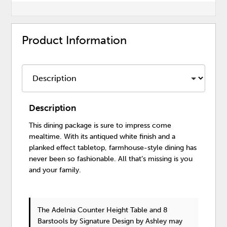
Product Information
Description
This dining package is sure to impress come
mealtime. With its antiqued white finish and a
planked effect tabletop, farmhouse-style dining has
never been so fashionable. All that’s missing is you
and your family.
The Adelnia Counter Height Table and 8
Barstools
by Signature Design by Ashley
may