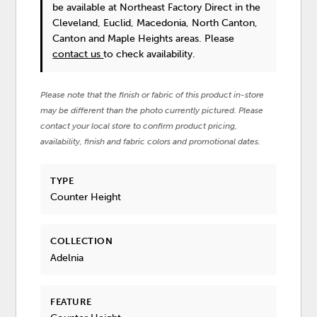
be available at Northeast Factory Direct in the
Cleveland, Euclid, Macedonia, North Canton,
Canton and Maple Heights areas. Please
contact us
to check availability.
Please note that the finish or fabric of this product in-store
may be different than the photo currently pictured. Please
contact your local store to confirm product pricing,
availability, finish and fabric colors and promotional dates.
TYPE
Counter Height
COLLECTION
Adelnia
FEATURE