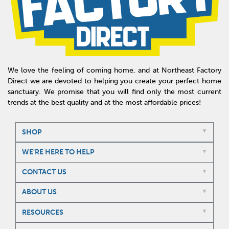
We love the feeling of coming home, and at Northeast Factory
Direct we are devoted to helping you create your perfect home
sanctuary. We promise that you will find only the most current
trends at the best quality and at the most affordable prices!
SHOP
WE'RE HERE TO HELP
CONTACT US
ABOUT US
RESOURCES