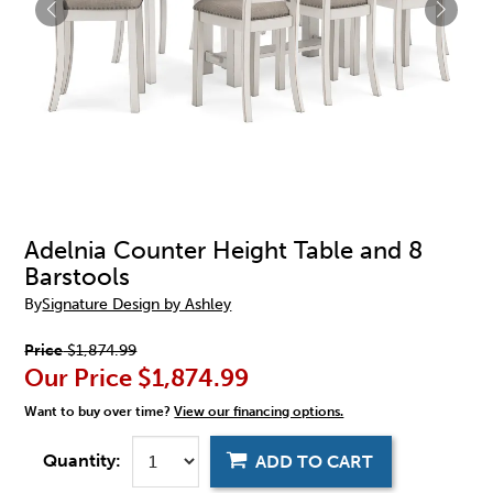
Adelnia Counter Height Table and 8
Barstools
By
Signature Design by Ashley
Price
$1,874.99
Our Price
$1,874.99
Want to buy over time?
View our financing options.
Quantity:
ADD TO CART