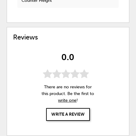
Counter Height
Reviews
0.0
There are no reviews for
this product. Be the first to
write one
!
WRITE A REVIEW