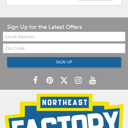
Sign Up for the Latest Offers
Email:
Zip
Code
SIGN UP