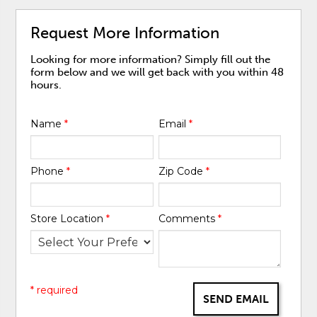
Request More Information
Looking for more information? Simply fill out the
form below and we will get back with you within 48
hours.
Name
*
Email
*
Phone
*
Zip Code
*
Store Location
*
Comments
*
* required
SEND EMAIL