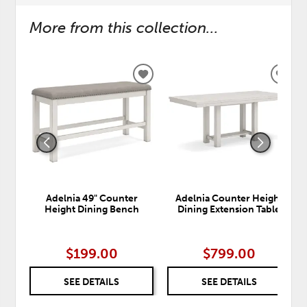
More from this collection...
ADD
ADD
TO
TO
WISHLIST
WISH
Adelnia 49" Counter
Adelnia Counter Height
Height Dining Bench
Dining Extension Table
$199.00
$799.00
SEE DETAILS
SEE DETAILS