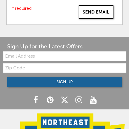
* required
SEND EMAIL
Sign Up for the Latest Offers
Email:
Zip
Code
SIGN UP