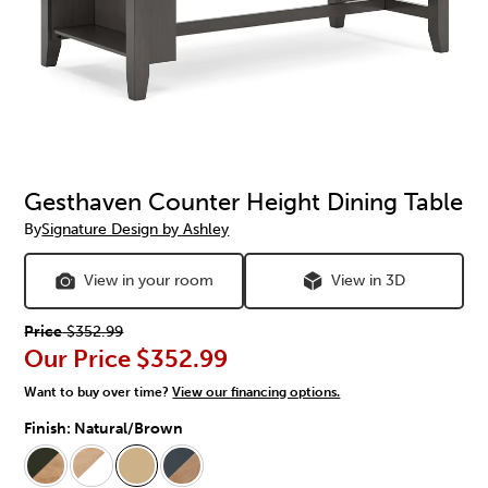
Gesthaven Counter Height Dining Table
By
Signature Design by Ashley
View in your room
View in 3D
Price
$352.99
Our Price
$352.99
Want to buy over time?
View our financing options.
Finish:
Natural/Brown