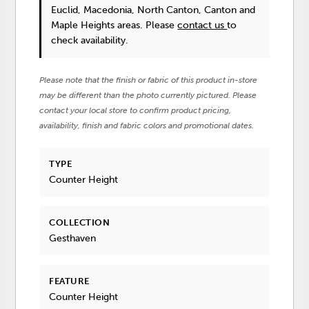
Euclid, Macedonia, North Canton, Canton and
Maple Heights areas. Please
contact us
to
check availability.
Please note that the finish or fabric of this product in-store
may be different than the photo currently pictured. Please
contact your local store to confirm product pricing,
availability, finish and fabric colors and promotional dates.
TYPE
Counter Height
COLLECTION
Gesthaven
FEATURE
Counter Height