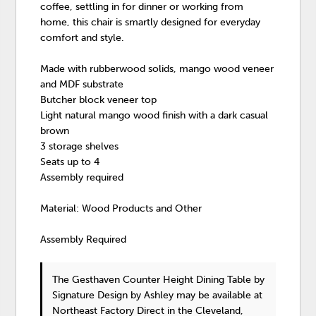
coffee, settling in for dinner or working from
home, this chair is smartly designed for everyday
comfort and style.
Made with rubberwood solids, mango wood veneer
and MDF substrate
Butcher block veneer top
Light natural mango wood finish with a dark casual
brown
3 storage shelves
Seats up to 4
Assembly required
Material: Wood Products and Other
Assembly Required
The Gesthaven Counter Height Dining Table
by
Signature Design by Ashley
may be available at
Northeast Factory Direct in the Cleveland,