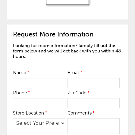
Request More Information
Looking for more information? Simply fill out the
form below and we will get back with you within 48
hours.
Name
*
Email
*
Phone
*
Zip Code
*
Store Location
*
Comments
*