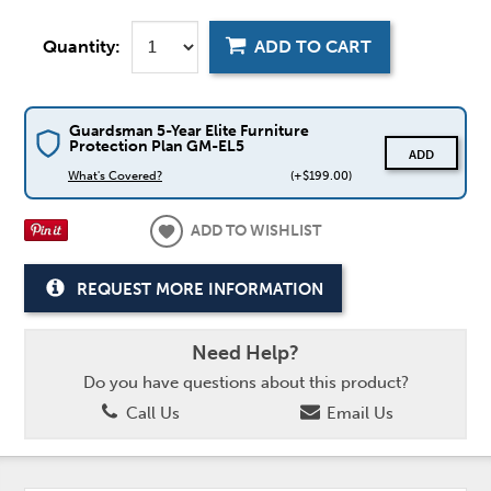
Quantity:
ADD TO CART
Guardsman 5-Year Elite Furniture
Protection Plan GM-EL5
ADD
What's Covered?
(+$199.00)
ADD TO WISHLIST
REQUEST MORE INFORMATION
Need Help?
Do you have questions about this product?
Call Us
Email Us