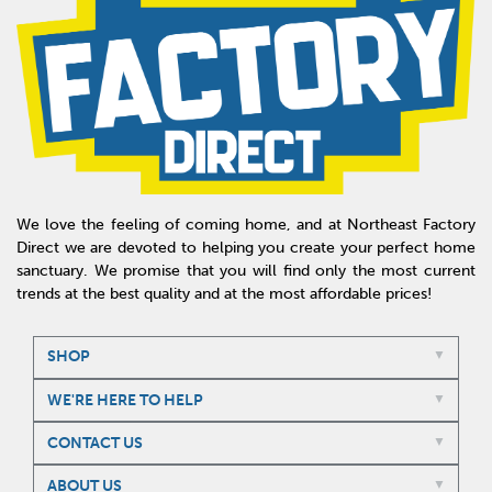
We love the feeling of coming home, and at Northeast Factory
Direct we are devoted to helping you create your perfect home
sanctuary. We promise that you will find only the most current
trends at the best quality and at the most affordable prices!
SHOP
WE'RE HERE TO HELP
CONTACT US
ABOUT US