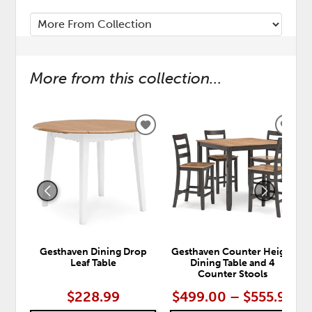
More from this collection...
ADD
ADD
TO
TO
WISHLIST
WISH
Gesthaven Dining Drop
Gesthaven Counter Height
Leaf Table
Dining Table and 4
Counter Stools
$228.99
$499.00 – $555.99