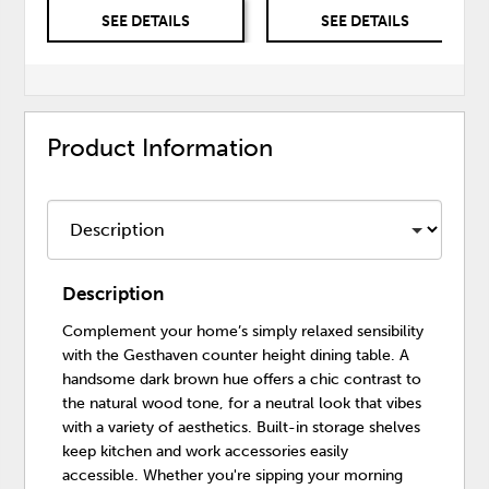
SEE DETAILS
SEE DETAILS
Product Information
Description
Complement your home’s simply relaxed sensibility
with the Gesthaven counter height dining table. A
handsome dark brown hue offers a chic contrast to
the natural wood tone, for a neutral look that vibes
with a variety of aesthetics. Built-in storage shelves
keep kitchen and work accessories easily
accessible. Whether you're sipping your morning