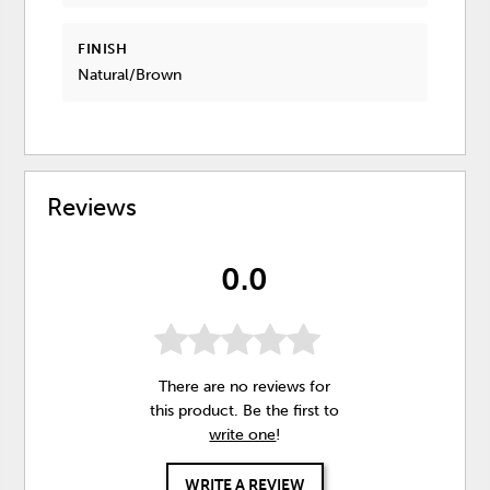
FINISH
Natural/Brown
Reviews
0.0
There are no reviews for
this product. Be the first to
write one
!
WRITE A REVIEW