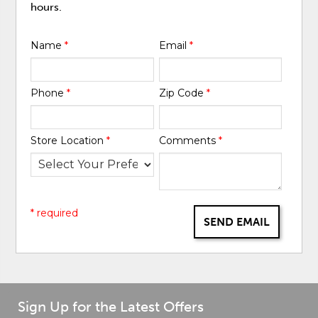
hours.
Name
*
Email
*
Phone
*
Zip Code
*
Store Location
*
Comments
*
* required
SEND EMAIL
Sign Up for the Latest Offers