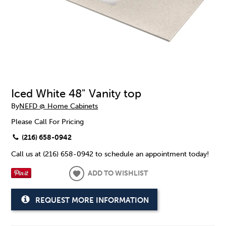
Iced White 48" Vanity top
By
NEFD @ Home Cabinets
Please Call For Pricing
(216) 658-0942
Call us at (216) 658-0942 to schedule an appointment today!
ADD TO WISHLIST
REQUEST MORE INFORMATION