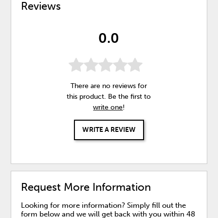
Reviews
0.0
There are no reviews for
this product. Be the first to
write one
!
WRITE A REVIEW
Request More Information
Looking for more information? Simply fill out the
form below and we will get back with you within 48