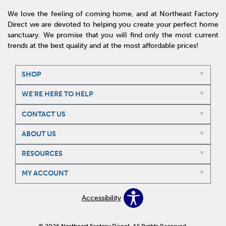
We love the feeling of coming home, and at Northeast Factory
Direct we are devoted to helping you create your perfect home
sanctuary. We promise that you will find only the most current
trends at the best quality and at the most affordable prices!
SHOP
WE'RE HERE TO HELP
CONTACT US
ABOUT US
RESOURCES
MY ACCOUNT
Accessibility