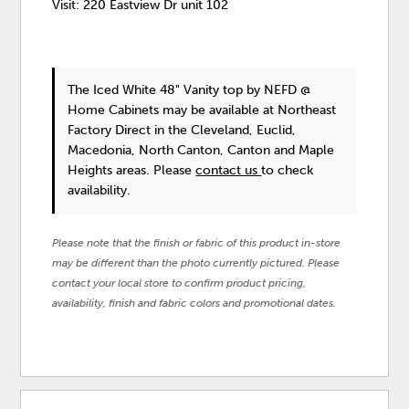
Visit: 220 Eastview Dr unit 102
The Iced White 48" Vanity top
by NEFD @
Home Cabinets
may be available at Northeast
Factory Direct in the Cleveland, Euclid,
Macedonia, North Canton, Canton and Maple
Heights areas. Please
contact us
to check
availability.
Please note that the finish or fabric of this product in-store
may be different than the photo currently pictured. Please
contact your local store to confirm product pricing,
availability, finish and fabric colors and promotional dates.