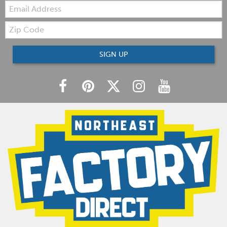
Email:
Zip
Code
SIGN UP