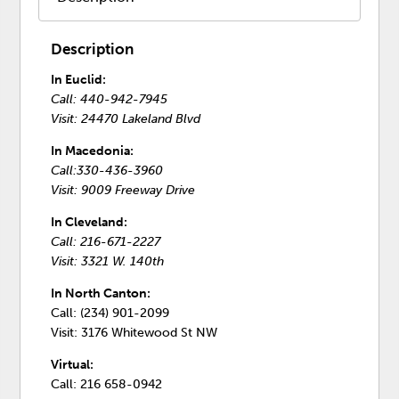
Description
In Euclid:
Call: 440-942-7945
Visit: 24470 Lakeland Blvd
In Macedonia:
Call:330-436-3960
Visit: 9009 Freeway Drive
In Cleveland:
Call: 216-671-2227
Visit: 3321 W. 140th
In North Canton:
Call: (234) 901-2099
Visit: 3176 Whitewood St NW
Virtual:
Call: 216 658-0942