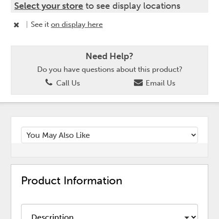
Select your store
to see display locations
|
See it
on display here
Need Help?
Do you have questions about this product?
Call Us
Email Us
Product Information