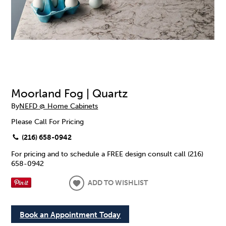
Moorland Fog | Quartz
By
NEFD @ Home Cabinets
Please Call For Pricing
(216) 658-0942
For pricing and to schedule a FREE design consult call (216)
658-0942
ADD TO WISHLIST
Book an Appointment Today