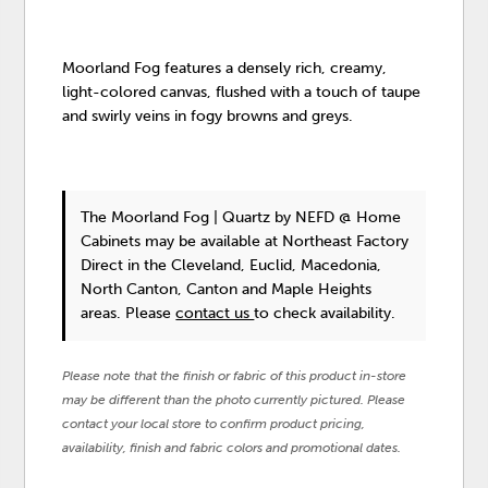
Moorland Fog features a densely rich, creamy,
light-colored canvas, flushed with a touch of taupe
and swirly veins in fogy browns and greys.
The Moorland Fog | Quartz
by NEFD @ Home
Cabinets
may be available at Northeast Factory
Direct in the Cleveland, Euclid, Macedonia,
North Canton, Canton and Maple Heights
areas. Please
contact us
to check availability.
Please note that the finish or fabric of this product in-store
may be different than the photo currently pictured. Please
contact your local store to confirm product pricing,
availability, finish and fabric colors and promotional dates.