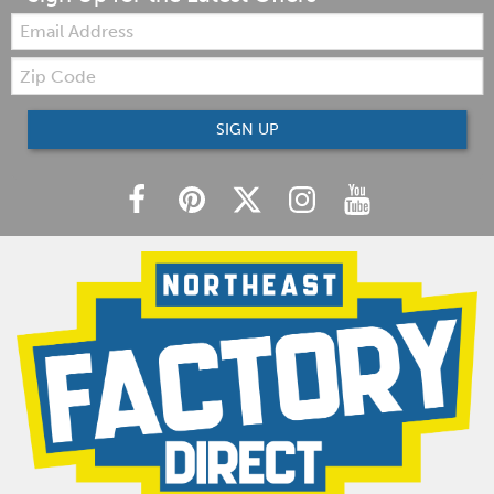
Email:
Zip
Code
SIGN UP