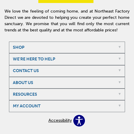
We love the feeling of coming home, and at Northeast Factory
Direct we are devoted to helping you create your perfect home
sanctuary. We promise that you will find only the most current
trends at the best quality and at the most affordable prices!
SHOP
WE'RE HERE TO HELP
CONTACT US
ABOUT US
RESOURCES
MY ACCOUNT
Accessibility