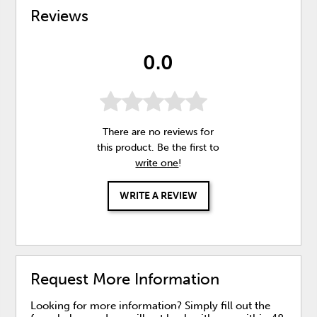
Reviews
0.0
There are no reviews for
this product. Be the first to
write one
!
WRITE A REVIEW
Request More Information
Looking for more information? Simply fill out the