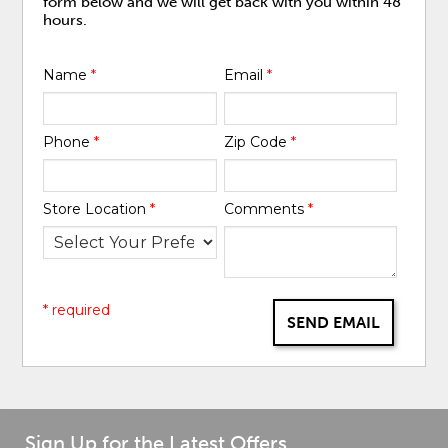
form below and we will get back with you within 48
hours.
Name
*
Email
*
Phone
*
Zip Code
*
Store Location
*
Comments
*
* required
SEND EMAIL
Sign Up for the Latest Offers