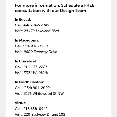
For more information, Schedule a FREE
consultation with our Design Team!
In Euclid:
Call: 440-942-7945
Visit: 24470 Lakeland Blvd
In Macedonia:
Call:330-436-3960
Visit: 9009 Freeway Drive
In Cleveland:
Call: 216-671-2227
Visit: 3321 W. 140th
In North Canton:
Call: (234) 901-2099
Visit: 3176 Whitewood St NW
Virtual:
Call: 216 658-0942
Visit: 220 Eastview Dr unit 102