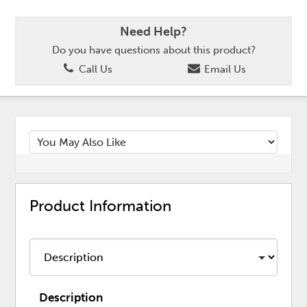
Need Help?
Do you have questions about this product?
Call Us
Email Us
Product Information
Description