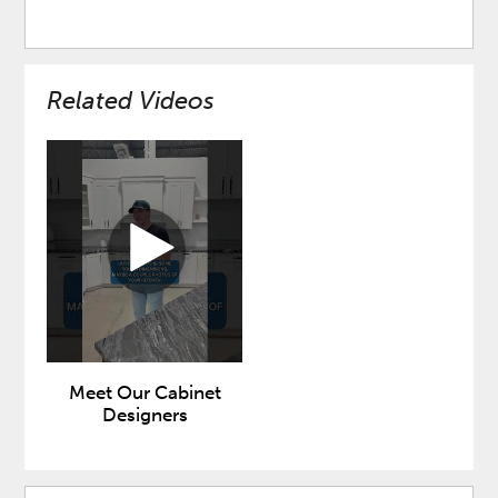
Related Videos
Meet Our Cabinet
Designers