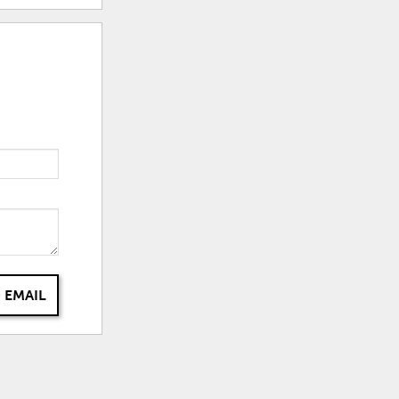
 EMAIL