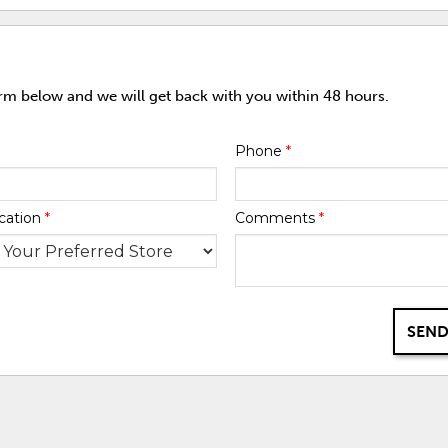
orm below and we will get back with you within 48 hours.
Phone
*
cation
*
Comments
*
SEND