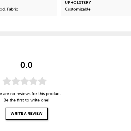
UPHOLSTERY
od, Fabric
Customizable
0.0
e are no reviews for this product.
Be the first to
write one
!
WRITE A REVIEW