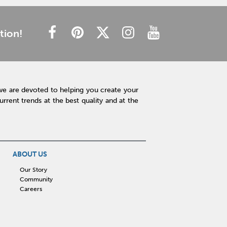
tion!
we are devoted to helping you create your
rent trends at the best quality and at the
ABOUT US
Our Story
Community
Careers