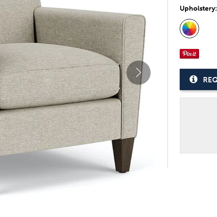
Upholstery
REQ