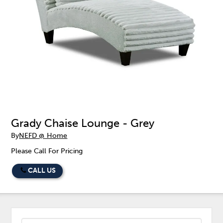
Grady Chaise Lounge - Grey
By
NEFD @ Home
Please Call For Pricing
CALL US