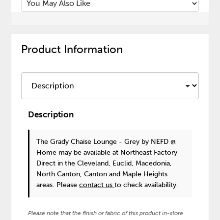
Product Information
Description
The Grady Chaise Lounge - Grey
by NEFD @
Home
may be available at Northeast Factory
Direct in the Cleveland, Euclid, Macedonia,
North Canton, Canton and Maple Heights
areas. Please
contact us
to check availability.
Please note that the finish or fabric of this product in-store