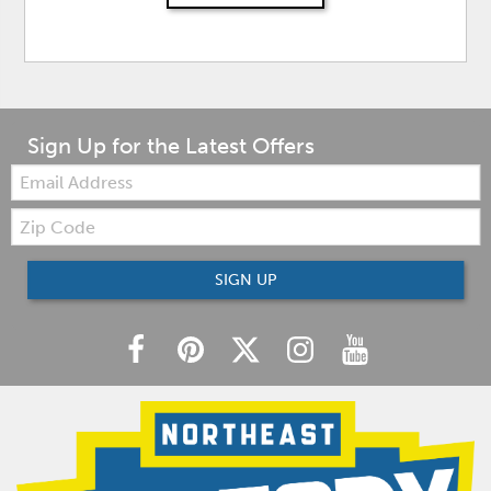
Sign Up for the Latest Offers
Email:
Zip
Code
SIGN UP