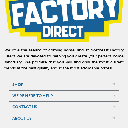
We love the feeling of coming home, and at Northeast Factory
Direct we are devoted to helping you create your perfect home
sanctuary. We promise that you will find only the most current
trends at the best quality and at the most affordable prices!
SHOP
WE'RE HERE TO HELP
CONTACT US
ABOUT US