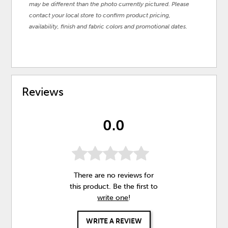
may be different than the photo currently pictured. Please
contact your local store to confirm product pricing,
availability, finish and fabric colors and promotional dates.
Reviews
0.0
There are no reviews for
this product. Be the first to
write one
!
WRITE A REVIEW