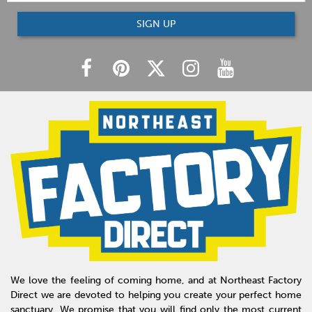
SIGN UP
We love the feeling of coming home, and at Northeast Factory
Direct we are devoted to helping you create your perfect home
sanctuary. We promise that you will find only the most current