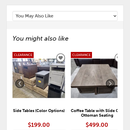
You might also like
CLEARANCE
CLEARANCE
ADD
ADD
TO
TO
WISHLIST
WISH
Side Tables (Color Options)
Coffee Table with Slide Out
Ottoman Seating
$199.00
$499.00