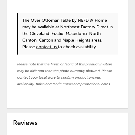
The Over Ottoman Table
by NEFD @ Home
may be available at Northeast Factory Direct in
the Cleveland, Euclid, Macedonia, North
Canton, Canton and Maple Heights areas.
Please
contact us
to check availability.
Please note that the finish or fabric of this product in-store
may be different than the photo currently pictured. Please
contact your local store to confirm product pricing,
availability, finish and fabric colors and promotional dates.
Reviews