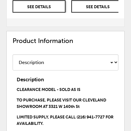
SEE DETAILS
SEE DETAILS
Product Information
Description
CLEARANCE MODEL - SOLD AS IS
TO PURCHASE,
PLEASE VISIT OUR CLEVELAND
SHOWROOM
AT 3321 W 140th St
LIMITED SUPPLY, PLEASE CALL (216) 941-7727 FOR
AVAILABILITY.