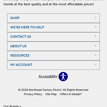
trends at the best quality and at the most affordable prices!
SHOP
WE'RE HERE TO HELP
CONTACT US
ABOUT US
RESOURCES
MY ACCOUNT
Accessibility
© 2026 Northeast Factory Direct. All Rights Reserved.
Privacy Policy
Site Map
Offers & Details*
Our Brands
+