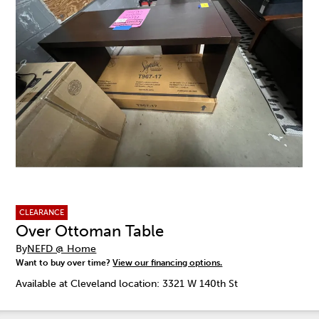
CLEARANCE
Over Ottoman Table
By
NEFD @ Home
Want to buy over time?
View our financing options.
Available at Cleveland location: 3321 W 140th St