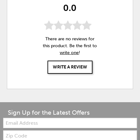
0.0
There are no reviews for
this product. Be the first to
write one
!
WRITE A REVIEW
Sign Up for the Latest Offers
Email:
Zip
Code