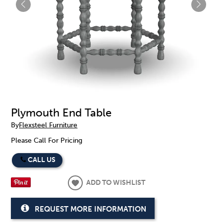
Plymouth End Table
By
Flexsteel Furniture
Please Call For Pricing
CALL US
ADD TO WISHLIST
REQUEST MORE INFORMATION