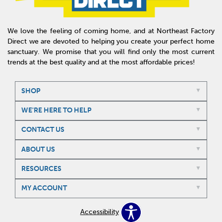
We love the feeling of coming home, and at Northeast Factory
Direct we are devoted to helping you create your perfect home
sanctuary. We promise that you will find only the most current
trends at the best quality and at the most affordable prices!
SHOP
WE'RE HERE TO HELP
CONTACT US
ABOUT US
RESOURCES
MY ACCOUNT
Accessibility