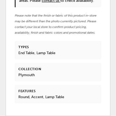
areas. Please
contact us
to check availability.
Please note that the finish or fabric of this product in-store
may be different than the photo currently pictured. Please
contact your local store to confirm product pricing,
availability, finish and fabric colors and promotional dates.
TYPES
End Table, Lamp Table
COLLECTION
Plymouth
FEATURES
Round, Accent, Lamp Table