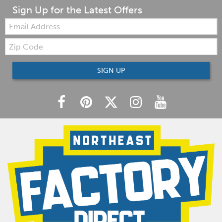
Sign Up for the Latest Offers
Email:
Zip
Code
SIGN UP