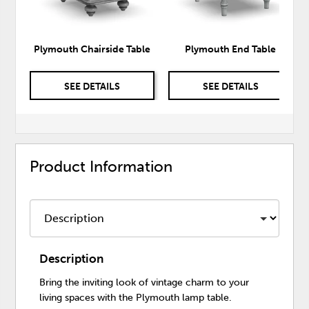
Plymouth Chairside Table
Plymouth End Table
SEE DETAILS
SEE DETAILS
Product Information
Description
Bring the inviting look of vintage charm to your
living spaces with the Plymouth lamp table.