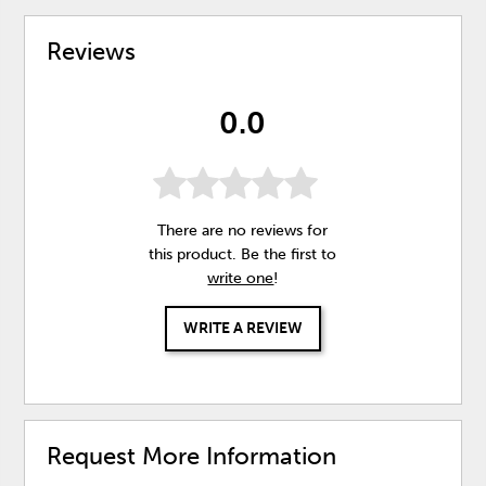
Reviews
0.0
There are no reviews for
this product. Be the first to
write one
!
WRITE A REVIEW
Request More Information