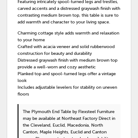
Featuring intricately spool-turned legs and trestles,
carved accents and a distressed graywash finish with
contrasting medium brown top, this table is sure to
add warmth and character to your living space.
Charming cottage style adds warmth and relaxation
to your home
Crafted with acacia veneer and solid rubberwood
construction for beauty and durability
Distressed graywash finish with medium brown top
provide a well-worn and cozy aesthetic
Planked top and spool-turned legs offer a vintage
look
Includes adjustable levelers for stability on uneven
floors
The Plymouth End Table
by Flexsteel Furniture
may be available at Northeast Factory Direct in
the Cleveland, Euclid, Macedonia, North
Canton, Maple Heights, Euclid and Canton