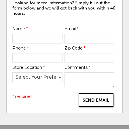
Looking for more information? Simply fill out the
form below and we will get back with you within 48
hours.
Name
*
Email
*
Phone
*
Zip Code
*
Store Location
*
Comments
*
* required
SEND EMAIL