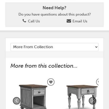
Need Help?
Do you have questions about this product?
Call Us
Email Us
More from this collection...
ADD
ADD
TO
TO
WISHLIST
WISH