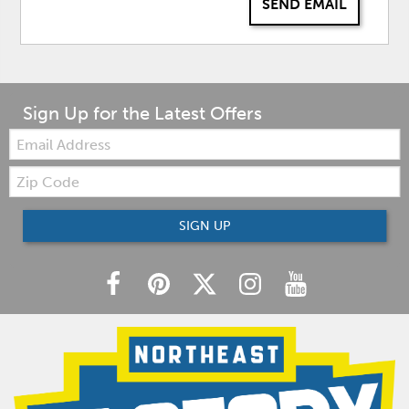
SEND EMAIL
Sign Up for the Latest Offers
Email:
Zip
Code
SIGN UP