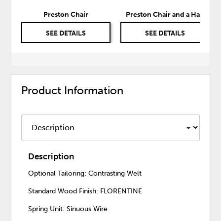
Preston Chair
Preston Chair and a Half
SEE DETAILS
SEE DETAILS
Product Information
Description
Optional Tailoring: Contrasting Welt
Standard Wood Finish: FLORENTINE
Spring Unit: Sinuous Wire