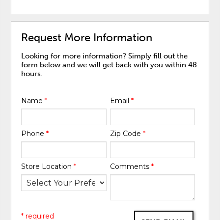
Request More Information
Looking for more information? Simply fill out the
form below and we will get back with you within 48
hours.
Name
*
Email
*
Phone
*
Zip Code
*
Store Location
*
Comments
*
* required