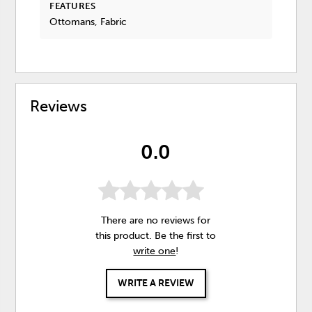
FEATURES
Ottomans, Fabric
Reviews
0.0
There are no reviews for
this product. Be the first to
write one
!
WRITE A REVIEW