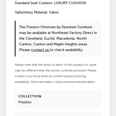
Standard Seat Cushion: LUXURY CUSHION
Upholstery Material: Fabric
The Preston Ottoman
by Flexsteel Furniture
may be available at Northeast Factory Direct in
the Cleveland, Euclid, Macedonia, North
Canton, Canton and Maple Heights areas.
Please
contact us
to check availability.
Please note that the finish or fabric of this product in-store
may be different than the photo currently pictured. Please
contact your local store to confirm product pricing,
availability, finish and fabric colors and promotional dates.
COLLECTION
Preston