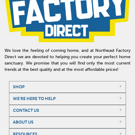
We love the feeling of coming home, and at Northeast Factory
Direct we are devoted to helping you create your perfect home
sanctuary. We promise that you will find only the most current
trends at the best quality and at the most affordable prices!
SHOP
WE'RE HERE TO HELP
CONTACT US
ABOUT US
RESOURCES