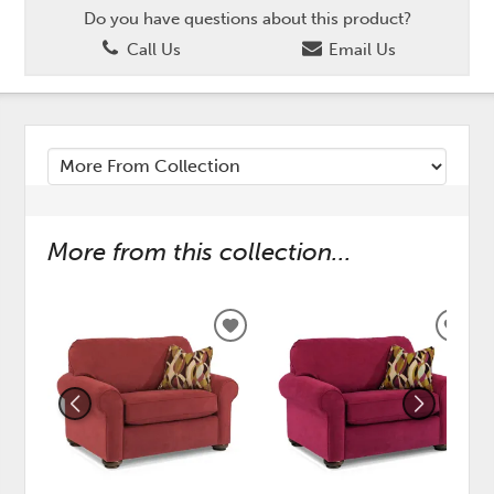
Do you have questions about this product?
Call Us
Email Us
More from this collection...
ADD
ADD
TO
TO
WISHLIST
WISH