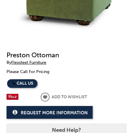
Preston Ottoman
By
Flexsteel Furniture
Please Call For Pricing
CALL US
ADD TO WISHLIST
REQUEST MORE INFORMATION
Need Help?