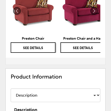
TO
TO
WISHLIST
WISH
Preston Chair
Preston Chair and a Half
SEE DETAILS
SEE DETAILS
Product Information
Description