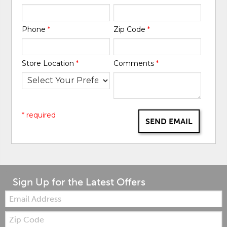
Phone
*
Zip Code
*
Store Location
*
Comments
*
* required
SEND EMAIL
Sign Up for the Latest Offers
Email:
Zip
Code