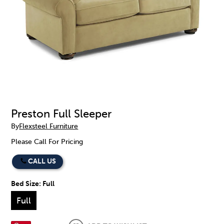
Preston Full Sleeper
By
Flexsteel Furniture
Please Call For Pricing
CALL US
Bed Size:
Full
Full