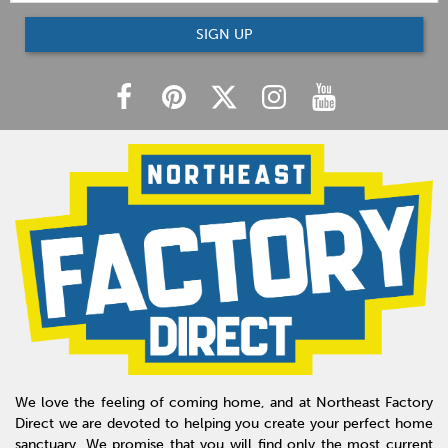
SIGN UP
We love the feeling of coming home, and at Northeast Factory
Direct we are devoted to helping you create your perfect home
sanctuary. We promise that you will find only the most current