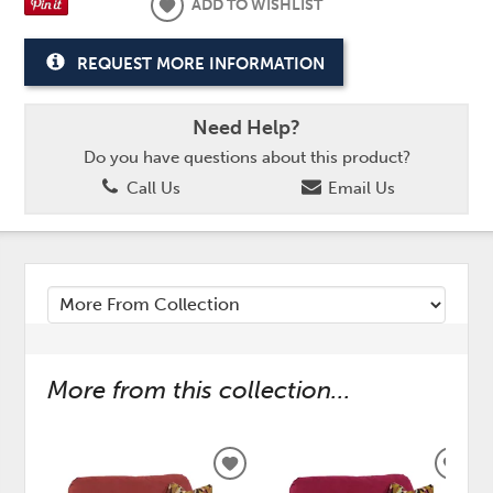
ADD TO WISHLIST
REQUEST MORE INFORMATION
Need Help?
Do you have questions about this product?
Call Us
Email Us
More from this collection...
ADD
ADD