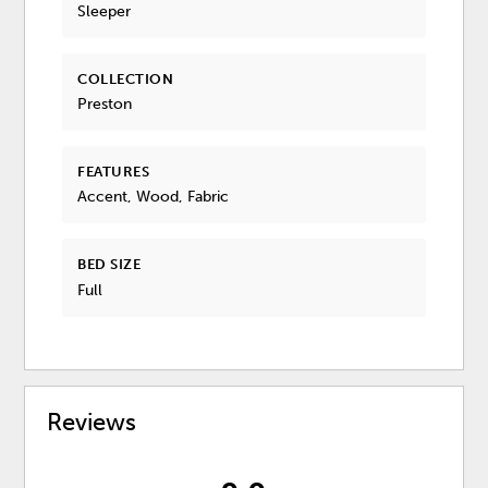
Sleeper
COLLECTION
Preston
FEATURES
Accent, Wood, Fabric
BED SIZE
Full
Reviews