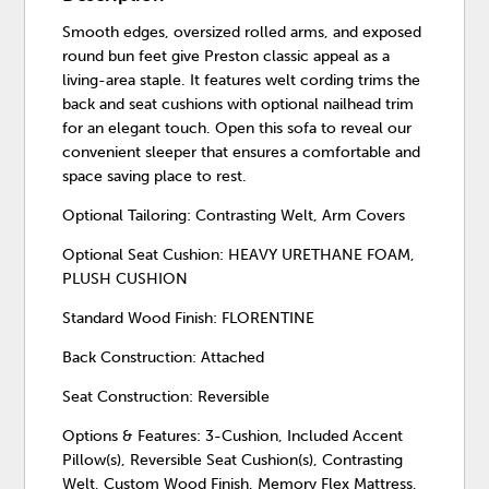
Smooth edges, oversized rolled arms, and exposed
round bun feet give Preston classic appeal as a
living-area staple. It features welt cording trims the
back and seat cushions with optional nailhead trim
for an elegant touch. Open this sofa to reveal our
convenient sleeper that ensures a comfortable and
space saving place to rest.
Optional Tailoring: Contrasting Welt, Arm Covers
Optional Seat Cushion: HEAVY URETHANE FOAM,
PLUSH CUSHION
Standard Wood Finish: FLORENTINE
Back Construction: Attached
Seat Construction: Reversible
Options & Features: 3-Cushion, Included Accent
Pillow(s), Reversible Seat Cushion(s), Contrasting
Welt, Custom Wood Finish, Memory Flex Mattress,