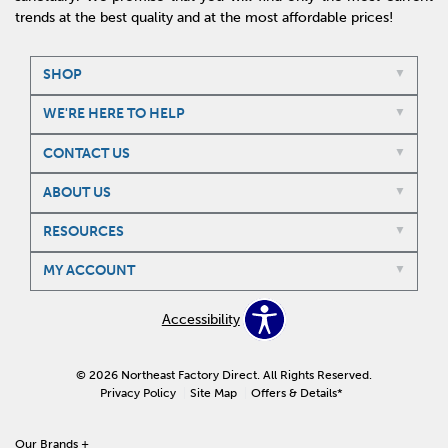
trends at the best quality and at the most affordable prices!
SHOP
WE'RE HERE TO HELP
CONTACT US
ABOUT US
RESOURCES
MY ACCOUNT
Accessibility
© 2026 Northeast Factory Direct. All Rights Reserved.
Privacy Policy
Site Map
Offers & Details*
Our Brands
+