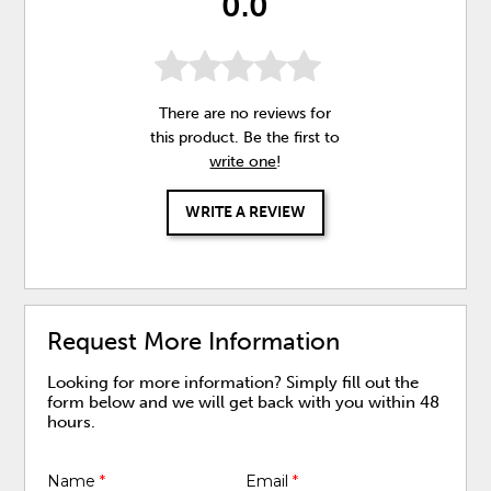
0.0
There are no reviews for
this product. Be the first to
write one
!
WRITE A REVIEW
Request More Information
Looking for more information? Simply fill out the
form below and we will get back with you within 48
hours.
Name
*
Email
*