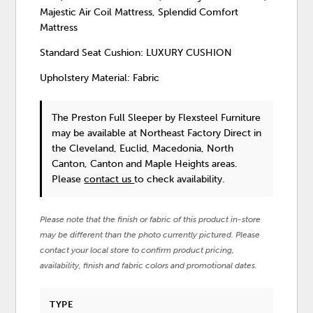
Majestic Air Coil Mattress, Splendid Comfort
Mattress
Standard Seat Cushion: LUXURY CUSHION
Upholstery Material: Fabric
The Preston Full Sleeper
by Flexsteel Furniture
may be available at Northeast Factory Direct in
the Cleveland, Euclid, Macedonia, North
Canton, Canton and Maple Heights areas.
Please
contact us
to check availability.
Please note that the finish or fabric of this product in-store
may be different than the photo currently pictured. Please
contact your local store to confirm product pricing,
availability, finish and fabric colors and promotional dates.
TYPE