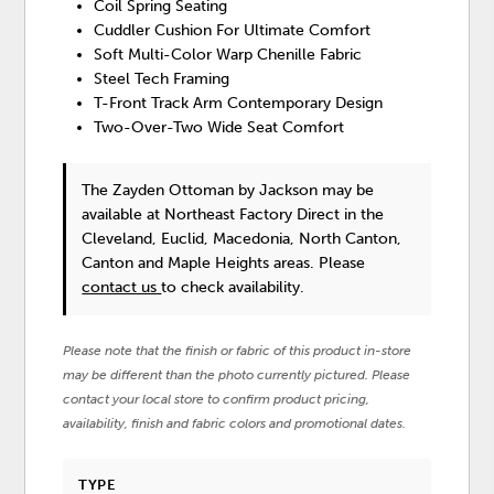
Coil Spring Seating
Cuddler Cushion For Ultimate Comfort
Soft Multi-Color Warp Chenille Fabric
Steel Tech Framing
T-Front Track Arm Contemporary Design
Two-Over-Two Wide Seat Comfort
The Zayden Ottoman
by Jackson
may be
available at Northeast Factory Direct in the
Cleveland, Euclid, Macedonia, North Canton,
Canton and Maple Heights areas. Please
contact us
to check availability.
Please note that the finish or fabric of this product in-store
may be different than the photo currently pictured. Please
contact your local store to confirm product pricing,
availability, finish and fabric colors and promotional dates.
TYPE