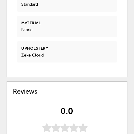
Standard
MATERIAL
Fabric
UPHOLSTERY
Zeke Cloud
Reviews
0.0