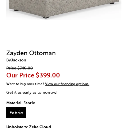
Zayden Ottoman
By
Jackson
Price
$740.00
Our Price
$399.00
Want to buy over time?
View our financing options.
Get it as early as tomorrow!
Material:
Fabric
Fabric
Upholstery:
Zeke Cloud