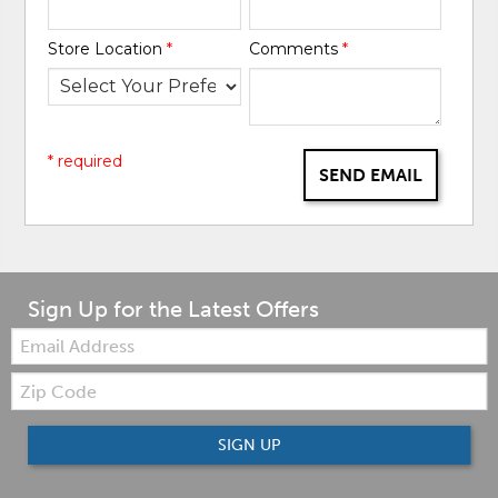
Store Location
*
Comments
*
* required
SEND EMAIL
Sign Up for the Latest Offers
Email:
Zip
Code
SIGN UP