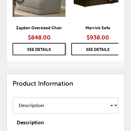
Zayden Oversized Chair
Merrick Sofa
$848.00
$938.00
SEE DETAILS
SEE DETAILS
Product Information
Description