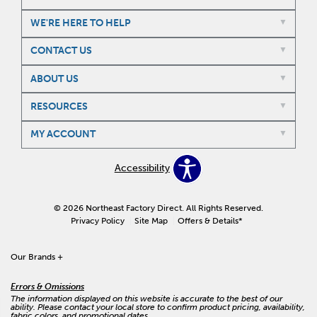
WE'RE HERE TO HELP
CONTACT US
ABOUT US
RESOURCES
MY ACCOUNT
Accessibility
© 2026 Northeast Factory Direct. All Rights Reserved.
Privacy Policy
Site Map
Offers & Details*
Our Brands
+
Errors & Omissions
The information displayed on this website is accurate to the best of our
ability. Please contact your local store to confirm product pricing, availability,
fabric colors, and promotional dates.