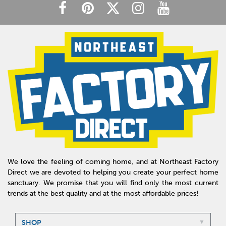
We love the feeling of coming home, and at Northeast Factory
Direct we are devoted to helping you create your perfect home
sanctuary. We promise that you will find only the most current
trends at the best quality and at the most affordable prices!
SHOP