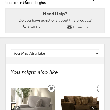
location in Maple Heights.
Need Help?
Do you have questions about this product?
Call Us
Email Us
You might also like
ADD
ADD
TO
TO
WISHLIST
WISH