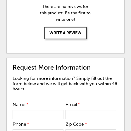
There are no reviews for
this product. Be the first to
write one
!
WRITE A REVIEW
Request More Information
Looking for more information? Simply fill out the
form below and we will get back with you within 48
hours.
Name
*
Email
*
Phone
*
Zip Code
*