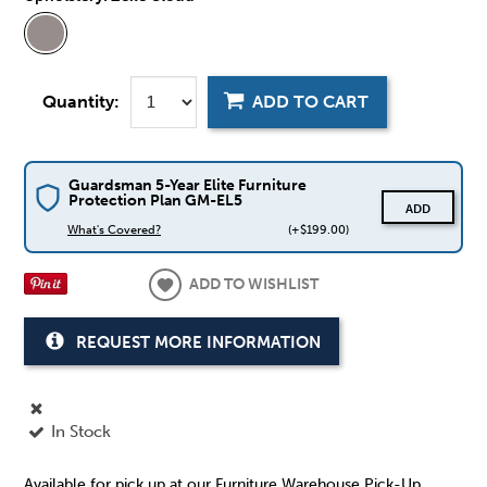
Quantity:
ADD TO CART
Guardsman 5-Year Elite Furniture
Protection Plan GM-EL5
ADD
What's Covered?
(+$199.00)
ADD TO WISHLIST
REQUEST MORE INFORMATION
In Stock
Available for pick up at our Furniture Warehouse Pick-Up