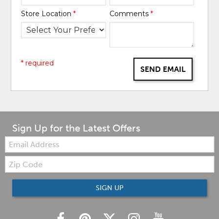
Store Location
*
Comments
*
* required
SEND EMAIL
Sign Up for the Latest Offers
Email:
Zip
Code
SIGN UP