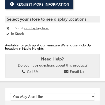
REQUEST MORE INFORMATION
Select your store
to see display locations
|
See it
on display here
In Stock
Available for pick up at our Furniture Warehouse Pick-Up
location in Maple Heights.
Need Help?
Do you have questions about this product?
Call Us
Email Us