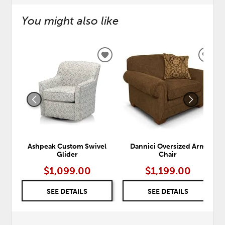
You might also like
ADD
ADD
TO
TO
WISHLIST
WISH
Ashpeak Custom Swivel
Dannici Oversized Arm
Glider
Chair
$1,099.00
$1,199.00
SEE DETAILS
SEE DETAILS