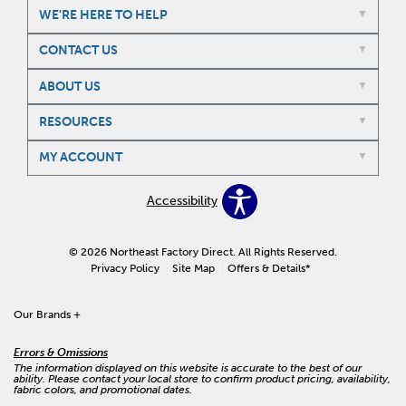
WE'RE HERE TO HELP
CONTACT US
ABOUT US
RESOURCES
MY ACCOUNT
Accessibility
© 2026 Northeast Factory Direct. All Rights Reserved.
Privacy Policy
Site Map
Offers & Details*
Our Brands
+
Errors & Omissions
The information displayed on this website is accurate to the best of our
ability. Please contact your local store to confirm product pricing, availability,
fabric colors, and promotional dates.