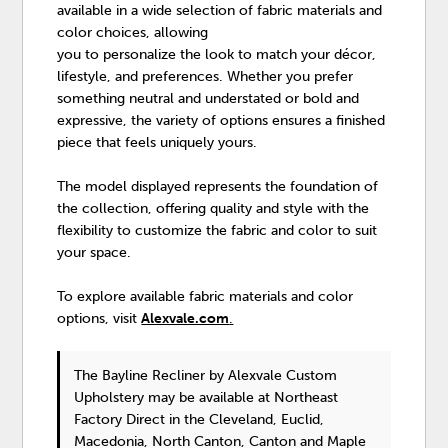
available in a wide selection of fabric materials and
color choices, allowing
you to personalize the look to match your décor,
lifestyle, and preferences. Whether you prefer
something neutral and understated or bold and
expressive, the variety of options ensures a finished
piece that feels uniquely yours.
The model displayed represents the foundation of
the collection, offering quality and style with the
flexibility to customize the fabric and color to suit
your space.
To explore available fabric materials and color
options, visit
Alexvale.com
.
The Bayline Recliner
by Alexvale Custom
Upholstery
may be available at Northeast
Factory Direct in the Cleveland, Euclid,
Macedonia, North Canton, Canton and Maple