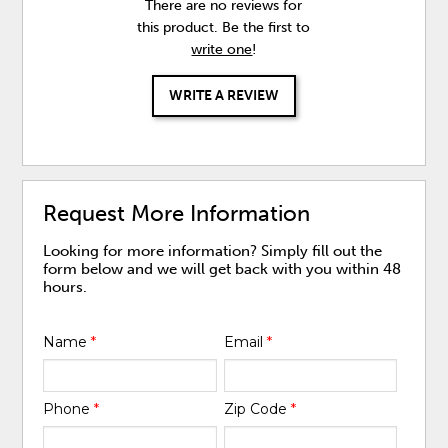
There are no reviews for
this product. Be the first to
write one
!
WRITE A REVIEW
Request More Information
Looking for more information? Simply fill out the
form below and we will get back with you within 48
hours.
Name
*
Email
*
Phone
*
Zip Code
*