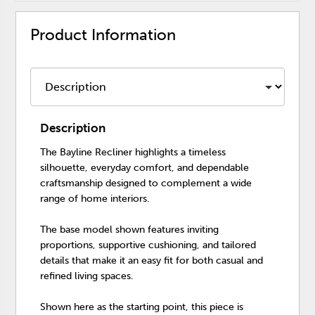
Product Information
Description
The Bayline Recliner highlights a timeless
silhouette, everyday comfort, and dependable
craftsmanship designed to complement a wide
range of home interiors.
The base model shown features inviting
proportions, supportive cushioning, and tailored
details that make it an easy fit for both casual and
refined living spaces.
Shown here as the starting point, this piece is