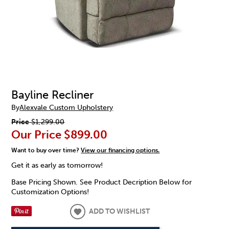
Bayline Recliner
By
Alexvale Custom Upholstery
Price
$1,299.00
Our Price
$899.00
Want to buy over time?
View our financing options.
Get it as early as tomorrow!
Base Pricing Shown. See Product Decription Below for
Customization Options!
ADD TO WISHLIST