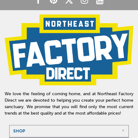
We love the feeling of coming home, and at Northeast Factory
Direct we are devoted to helping you create your perfect home
sanctuary. We promise that you will find only the most current
trends at the best quality and at the most affordable prices!
SHOP