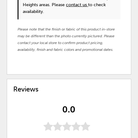
Heights areas. Please
contact us
to check
availability.
Please note that the finish or fabric of this product in-store
may be different than the photo currently pictured. Please
contact your local store to confirm product pricing,
availability, finish and fabric colors and promotional dates.
Reviews
0.0