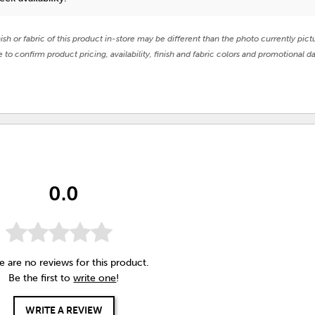
nish or fabric of this product in-store may be different than the photo currently pict
e to confirm product pricing, availability, finish and fabric colors and promotional da
0.0
e are no reviews for this product.
Be the first to
write one
!
WRITE A REVIEW