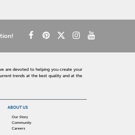
tion!
we are devoted to helping you create your
rent trends at the best quality and at the
ABOUT US
Our Story
Community
Careers