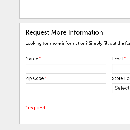
Request More Information
Looking for more information? Simply fill out the f
Name
*
Email
*
Zip Code
*
Store Lo
* required