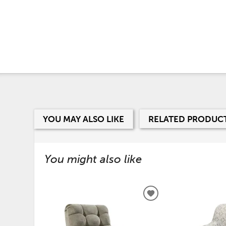
YOU MAY ALSO LIKE
RELATED PRODUC
You might also like
ADD
TO
WISHLIST