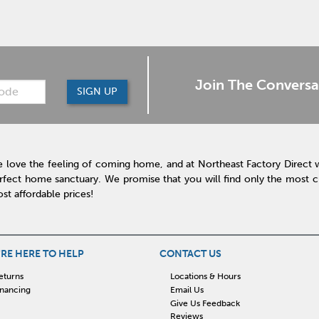
Join The Conversa
SIGN UP
 love the feeling of coming home, and at Northeast Factory Direct 
rfect home sanctuary. We promise that you will find only the most cur
st affordable prices!
RE HERE TO HELP
CONTACT US
eturns
Locations & Hours
inancing
Email Us
Give Us Feedback
Reviews