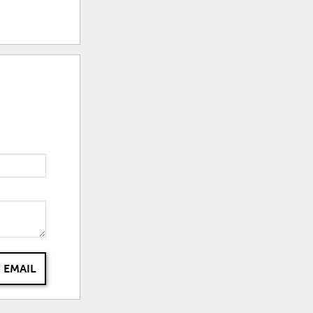
 EMAIL