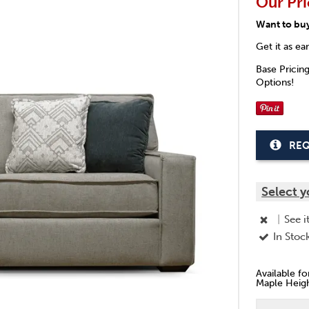
Our Pri
Want to bu
Get it as ea
Base Pricin
Options!
REQ
Select y
|
See i
In Stoc
Available f
Maple Heigh