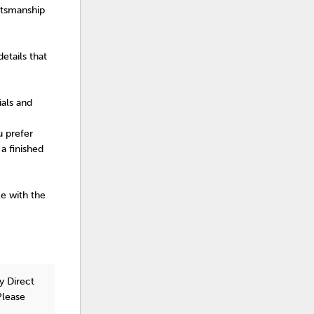
ftsmanship
etails that
ials and
u prefer
a finished
le with the
y Direct
Please