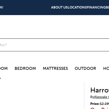
N!
ABOUT US
LOCATIONS
FINANCING
B
OOM
BEDROOM
MATTRESSES
OUTDOOR
HO
a
Harro
By
Alexvale
Price
$2,19