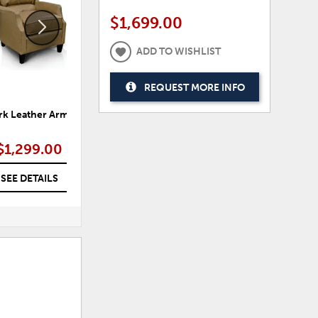
$1,699.00
ADD TO WISHLIST
REQUEST MORE INFO
k Leather Arm Chair
Asoli Oversized Arm Chair
T
$1,299.00
$1,399.00
SEE DETAILS
SEE DETAILS