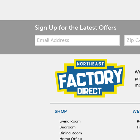
Sign Up for the Latest Offers
Email:
Zip
Code
We
pe
mo
SHOP
WE'
Living Room
R
Bedroom
F
Dining Room
Home Office