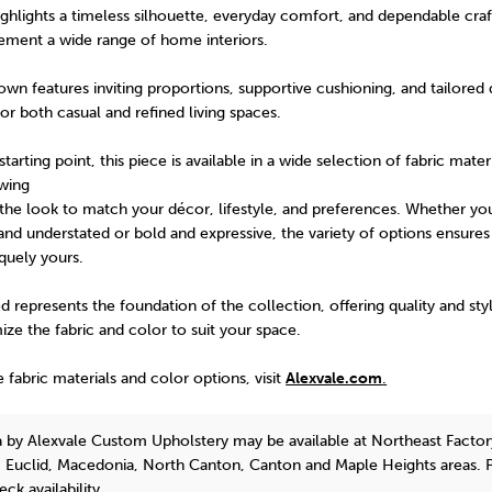
ghlights a timeless silhouette, everyday comfort, and dependable cra
ment a wide range of home interiors.
n features inviting proportions, supportive cushioning, and tailored d
for both casual and refined living spaces.
arting point, this piece is available in a wide selection of fabric mater
owing
the look to match your décor, lifestyle, and preferences. Whether yo
nd understated or bold and expressive, the variety of options ensures 
iquely yours.
 represents the foundation of the collection, offering quality and sty
mize the fabric and color to suit your space.
e fabric materials and color options, visit
Alexvale.com
.
a
by Alexvale Custom Upholstery
may be available at Northeast Factor
, Euclid, Macedonia, North Canton, Canton and Maple Heights areas. 
eck availability.