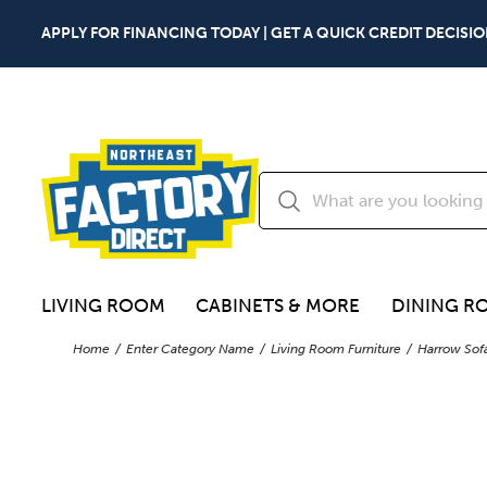
APPLY FOR FINANCING TODAY | GET A QUICK CREDIT DECISIO
LIVING ROOM
CABINETS & MORE
DINING R
Home
Enter Category Name
Living Room Furniture
Harrow Sof