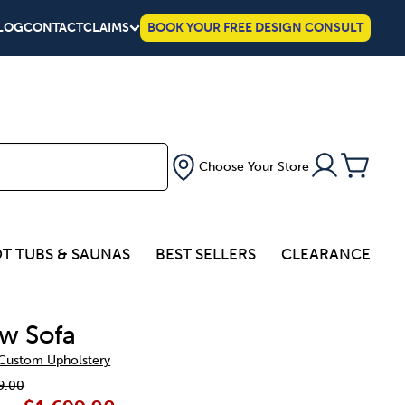
LOG
CONTACT
CLAIMS
BOOK YOUR FREE DESIGN CONSULT
Choose Your Store
T TUBS & SAUNAS
BEST SELLERS
CLEARANCE
w Sofa
 Custom Upholstery
9.00