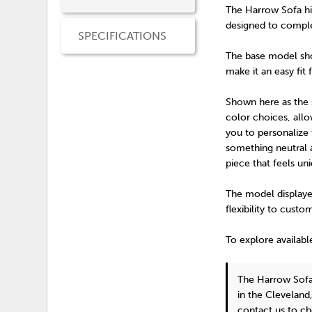
The Harrow Sofa hi
designed to comple
SPECIFICATIONS
The base model show
make it an easy fit 
Shown here as the st
color choices, all
you to personalize 
something neutral a
piece that feels un
The model displayed
flexibility to custo
To explore availabl
The Harrow Sof
in the Cleveland
contact us
to ch