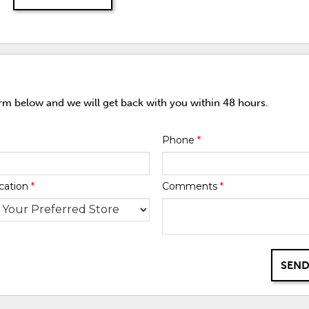
orm below and we will get back with you within 48 hours.
Phone
*
cation
*
Comments
*
SEND