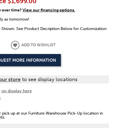
ce
$1,699.00
y over time?
View our financing options.
rly as tomorrow!
g Shown. See Product Decription Below for Customization
ADD TO WISHLIST
UEST MORE INFORMATION
our store
to see display locations
t
on display here
k
or pick up at our Furniture Warehouse Pick-Up location in
ts.