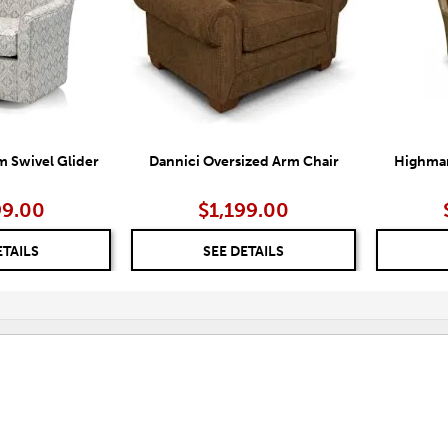
 Swivel Glider
Dannici Oversized Arm Chair
Highmar
99.00
$1,199.00
ETAILS
SEE DETAILS