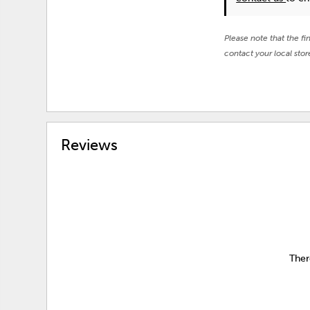
Please note that the fi
contact your local stor
Reviews
Ther