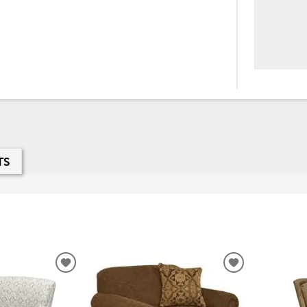
TS
ADD
ADD
TO
TO
WISHLIST
WISHLIST