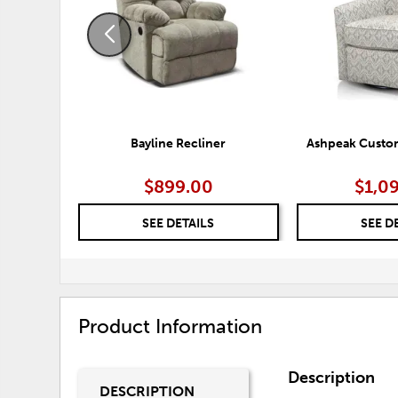
Bayline Recliner
Ashpeak Custom
$899.00
$1,0
SEE DETAILS
SEE D
Product Information
Description
DESCRIPTION