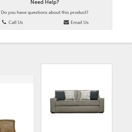
Need Help?
Do you have questions about this product?
Call Us
Email Us
ADD
ADD
TO
TO
WISHLIST
WISHLI