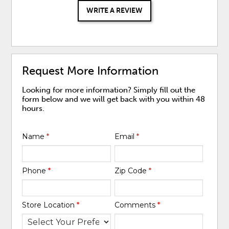
WRITE A REVIEW
Request More Information
Looking for more information? Simply fill out the
form below and we will get back with you within 48
hours.
Name
*
Email
*
Phone
*
Zip Code
*
Store Location
*
Comments
*