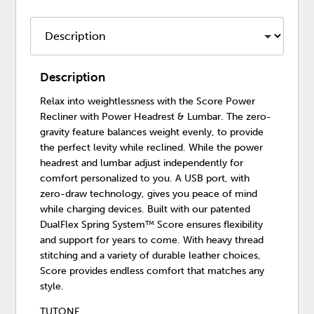
Description
Relax into weightlessness with the Score Power
Recliner with Power Headrest & Lumbar. The zero-
gravity feature balances weight evenly, to provide
the perfect levity while reclined. While the power
headrest and lumbar adjust independently for
comfort personalized to you. A USB port, with
zero-draw technology, gives you peace of mind
while charging devices. Built with our patented
DualFlex Spring System™ Score ensures flexibility
and support for years to come. With heavy thread
stitching and a variety of durable leather choices,
Score provides endless comfort that matches any
style.
TUTONE