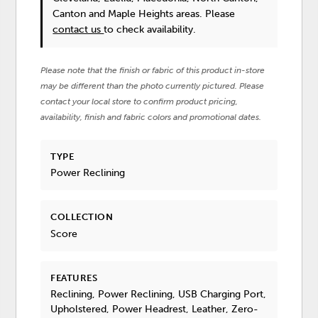
Canton and Maple Heights areas. Please
contact us
to check availability.
Please note that the finish or fabric of this product in-store
may be different than the photo currently pictured. Please
contact your local store to confirm product pricing,
availability, finish and fabric colors and promotional dates.
TYPE
Power Reclining
COLLECTION
Score
FEATURES
Reclining, Power Reclining, USB Charging Port,
Upholstered, Power Headrest, Leather, Zero-