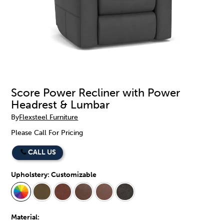
Score Power Recliner with Power
Headrest & Lumbar
By
Flexsteel Furniture
Please Call For Pricing
CALL US
Upholstery:
Customizable
Material: