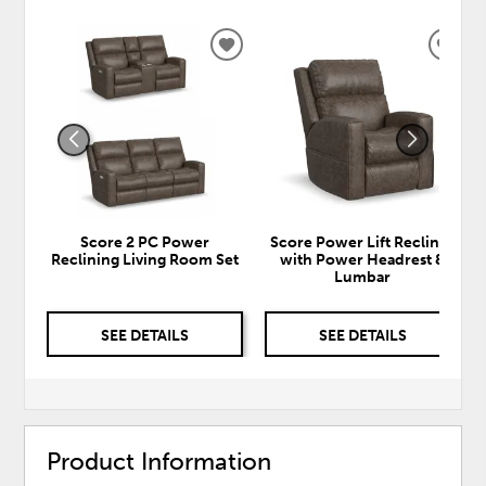
ADD
ADD
TO
TO
WISHLIST
WISH
Score 2 PC Power
Score Power Lift Recliner
Reclining Living Room Set
with Power Headrest &
Lumbar
SEE DETAILS
SEE DETAILS
Product Information