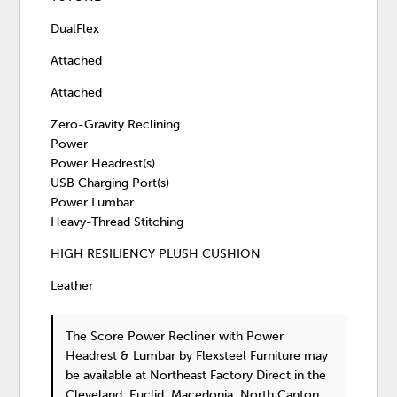
DualFlex
Attached
Attached
Zero-Gravity Reclining
Power
Power Headrest(s)
USB Charging Port(s)
Power Lumbar
Heavy-Thread Stitching
HIGH RESILIENCY PLUSH CUSHION
Leather
The Score Power Recliner with Power
Headrest & Lumbar
by Flexsteel Furniture
may
be available at Northeast Factory Direct in the
Cleveland, Euclid, Macedonia, North Canton,