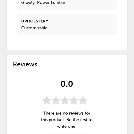
Gravity, Power Lumbar
UPHOLSTERY
Customizable
Reviews
0.0
There are no reviews for
this product. Be the first to
write one
!