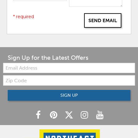
* required
SEND EMAIL
Sign Up for the Latest Offers
Email:
Zip
Code
SIGN UP