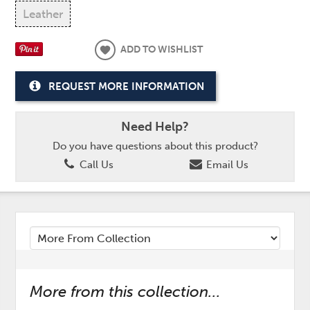
Leather
ADD TO WISHLIST
REQUEST MORE INFORMATION
Need Help?
Do you have questions about this product?
Call Us
Email Us
More from this collection...