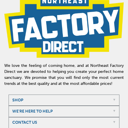
We love the feeling of coming home, and at Northeast Factory
Direct we are devoted to helping you create your perfect home
sanctuary. We promise that you will find only the most current
trends at the best quality and at the most affordable prices!
SHOP
WE'RE HERE TO HELP
CONTACT US