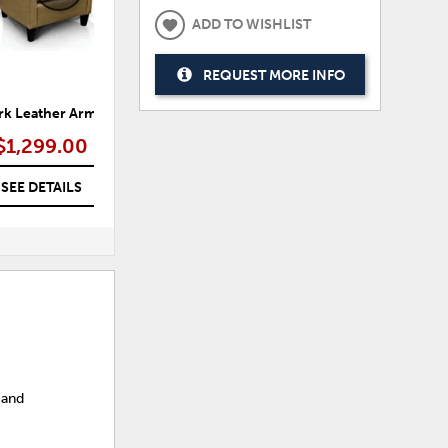
ADD TO WISHLIST
REQUEST MORE INFO
k Leather Arm Chair
Asoli Oversized Arm Chair
T
$1,299.00
$1,399.00
SEE DETAILS
SEE DETAILS
 and