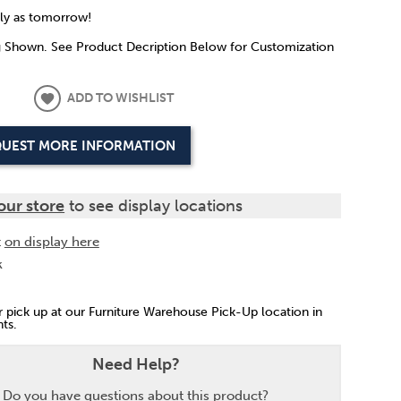
rly as tomorrow!
g Shown. See Product Decription Below for Customization
ADD TO WISHLIST
UEST MORE INFORMATION
our store
to see display locations
t
on display here
k
or pick up at our Furniture Warehouse Pick-Up location in
ts.
Need Help?
Do you have questions about this product?