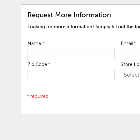
Request More Information
Looking for more information? Simply fill out the f
Name
*
Email
*
Zip Code
*
Store Lo
* required