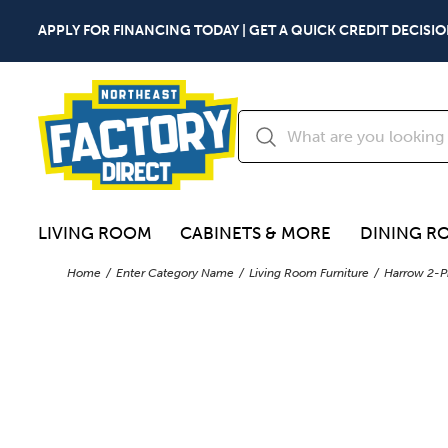
APPLY FOR FINANCING TODAY | GET A QUICK CREDIT DECISIO
LIVING ROOM
CABINETS & MORE
DINING R
Home
Enter Category Name
Living Room Furniture
Harrow 2-P