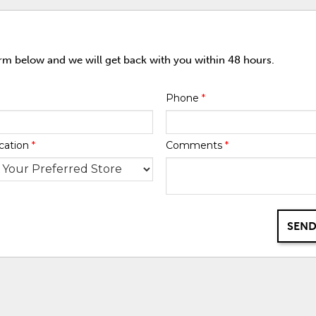
orm below and we will get back with you within 48 hours.
Phone
*
cation
*
Comments
*
SEND