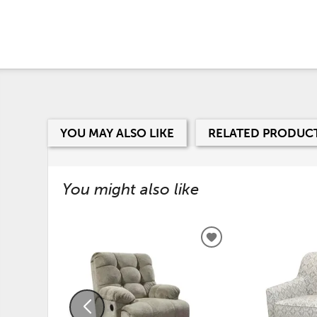
YOU MAY ALSO LIKE
RELATED PRODUC
You might also like
ADD
TO
WISHLIST