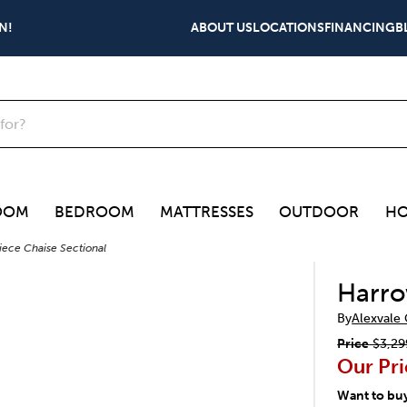
N!
ABOUT US
LOCATIONS
FINANCING
B
OOM
BEDROOM
MATTRESSES
OUTDOOR
HO
iece Chaise Sectional
Harro
By
Alexvale
Price
$3,29
Our Pri
Want to bu