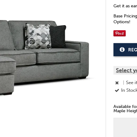
Get it as ea
Base Pricin
Options!
REQ
Select y
|
See i
In Stoc
Available f
Maple Heigh