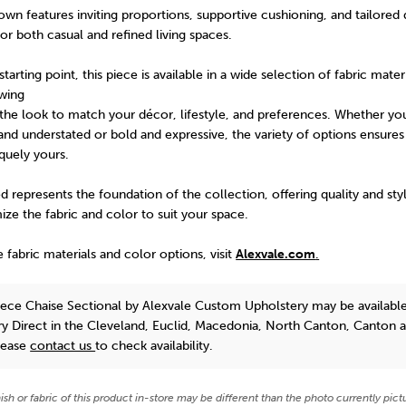
n features inviting proportions, supportive cushioning, and tailored d
for both casual and refined living spaces.
arting point, this piece is available in a wide selection of fabric mater
owing
the look to match your décor, lifestyle, and preferences. Whether yo
nd understated or bold and expressive, the variety of options ensures 
iquely yours.
 represents the foundation of the collection, offering quality and sty
mize the fabric and color to suit your space.
e fabric materials and color options, visit
Alexvale.com
.
ece Chaise Sectional
by Alexvale Custom Upholstery
may be available
y Direct in the Cleveland, Euclid, Macedonia, North Canton, Canton 
lease
contact us
to check availability.
nish or fabric of this product in-store may be different than the photo currently pict