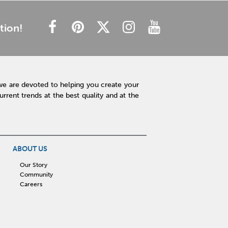
tion!
we are devoted to helping you create your
rent trends at the best quality and at the
ABOUT US
Our Story
Community
Careers