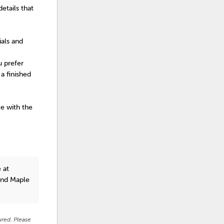
etails that
ials and
u prefer
a finished
le with the
 at
and Maple
ured. Please