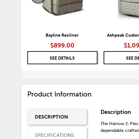
Bayline Recliner
Ashpeak Custom
$899.00
$1,0
SEE DETAILS
SEE D
Product Information
Description
DESCRIPTION
The Harrow 2-Piece
dependable craftsm
SPECIFICATIONS