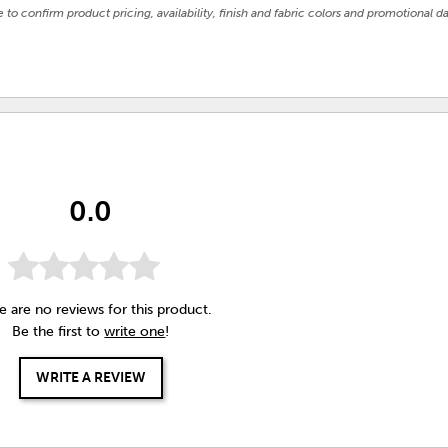
e to confirm product pricing, availability, finish and fabric colors and promotional da
0.0
e are no reviews for this product.
Be the first to
write one
!
WRITE A REVIEW