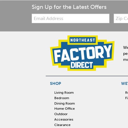
Sign Up for the Latest Offers
Email:
Zip
Code
We
pe
mo
SHOP
WE'
Living Room
R
Bedroom
F
Dining Room
Home Office
Outdoor
Accessories
Clearance