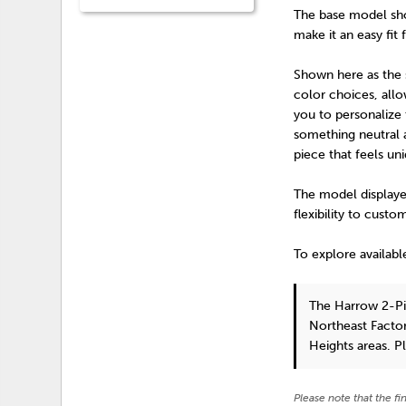
The base model show
make it an easy fit 
Shown here as the st
color choices, all
you to personalize 
something neutral a
piece that feels un
The model displayed
flexibility to custo
To explore availabl
The Harrow 2-Pi
Northeast Factor
Heights areas. P
Please note that the fi