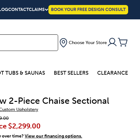
LOG
CONTACT
CLAIMS
BOOK YOUR FREE DESIGN CONSULT
Choose Your Store
T TUBS & SAUNAS
BEST SELLERS
CLEARANCE
w 2-Piece Chaise Sectional
 Custom Upholstery
9.00
ce
$2,299.00
y over time?
View our financing options.