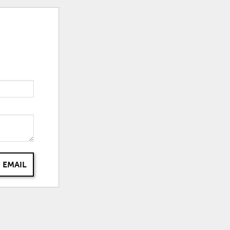
 EMAIL