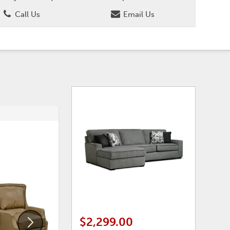
Call Us
Email Us
ADD
ADD
TO
TO
WISHLIST
WISHLI
$2,299.00