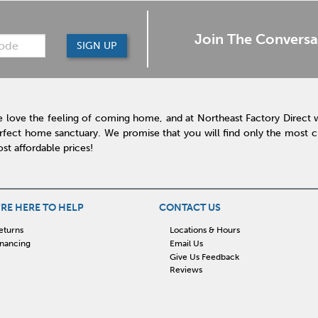
Join The Conversa
SIGN UP
 love the feeling of coming home, and at Northeast Factory Direct 
rfect home sanctuary. We promise that you will find only the most cur
st affordable prices!
RE HERE TO HELP
CONTACT US
eturns
Locations & Hours
inancing
Email Us
Give Us Feedback
Reviews