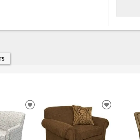
TS
ADD
ADD
TO
TO
WISHLIST
WISHLIST