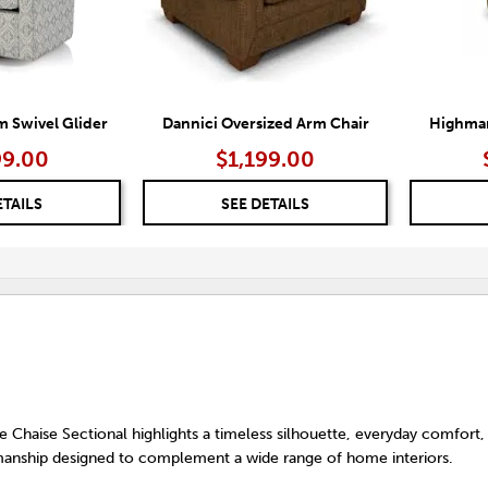
 Swivel Glider
Dannici Oversized Arm Chair
Highmar
99.00
$1,199.00
ETAILS
SEE DETAILS
 Chaise Sectional highlights a timeless silhouette, everyday comfort,
anship designed to complement a wide range of home interiors.