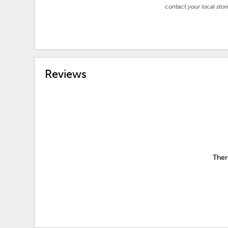
contact your local stor
Reviews
Ther