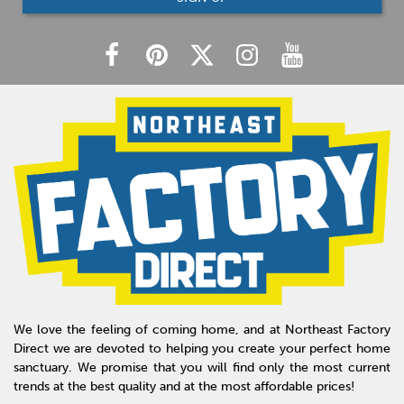
We love the feeling of coming home, and at Northeast Factory
Direct we are devoted to helping you create your perfect home
sanctuary. We promise that you will find only the most current
trends at the best quality and at the most affordable prices!