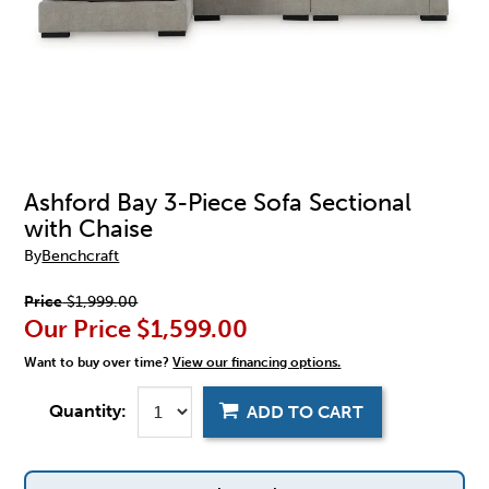
Ashford Bay 3-Piece Sofa Sectional
with Chaise
By
Benchcraft
Price
$1,999.00
Our Price
$1,599.00
Want to buy over time?
View our financing options.
Quantity:
ADD TO CART