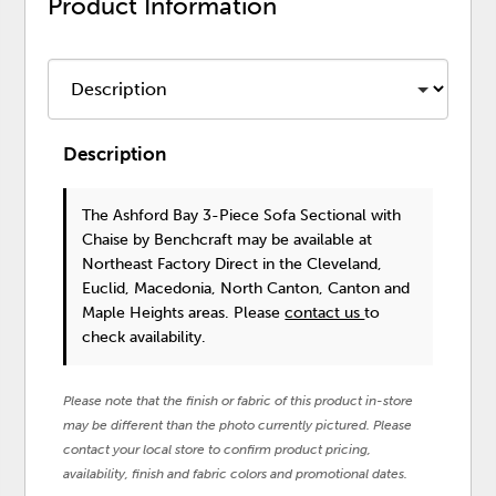
Product Information
Description
The Ashford Bay 3-Piece Sofa Sectional with
Chaise
by Benchcraft
may be available at
Northeast Factory Direct in the Cleveland,
Euclid, Macedonia, North Canton, Canton and
Maple Heights areas. Please
contact us
to
check availability.
Please note that the finish or fabric of this product in-store
may be different than the photo currently pictured. Please
contact your local store to confirm product pricing,
availability, finish and fabric colors and promotional dates.