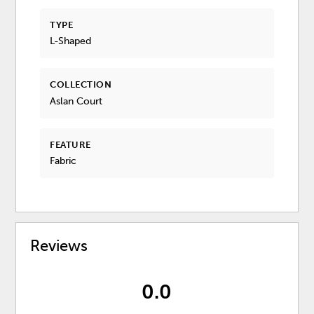
TYPE
L-Shaped
COLLECTION
Aslan Court
FEATURE
Fabric
Reviews
0.0