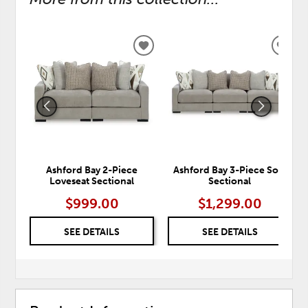
ADD
ADD
TO
TO
WISHLIST
WISH
Ashford Bay 2-Piece
Ashford Bay 3-Piece Sofa
Loveseat Sectional
Sectional
$999.00
$1,299.00
SEE DETAILS
SEE DETAILS