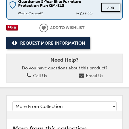
Guardsman 5-Year Elite Furniture
Protection Plan GM-EL5
ADD
What's Covered?
(+$199.00)
ADD TO WISHLIST
REQUEST MORE INFORMATION
Need Help?
Do you have questions about this product?
Call Us
Email Us
More from this collection...