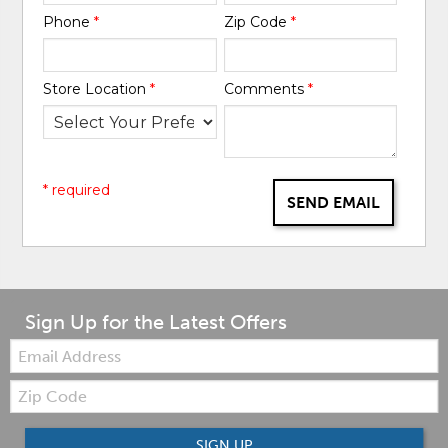
Phone
*
Zip Code
*
Store Location
*
Comments
*
* required
SEND EMAIL
Sign Up for the Latest Offers
Email:
Zip
Code
SIGN UP