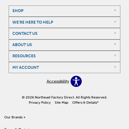
SHOP
WE'RE HERE TO HELP
CONTACT US
ABOUT US
RESOURCES
MY ACCOUNT
Accessibility
© 2026 Northeast Factory Direct. All Rights Reserved.
Privacy Policy
Site Map
Offers & Details*
Our Brands
+