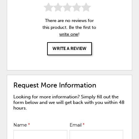
There are no reviews for
this product. Be the first to
write one
!
WRITE A REVIEW
Request More Information
Looking for more information? Simply fill out the
form below and we will get back with you within 48
hours.
Name
*
Email
*