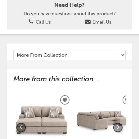
Need Help?
Do you have questions about this product?
Call Us
Email Us
More from this collection...
ADD
ADD
TO
TO
WISHLIST
WISH