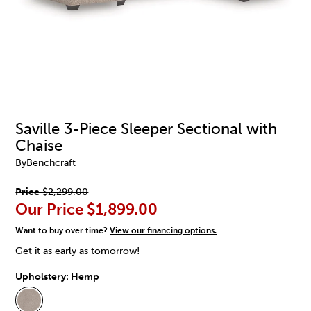
Saville 3-Piece Sleeper Sectional with
Chaise
By
Benchcraft
Price
$2,299.00
Our Price
$1,899.00
Want to buy over time?
View our financing options.
Get it as early as tomorrow!
Upholstery:
Hemp