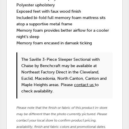
Polyester upholstery
Exposed feet with faux wood finish
Included bi-fold full memory foam mattress sits
atop a supportive metal frame
Memory foam provides better airflow for a cooler
night’s sleep
Memory foam encased in damask ticking
The Saville 3-Piece Sleeper Sectional with
Chaise
by Benchcraft
may be available at
Northeast Factory Direct in the Cleveland,
Euclid, Macedonia, North Canton, Canton and
Maple Heights areas. Please
contact us
to
check availability.
Please note that the finish or fabric of this product in-store
may be different than the photo currently pictured. Please
contact your local store to confirm product pricing,
availability, finish and fabric colors and promotional dates.