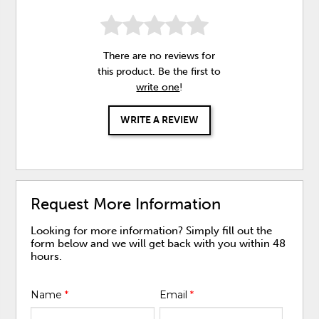
There are no reviews for
this product. Be the first to
write one
!
WRITE A REVIEW
Request More Information
Looking for more information? Simply fill out the
form below and we will get back with you within 48
hours.
Name
*
Email
*