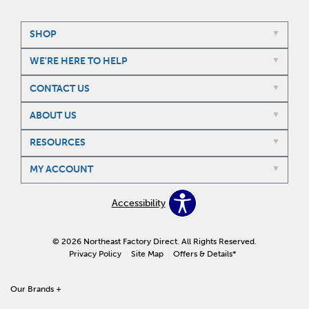
SHOP
WE'RE HERE TO HELP
CONTACT US
ABOUT US
RESOURCES
MY ACCOUNT
Accessibility
© 2026 Northeast Factory Direct. All Rights Reserved.
Privacy Policy
Site Map
Offers & Details*
Our Brands
+