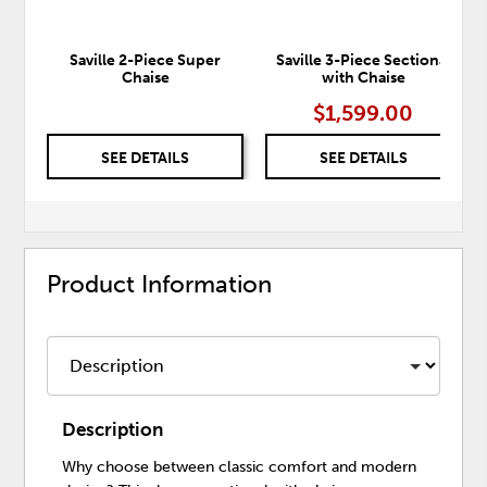
Saville 2-Piece Super
Saville 3-Piece Sectional
Chaise
with Chaise
$1,599.00
SEE DETAILS
SEE DETAILS
Product Information
Description
Why choose between classic comfort and modern