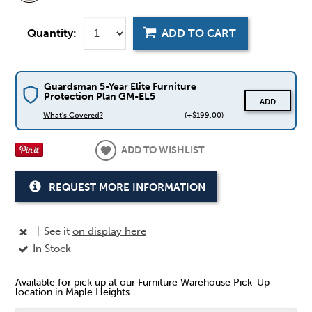
Quantity:
ADD TO CART
Guardsman 5-Year Elite Furniture
Protection Plan GM-EL5
ADD
What's Covered?
(+$199.00)
ADD TO WISHLIST
REQUEST MORE INFORMATION
|
See it
on display here
In Stock
Available for pick up at our Furniture Warehouse Pick-Up
location in Maple Heights.