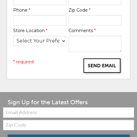
Phone
*
Zip Code
*
Store Location
*
Comments
*
* required
SEND EMAIL
Sign Up for the Latest Offers
Email:
Zip
Code