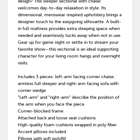
design? This sleeper sectional with chaise
welcomes day-to-day relaxation in style. Its
dimensional, menswear-inspired upholstery brings a
designer touch to the easygoing silhouette. A built-
in full mattress provides extra sleeping space when
needed and seamlessly tucks away when not in use.
Gear up for game night or settle in to stream your
favorite show—this sectional is an ideal supporting
character for your living room hangs and overnight
visits.
Includes 3 pieces: left-arm facing corner chaise,
armless full sleeper and right-arm facing sofa with
corner wedge
"Left-arm" and "right-arm" describe the position of
the arm when you face the piece
Corner-blocked frame
Attached back and loose seat cushions
High-quality foam cushions wrapped in poly fiber
Accent pillows included
Pillows with soft polyfill