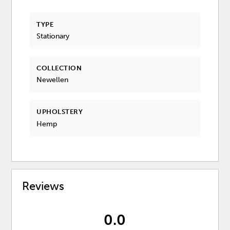
TYPE
Stationary
COLLECTION
Newellen
UPHOLSTERY
Hemp
Reviews
0.0