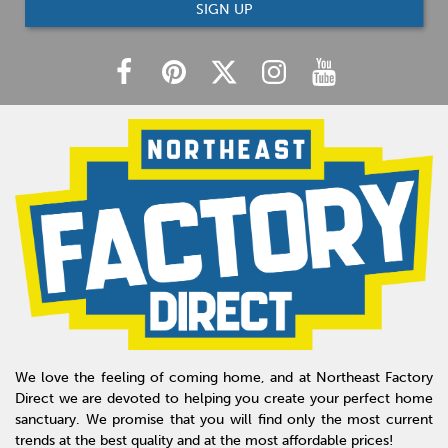
SIGN UP
We love the feeling of coming home, and at Northeast Factory
Direct we are devoted to helping you create your perfect home
sanctuary. We promise that you will find only the most current
trends at the best quality and at the most affordable prices!