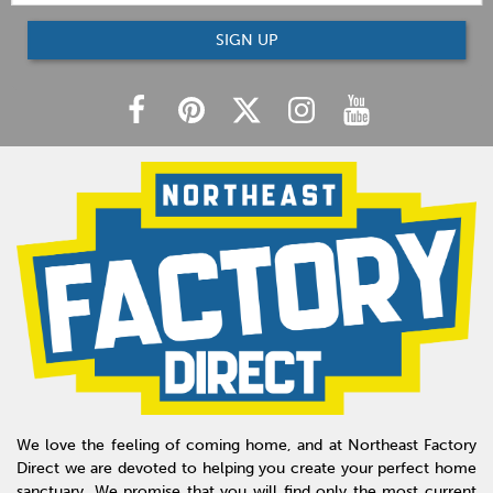
SIGN UP
We love the feeling of coming home, and at Northeast Factory
Direct we are devoted to helping you create your perfect home
sanctuary. We promise that you will find only the most current