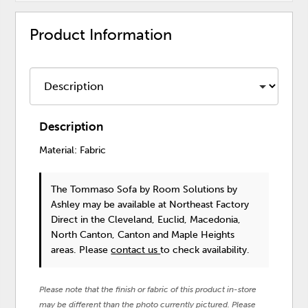
Product Information
Description
Material: Fabric
The Tommaso Sofa
by Room Solutions by
Ashley
may be available at Northeast Factory
Direct in the Cleveland, Euclid, Macedonia,
North Canton, Canton and Maple Heights
areas. Please
contact us
to check availability.
Please note that the finish or fabric of this product in-store
may be different than the photo currently pictured. Please