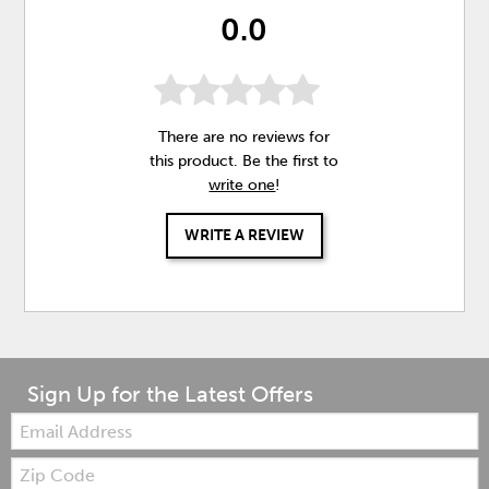
0.0
There are no reviews for
this product. Be the first to
write one
!
WRITE A REVIEW
Sign Up for the Latest Offers
Email:
Zip
Code