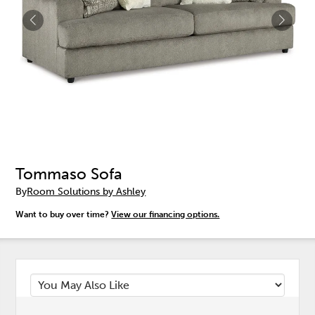
Tommaso Sofa
By
Room Solutions by Ashley
Want to buy over time?
View our financing options.