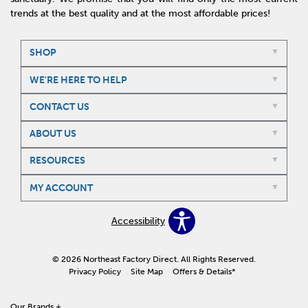
trends at the best quality and at the most affordable prices!
SHOP
WE'RE HERE TO HELP
CONTACT US
ABOUT US
RESOURCES
MY ACCOUNT
Accessibility
© 2026 Northeast Factory Direct. All Rights Reserved.
Privacy Policy
Site Map
Offers & Details*
Our Brands
+