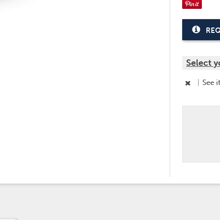
REQ
Select y
|
See i