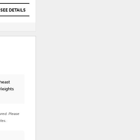
SEE DETAILS
SEE DETAILS
heast
Heights
ured. Please
tes.