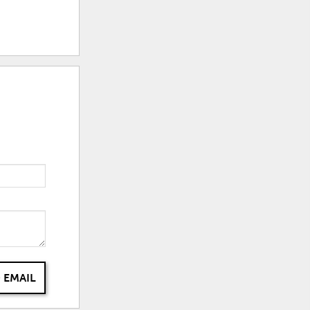
 EMAIL