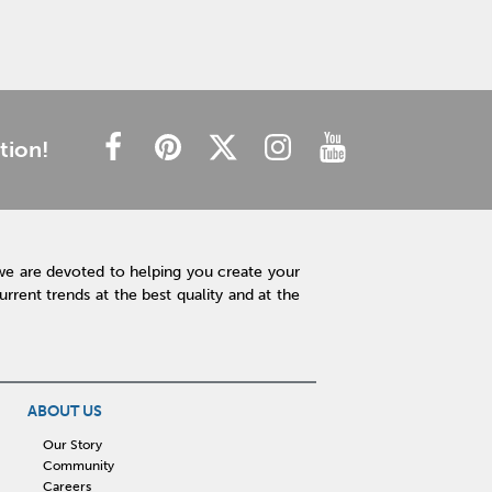
tion!
we are devoted to helping you create your
rent trends at the best quality and at the
ABOUT US
Our Story
Community
Careers