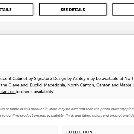
ETAILS
SEE DETAILS
Accent Cabinet
by Signature Design by Ashley
may be available at Nort
n the Cleveland, Euclid, Macedonia, North Canton, Canton and Maple 
ntact us
to check availability.
nish or fabric of this product in-store may be different than the photo currently pict
e to confirm product pricing, availability, finish and fabric colors and promotional da
COLLECTION