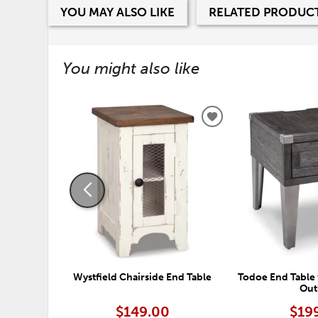
YOU MAY ALSO LIKE
RELATED PRODUC
You might also like
ADD
TO
WISHLIST
Wystfield Chairside End Table
Todoe End Table 
Out
$149.00
$19