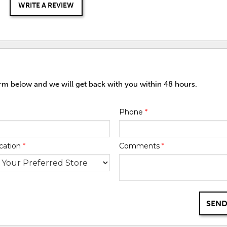
WRITE A REVIEW
orm below and we will get back with you within 48 hours.
Phone
*
cation
*
Comments
*
SEND