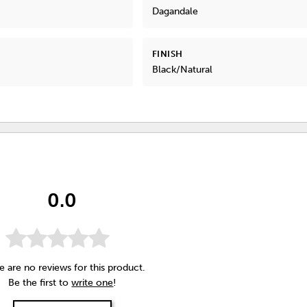
Dagandale
FINISH
Black/Natural
0.0
e are no reviews for this product.
Be the first to
write one
!