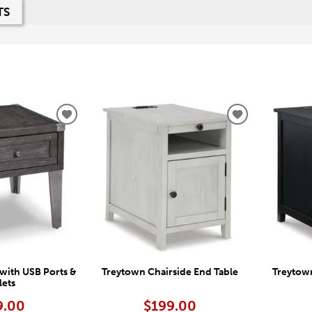
TS
ADD
ADD
TO
TO
WISHLIST
WISHLIST
with USB Ports &
Treytown Chairside End Table
Treytown
lets
9.00
$199.00