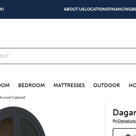
N!
ABOUT US
LOCATIONS
FINANCING
B
OOM
BEDROOM
MATTRESSES
OUTDOOR
HO
Accent Cabinet
Dagan
By
Signature