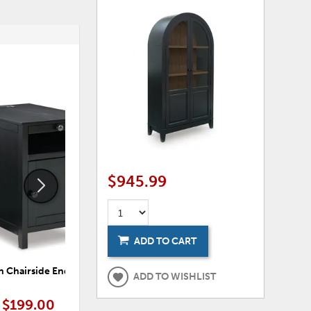
ADD
ADD
TO
TO
WISHLIST
WISHLI
$945.99
ADD TO CART
 Chairside End Table
Treytown Chairside End Table
Tr
ADD TO WISHLIST
$199.00
$199.00