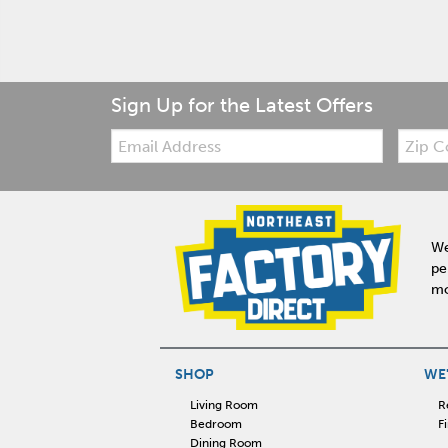
Sign Up for the Latest Offers
Email:
Zip
Code
We
pe
mo
SHOP
WE'
Living Room
R
Bedroom
F
Dining Room