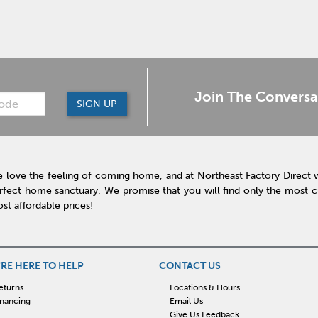
Join The Conversa
SIGN UP
 love the feeling of coming home, and at Northeast Factory Direct 
rfect home sanctuary. We promise that you will find only the most cur
st affordable prices!
RE HERE TO HELP
CONTACT US
eturns
Locations & Hours
inancing
Email Us
Give Us Feedback