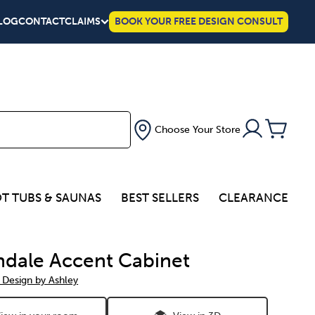
LOG
CONTACT
CLAIMS
BOOK YOUR FREE DESIGN CONSULT
Choose Your Store
T TUBS & SAUNAS
BEST SELLERS
CLEARANCE
dale Accent Cabinet
 Design by Ashley