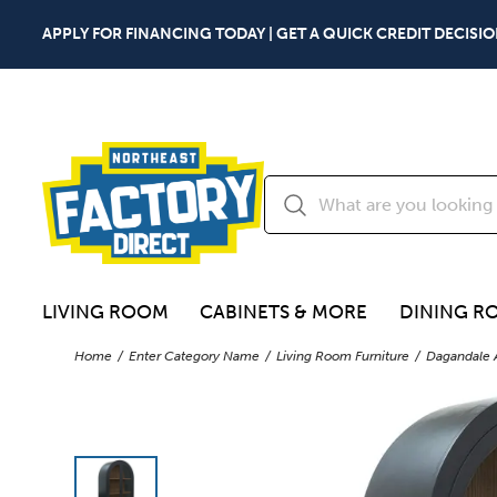
APPLY FOR FINANCING TODAY | GET A QUICK CREDIT DECISIO
LIVING ROOM
CABINETS & MORE
DINING R
Home
Enter Category Name
Living Room Furniture
Dagandale 