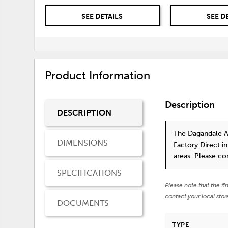
SEE DETAILS
SEE D
Product Information
Description
DESCRIPTION
The Dagandale 
DIMENSIONS
Factory Direct i
areas. Please
co
SPECIFICATIONS
Please note that the fi
contact your local stor
DOCUMENTS
TYPE