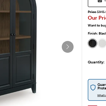
V
Price
$945.
Our Pri
Want to bu
Finish:
Blac
Quantity:
Guar
Prot
What'