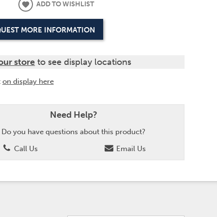
ADD TO WISHLIST
UEST MORE INFORMATION
our store
to see display locations
t
on display here
Need Help?
Do you have questions about this product?
Call Us
Email Us