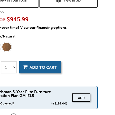
iew in your room
View in 3D
99
ce
$945.99
y over time?
View our financing options.
k/Natural
ADD TO CART
dsman 5-Year Elite Furniture
ection Plan GM-EL5
ADD
s Covered?
(+$199.00)