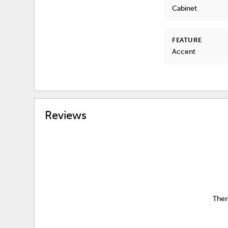
Cabinet
FEATURE
Accent
Reviews
Ther