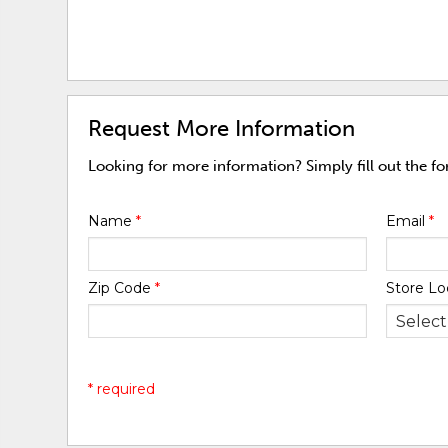
Request More Information
Looking for more information? Simply fill out the f
Name
*
Email
*
Zip Code
*
Store Lo
* required