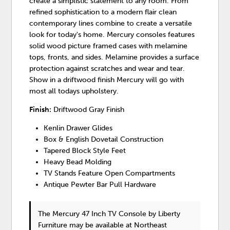
create a simplistic statement to any room. From
refined sophistication to a modern flair clean
contemporary lines combine to create a versatile
look for today's home. Mercury consoles features
solid wood picture framed cases with melamine
tops, fronts, and sides. Melamine provides a surface
protection against scratches and wear and tear.
Show in a driftwood finish Mercury will go with
most all todays upholstery.
Finish:
Driftwood Gray Finish
Kenlin Drawer Glides
Box & English Dovetail Construction
Tapered Block Style Feet
Heavy Bead Molding
TV Stands Feature Open Compartments
Antique Pewter Bar Pull Hardware
The Mercury 47 Inch TV Console
by Liberty
Furniture
may be available at Northeast