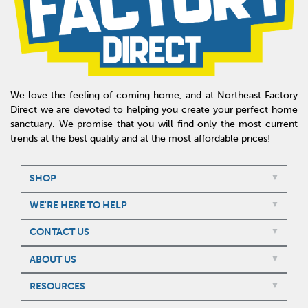
We love the feeling of coming home, and at Northeast Factory
Direct we are devoted to helping you create your perfect home
sanctuary. We promise that you will find only the most current
trends at the best quality and at the most affordable prices!
SHOP
WE'RE HERE TO HELP
CONTACT US
ABOUT US
RESOURCES