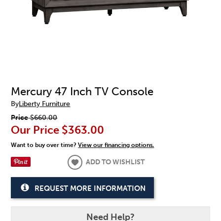
Mercury 47 Inch TV Console
By
Liberty Furniture
Price
$660.00
Our Price
$363.00
Want to buy over time?
View our financing options.
ADD TO WISHLIST
REQUEST MORE INFORMATION
Need Help?