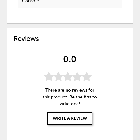
Console
Reviews
0.0
There are no reviews for
this product. Be the first to
write one
!
WRITE A REVIEW