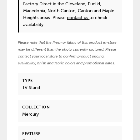
Factory Direct in the Cleveland, Euclid,
Macedonia, North Canton, Canton and Maple
Heights areas. Please
contact us
to check
availability.
Please note that the finish or fabric of this product in-store
may be different than the photo currently pictured. Please
contact your local store to confirm product pricing,
availability, finish and fabric colors and promotional dates.
TYPE
TV Stand
COLLECTION
Mercury
FEATURE