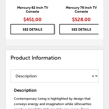
Mercury 62 Inch TV
Mercury 76 Inch TV
Console
Console
$451.00
$528.00
SEE DETAILS
SEE DETAILS
Product Information
Description
Contemporary Living is highlighted by design that
conveys energy and imagination while silhouettes