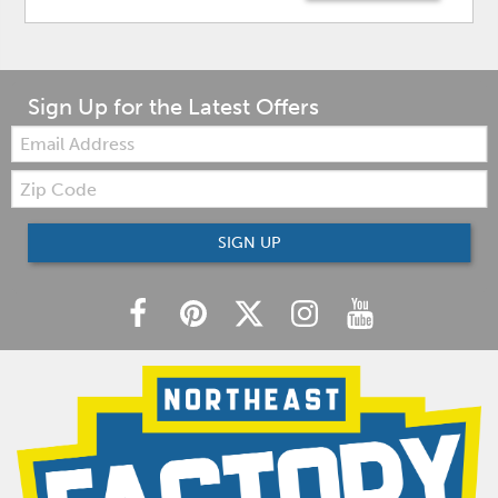
Sign Up for the Latest Offers
Email:
Zip
Code
SIGN UP