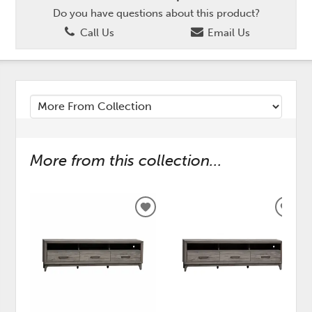
Do you have questions about this product?
Call Us
Email Us
More from this collection...
ADD
ADD
TO
TO
WISHLIST
WISH