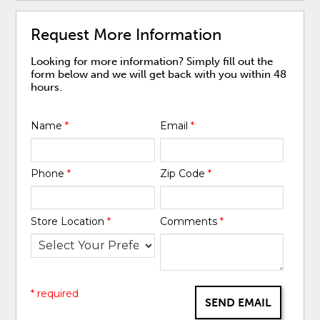
Request More Information
Looking for more information? Simply fill out the
form below and we will get back with you within 48
hours.
Name
*
Email
*
Phone
*
Zip Code
*
Store Location
*
Comments
*
* required
SEND EMAIL