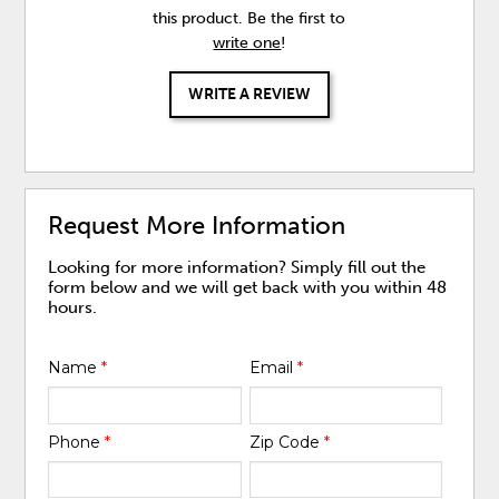
this product. Be the first to
write one
!
WRITE A REVIEW
Request More Information
Looking for more information? Simply fill out the
form below and we will get back with you within 48
hours.
Name
*
Email
*
Phone
*
Zip Code
*