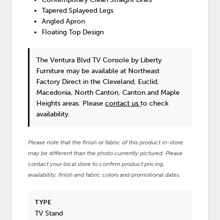
Tapered Splayeed Legs
Angled Apron
Floating Top Design
The Ventura Blvd TV Console
by Liberty
Furniture
may be available at Northeast
Factory Direct in the Cleveland, Euclid,
Macedonia, North Canton, Canton and Maple
Heights areas. Please
contact us
to check
availability.
Please note that the finish or fabric of this product in-store
may be different than the photo currently pictured. Please
contact your local store to confirm product pricing,
availability, finish and fabric colors and promotional dates.
TYPE
TV Stand