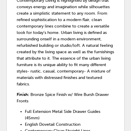
Contemporary Living is highlighted by design that
conveys energy and imagination while silhouettes
create a simplistic statement to any room. From
refined sophistication to a modern flair, clean
contemporary lines combine to create a versatile
look for today's home. Urban living is defined as
surrounding onself in a modern environment,
refurbished building or studio/loft. A natural feeling
created by the living space as well as the furnishings
that attribute to it. The essence of the urban living
furniture is its unique ability to fit many different
styles- rustic, casual, contemporary- A mixture of
materials with distressed finishes and textured
fabrics.
Finish:
Bronze Spice Finish w/ Wire Bursh Drawer
Fronts
Full Extension Metal Side Drawer Guides
(45mm)
English Dovetail Construction
Contemporary Clean Straight Lines