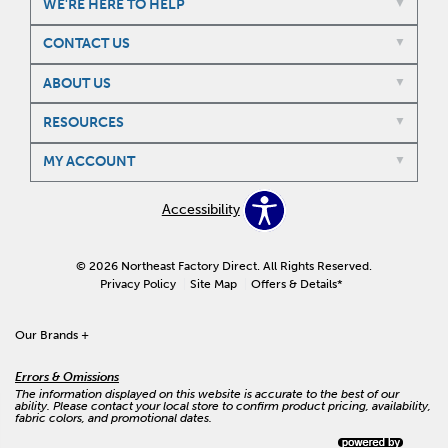
WE'RE HERE TO HELP
CONTACT US
ABOUT US
RESOURCES
MY ACCOUNT
Accessibility
© 2026 Northeast Factory Direct. All Rights Reserved.
Privacy Policy
Site Map
Offers & Details*
Our Brands
+
Errors & Omissions
The information displayed on this website is accurate to the best of our
ability. Please contact your local store to confirm product pricing, availability,
fabric colors, and promotional dates.