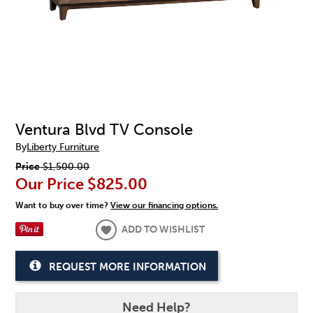
Ventura Blvd TV Console
By
Liberty Furniture
Price
$1,500.00
Our Price
$825.00
Want to buy over time?
View our financing options.
ADD TO WISHLIST
REQUEST MORE INFORMATION
Need Help?