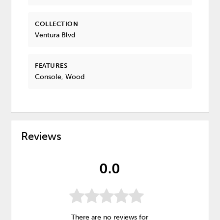
COLLECTION
Ventura Blvd
FEATURES
Console, Wood
Reviews
0.0
There are no reviews for