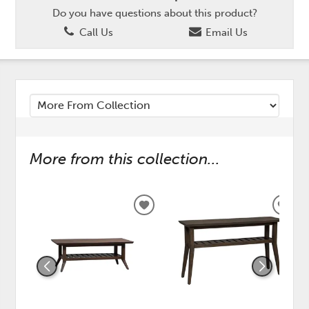
Do you have questions about this product?
Call Us
Email Us
More from this collection...
ADD
ADD
TO
TO
WISHLIST
WISH