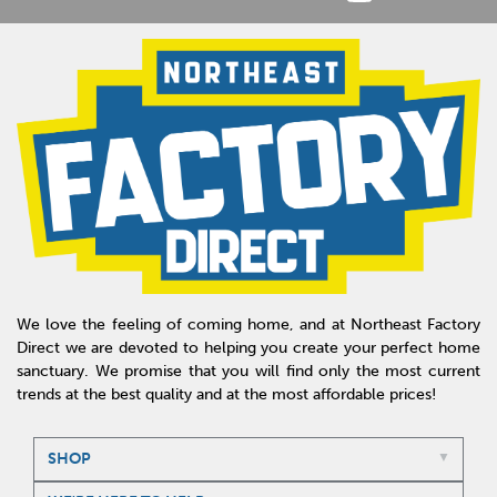
We love the feeling of coming home, and at Northeast Factory
Direct we are devoted to helping you create your perfect home
sanctuary. We promise that you will find only the most current
trends at the best quality and at the most affordable prices!
SHOP