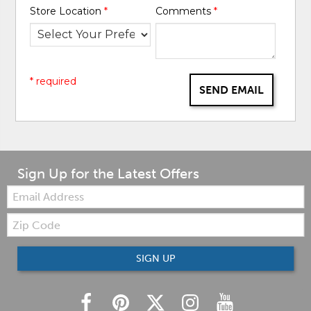
Store Location
*
Comments
*
* required
SEND EMAIL
Sign Up for the Latest Offers
Email:
Zip
Code
SIGN UP