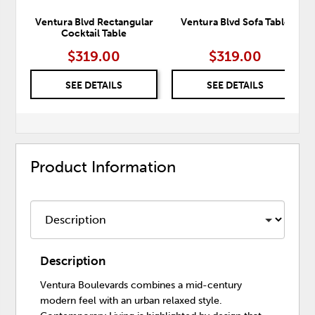
Ventura Blvd Rectangular
Ventura Blvd Sofa Table
Cocktail Table
$319.00
$319.00
SEE DETAILS
SEE DETAILS
Product Information
Description
Ventura Boulevards combines a mid-century
modern feel with an urban relaxed style.