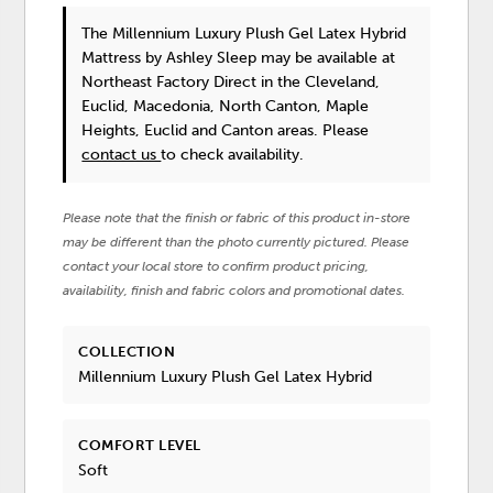
The Millennium Luxury Plush Gel Latex Hybrid
Mattress
by Ashley Sleep
may be available at
Northeast Factory Direct in the Cleveland,
Euclid, Macedonia, North Canton, Maple
Heights, Euclid and Canton areas. Please
contact us
to check availability.
Please note that the finish or fabric of this product in-store
may be different than the photo currently pictured. Please
contact your local store to confirm product pricing,
availability, finish and fabric colors and promotional dates.
COLLECTION
Millennium Luxury Plush Gel Latex Hybrid
COMFORT LEVEL
Soft