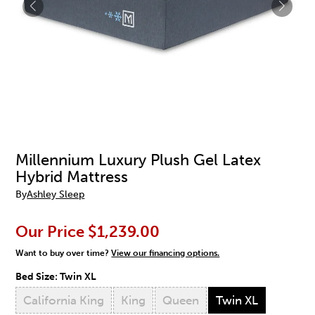
Millennium Luxury Plush Gel Latex
Hybrid Mattress
By
Ashley Sleep
Our Price
$1,239.00
Want to buy over time?
View our financing options.
Bed Size:
Twin XL
California King
King
Queen
Twin XL