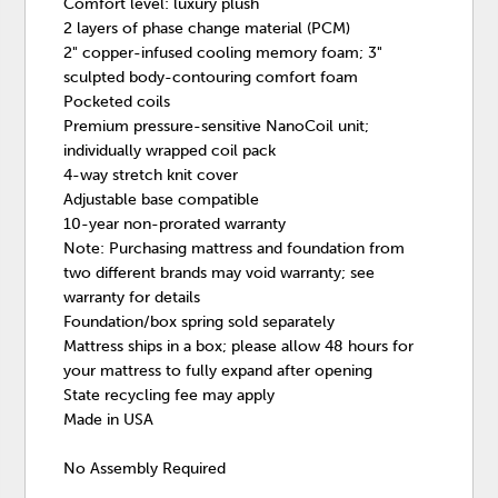
Comfort level: luxury plush
2 layers of phase change material (PCM)
2" copper-infused cooling memory foam; 3"
sculpted body-contouring comfort foam
Pocketed coils
Premium pressure-sensitive NanoCoil unit;
individually wrapped coil pack
4-way stretch knit cover
Adjustable base compatible
10-year non-prorated warranty
Note: Purchasing mattress and foundation from
two different brands may void warranty; see
warranty for details
Foundation/box spring sold separately
Mattress ships in a box; please allow 48 hours for
your mattress to fully expand after opening
State recycling fee may apply
Made in USA
No Assembly Required