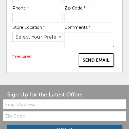
Phone
*
Zip Code
*
Store Location
*
Comments
*
* required
SEND EMAIL
Sign Up for the Latest Offers
Email:
Zip
Code