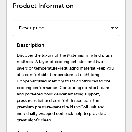
Product Information
Description
Discover the luxury of the Millennium hybrid plush
mattress. A layer of cooling gel latex and two
layers of temperature-regulating material keep you
at a comfortable temperature all night long.
Copper-infused memory foam contributes to the
cooling performance. Contouring comfort foam
and pocketed coils deliver amazing support,
pressure relief and comfort. In addition, the
premium pressure-sensitive NanoCoil unit and
individually wrapped coil pack help to provide a
great night's sleep.