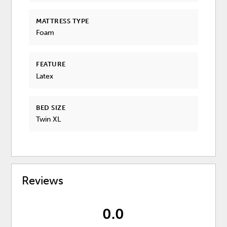
MATTRESS TYPE
Foam
FEATURE
Latex
BED SIZE
Twin XL
Reviews
0.0