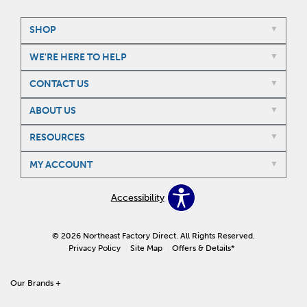
SHOP
WE'RE HERE TO HELP
CONTACT US
ABOUT US
RESOURCES
MY ACCOUNT
Accessibility
© 2026 Northeast Factory Direct. All Rights Reserved.
Privacy Policy
Site Map
Offers & Details*
Our Brands
+