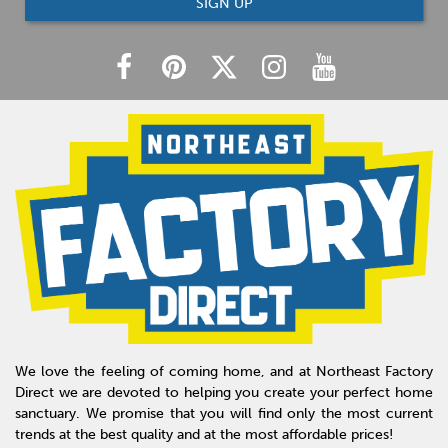
SIGN UP
We love the feeling of coming home, and at Northeast Factory
Direct we are devoted to helping you create your perfect home
sanctuary. We promise that you will find only the most current
trends at the best quality and at the most affordable prices!