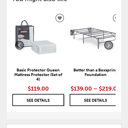
ADD
ADD
TO
TO
WISHLIST
WISH
Basic Protector Queen
Better than a Boxspring
Mattress Protector (Set of
Foundation
4)
$119.00
$139.00 – $219.00
SEE DETAILS
SEE DETAILS