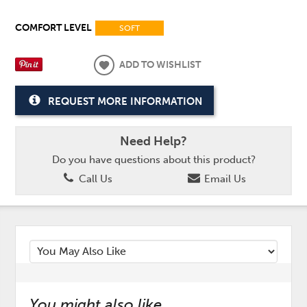
COMFORT LEVEL
SOFT
ADD TO WISHLIST
REQUEST MORE INFORMATION
Need Help?
Do you have questions about this product?
Call Us
Email Us
You might also like