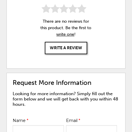
There are no reviews for
this product. Be the first to
write one
!
WRITE A REVIEW
Request More Information
Looking for more information? Simply fill out the
form below and we will get back with you within 48
hours.
Name
*
Email
*