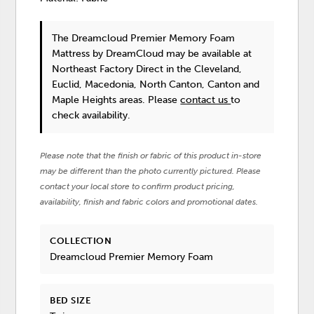
The Dreamcloud Premier Memory Foam
Mattress
by DreamCloud
may be available at
Northeast Factory Direct in the Cleveland,
Euclid, Macedonia, North Canton, Canton and
Maple Heights areas. Please
contact us
to
check availability.
Please note that the finish or fabric of this product in-store
may be different than the photo currently pictured. Please
contact your local store to confirm product pricing,
availability, finish and fabric colors and promotional dates.
COLLECTION
Dreamcloud Premier Memory Foam
BED SIZE