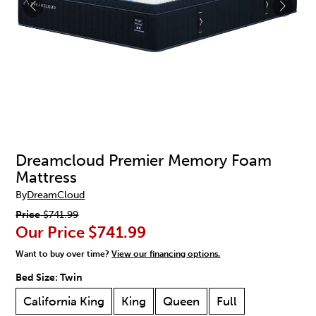
Dreamcloud Premier Memory Foam
Mattress
By
DreamCloud
Price
$741.99
Our Price
$741.99
Want to buy over time?
View our financing options.
Bed Size:
Twin
California King
King
Queen
Full