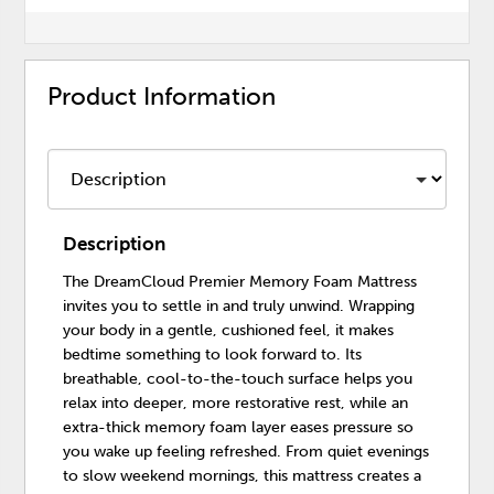
Product Information
Description
The DreamCloud Premier Memory Foam Mattress
invites you to settle in and truly unwind. Wrapping
your body in a gentle, cushioned feel, it makes
bedtime something to look forward to. Its
breathable, cool-to-the-touch surface helps you
relax into deeper, more restorative rest, while an
extra-thick memory foam layer eases pressure so
you wake up feeling refreshed. From quiet evenings
to slow weekend mornings, this mattress creates a