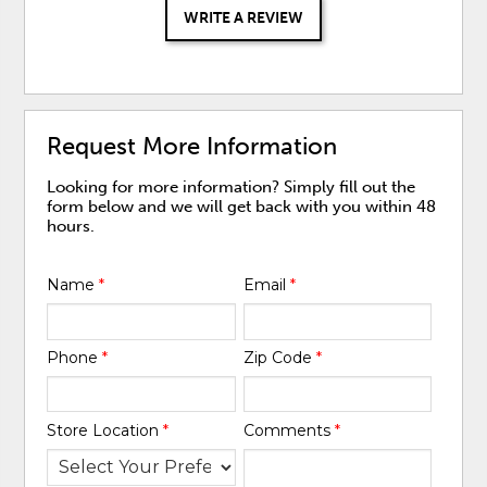
WRITE A REVIEW
Request More Information
Looking for more information? Simply fill out the
form below and we will get back with you within 48
hours.
Name
*
Email
*
Phone
*
Zip Code
*
Store Location
*
Comments
*