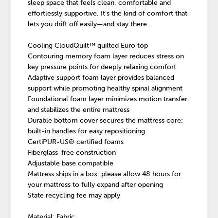
sleep space that feels clean, comfortable and
effortlessly supportive. It’s the kind of comfort that
lets you drift off easily—and stay there.
Cooling CloudQuilt™ quilted Euro top
Contouring memory foam layer reduces stress on
key pressure points for deeply relaxing comfort
Adaptive support foam layer provides balanced
support while promoting healthy spinal alignment
Foundational foam layer minimizes motion transfer
and stabilizes the entire mattress
Durable bottom cover secures the mattress core;
built-in handles for easy repositioning
CertiPUR-US® certified foams
Fiberglass-free construction
Adjustable base compatible
Mattress ships in a box; please allow 48 hours for
your mattress to fully expand after opening
State recycling fee may apply
Material: Fabric