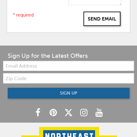
* required
SEND EMAIL
Sign Up for the Latest Offers
Email:
Zip
Code
SIGN UP