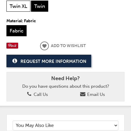
Twin XL
Twin
Material:
Fabric
Fabric
ADD TO WISHLIST
REQUEST MORE INFORMATION
Need Help?
Do you have questions about this product?
Call Us
Email Us