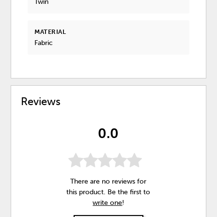
Twin
MATERIAL
Fabric
Reviews
0.0
There are no reviews for
this product. Be the first to
write one
!