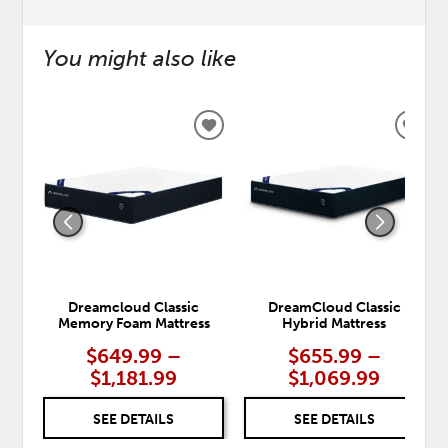
You might also like
ADD
ADD
TO
TO
WISHLIST
WISH
Dreamcloud Classic
DreamCloud Classic
Memory Foam Mattress
Hybrid Mattress
$649.99 –
$655.99 –
$1,181.99
$1,069.99
SEE DETAILS
SEE DETAILS