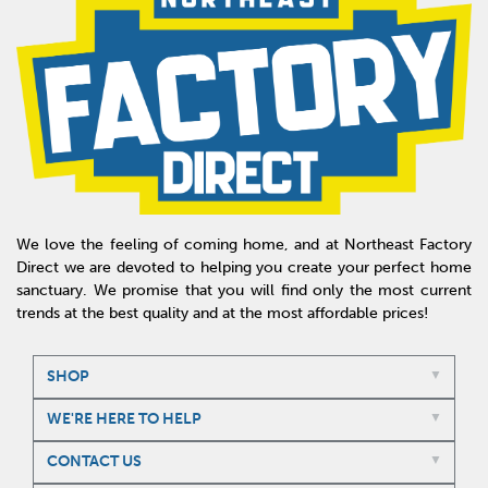
We love the feeling of coming home, and at Northeast Factory
Direct we are devoted to helping you create your perfect home
sanctuary. We promise that you will find only the most current
trends at the best quality and at the most affordable prices!
SHOP
WE'RE HERE TO HELP
CONTACT US