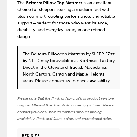
The
Belterra Pillow Top Mattress
is an excellent
choice for sleepers seeking a medium feel with
plush comfort, cooling performance, and reliable
support—perfect for those who want balance,
durability, and everyday luxury in one refined
design.
The Belterra Pillowtop Mattress
by SLEEP EZzz
by NEFD
may be available at Northeast Factory
Direct in the Cleveland, Euclid, Macedonia,
North Canton, Canton and Maple Heights
areas. Please
contact us
to check availability.
Please note that the finish or fabric of this product in-store
may be different than the photo currently pictured. Please
contact your local store to confirm product pricing,
availability, finish and fabric colors and promotional dates.
BED SIZE