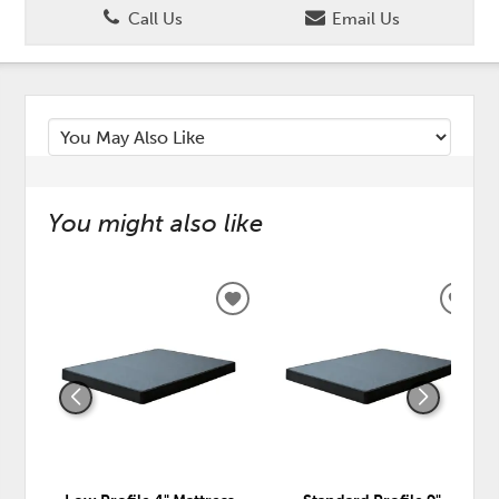
Call Us
Email Us
You might also like
ADD
ADD
TO
TO
WISHLIST
WISH