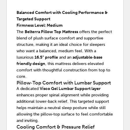
Balanced Comfort with Cooling Performance &
Targeted Support
Firmness Level: Medium
The
Belterra Pillow Top Mattress
offers the perfect
blend of plush surface comfort and supportive
structure, making it an ideal choice for sleepers
who want a balanced, medium feel. With a
luxurious
16.5” profile
and an
adjustable‑base
friendly design
, this mattress delivers elevated
comfort with thoughtful construction from top to
core.
Pillow‑Top Comfort with Lumbar Support
A dedicated
Visco Gel Lumbar Support layer
enhances proper spinal alignment while providing
additional lower‑back relief. This targeted support
helps maintain a neutral sleep posture while still
allowing the pillow‑top surface to feel comfortable
and inviting.
Cooling Comfort & Pressure Relief