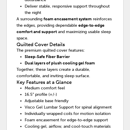
Deliver stable, responsive support throughout
the night
A surrounding
foam encasement system
reinforces
the edges, providing dependable
edge‑to‑edge
comfort and support
and maximizing usable sleep
space.
Quilted Cover Details
The premium quilted cover features:
Sleep‑Safe Fiber Barrier
Dual layers of plush cooling gel foam
Together, these layers create a durable,
comfortable, and inviting sleep surface.
Key Features at a Glance
Medium comfort feel
16.5” profile (+/‑)
Adjustable base friendly
Visco Gel Lumbar Support for spinal alignment
Individually wrapped coils for motion isolation
Foam encasement for edge‑to‑edge support
Cooling gel, airflow, and cool‑touch materials