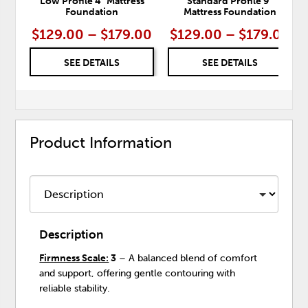
Low Profile 4" Mattress
Standard Profile 9"
Foundation
Mattress Foundation
$129.00 – $179.00
$129.00 – $179.00
SEE DETAILS
SEE DETAILS
Product Information
Description
Firmness Scale:
3
– A balanced blend of comfort
and support, offering gentle contouring with
reliable stability.