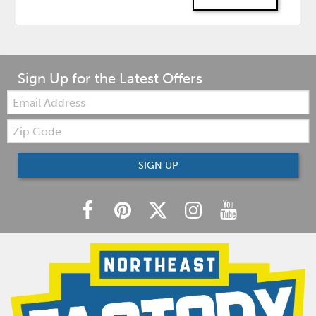
Sign Up for the Latest Offers
Email:
Zip
Code
SIGN UP