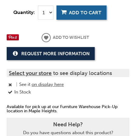
Quantity:
ADD TO CART
ADD TO WISHLIST
REQUEST MORE INFORMATION
Select your store
to see display locations
|
See it
on display here
In Stock
Available for pick up at our Furniture Warehouse Pick-Up
location in Maple Heights.
Need Help?
Do you have questions about this product?