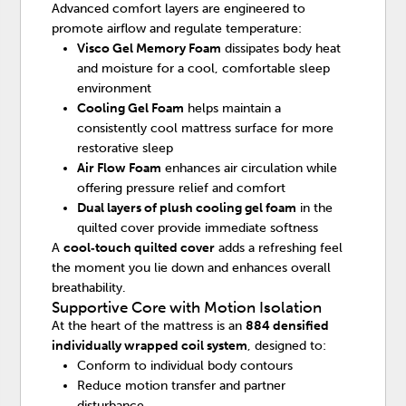
Advanced comfort layers are engineered to
promote airflow and regulate temperature:
Visco Gel Memory Foam
dissipates body heat
and moisture for a cool, comfortable sleep
environment
Cooling Gel Foam
helps maintain a
consistently cool mattress surface for more
restorative sleep
Air Flow Foam
enhances air circulation while
offering pressure relief and comfort
Dual layers of plush cooling gel foam
in the
quilted cover provide immediate softness
A
cool‑touch quilted cover
adds a refreshing feel
the moment you lie down and enhances overall
breathability.
Supportive Core with Motion Isolation
At the heart of the mattress is an
884 densified
individually wrapped coil system
, designed to:
Conform to individual body contours
Reduce motion transfer and partner
disturbance