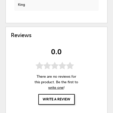
King
Reviews
0.0
There are no reviews for
this product. Be the first to
write one
!
WRITE A REVIEW