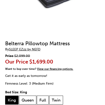
Belterra Pillowtop Mattress
By
SLEEP EZzz by NEFD
Price
$2,099.00
Our Price
$1,699.00
Want to buy over time?
View our financing options.
Get it as early as tomorrow!
Firmness Level: 3 (Medium Firm)
Bed Size:
King
King
Queen
Full
Twin