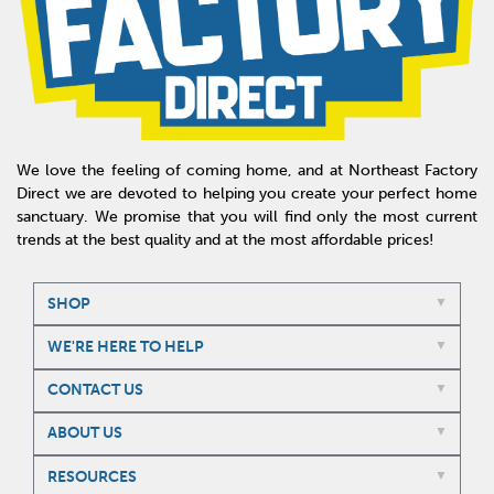
We love the feeling of coming home, and at Northeast Factory
Direct we are devoted to helping you create your perfect home
sanctuary. We promise that you will find only the most current
trends at the best quality and at the most affordable prices!
SHOP
WE'RE HERE TO HELP
CONTACT US
ABOUT US
RESOURCES