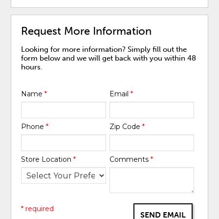
Request More Information
Looking for more information? Simply fill out the
form below and we will get back with you within 48
hours.
Name
*
Email
*
Phone
*
Zip Code
*
Store Location
*
Comments
*
* required
SEND EMAIL