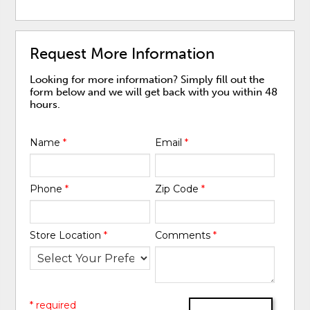
Request More Information
Looking for more information? Simply fill out the
form below and we will get back with you within 48
hours.
Name
*
Email
*
Phone
*
Zip Code
*
Store Location
*
Comments
*
* required