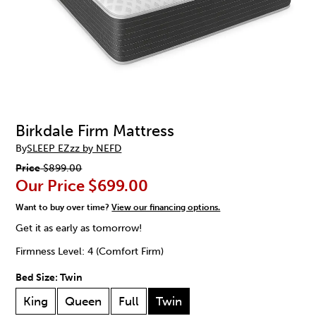
Birkdale Firm Mattress
By
SLEEP EZzz by NEFD
Price
$899.00
Our Price
$699.00
Want to buy over time?
View our financing options.
Get it as early as tomorrow!
Firmness Level: 4 (Comfort Firm)
Bed Size:
Twin
King
Queen
Full
Twin