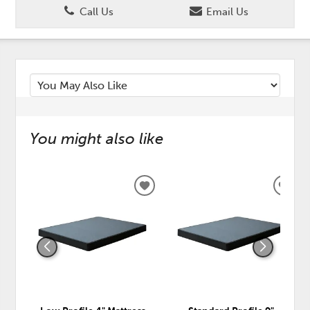
Call Us
Email Us
You might also like
ADD
ADD
TO
TO
WISHLIST
WISH