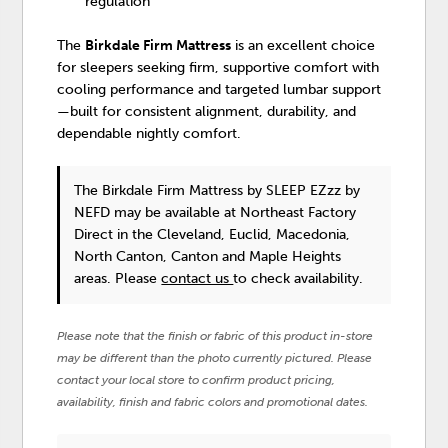
regulation
The
Birkdale Firm Mattress
is an excellent choice
for sleepers seeking firm, supportive comfort with
cooling performance and targeted lumbar support
—built for consistent alignment, durability, and
dependable nightly comfort.
The Birkdale Firm Mattress
by SLEEP EZzz by
NEFD
may be available at Northeast Factory
Direct in the Cleveland, Euclid, Macedonia,
North Canton, Canton and Maple Heights
areas. Please
contact us
to check availability.
Please note that the finish or fabric of this product in-store
may be different than the photo currently pictured. Please
contact your local store to confirm product pricing,
availability, finish and fabric colors and promotional dates.