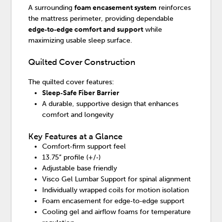
A surrounding
foam encasement system
reinforces
the mattress perimeter, providing dependable
edge‑to‑edge comfort and support
while
maximizing usable sleep surface.
Quilted Cover Construction
The quilted cover features:
Sleep‑Safe Fiber Barrier
A durable, supportive design that enhances
comfort and longevity
Key Features at a Glance
Comfort‑firm support feel
13.75” profile (+/‑)
Adjustable base friendly
Visco Gel Lumbar Support for spinal alignment
Individually wrapped coils for motion isolation
Foam encasement for edge‑to‑edge support
Cooling gel and airflow foams for temperature