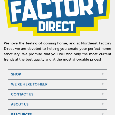
We love the feeling of coming home, and at Northeast Factory
Direct we are devoted to helping you create your perfect home
sanctuary. We promise that you will find only the most current
trends at the best quality and at the most affordable prices!
SHOP
WE'RE HERE TO HELP
CONTACT US
ABOUT US
RESOURCES