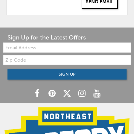
SEND EMAIL
Sign Up for the Latest Offers
Email:
Zip
Code
SIGN UP