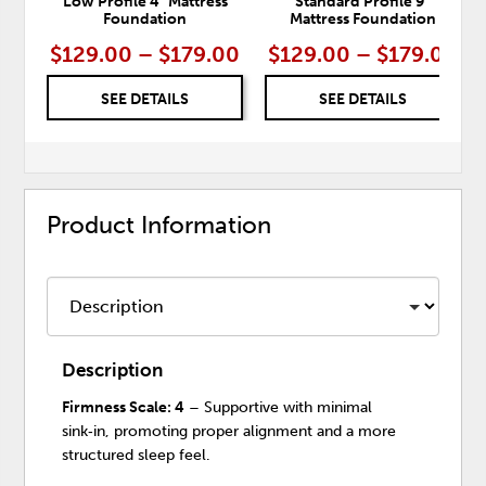
Low Profile 4" Mattress
Standard Profile 9"
Foundation
Mattress Foundation
$129.00 – $179.00
$129.00 – $179.00
SEE DETAILS
SEE DETAILS
Product Information
Description
Firmness Scale: 4
– Supportive with minimal
sink‑in, promoting proper alignment and a more
structured sleep feel.