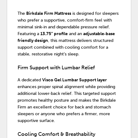
The
Birkdale Firm Mattress
is designed for sleepers
who prefer a supportive, comfort‑firm feel with
minimal sink‑in and dependable pressure relief.
Featuring a
13.75” profile
and an
adjustable‑base
friendly design
, this mattress delivers structured
support combined with cooling comfort for a
stable, restorative night’s sleep.
Firm Support with Lumbar Relief
A dedicated
Visco Gel Lumbar Support layer
enhances proper spinal alignment while providing
additional lower‑back relief. This targeted support
promotes healthy posture and makes the Birkdale
Firm an excellent choice for back and stomach
sleepers or anyone who prefers a firmer, more
supportive surface.
Cooling Comfort & Breathability