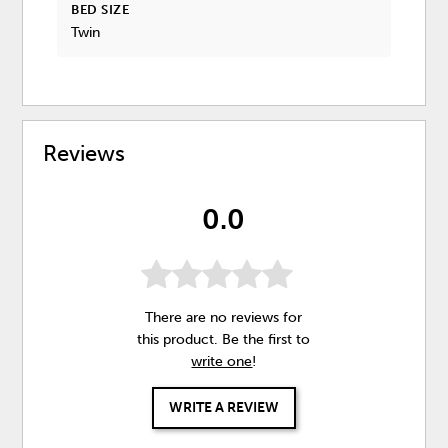
BED SIZE
Twin
Reviews
0.0
There are no reviews for
this product. Be the first to
write one
!
WRITE A REVIEW