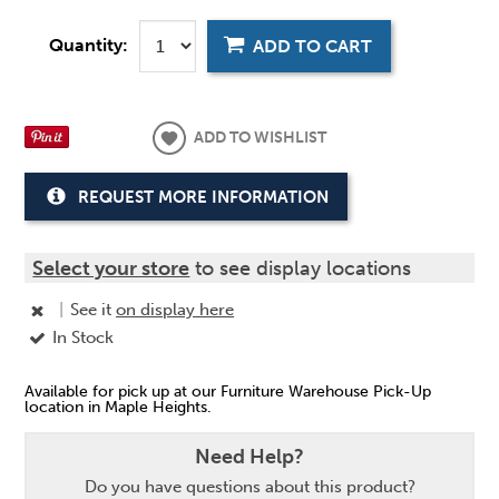
Quantity:
ADD TO CART
ADD TO WISHLIST
REQUEST MORE INFORMATION
Select your store
to see display locations
|
See it
on display here
In Stock
Available for pick up at our Furniture Warehouse Pick-Up
location in Maple Heights.
Need Help?
Do you have questions about this product?