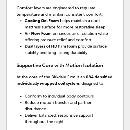
Comfort layers are engineered to regulate
temperature and maintain consistent comfort:
Cooling Gel Foam
helps maintain a cool
mattress surface for more restorative sleep
Air Flow Foam
enhances air circulation while
offering pressure relief and comfort
Dual layers of HD firm foam
provide surface
stability and long‑lasting durability
Supportive Core with Motion Isolation
At the core of the Birkdale Firm is an
884 densified
individually wrapped coil system
, designed to:
Conform to individual body contours
Reduce motion transfer and partner
disturbance
Deliver balanced, responsive support
throughout the night