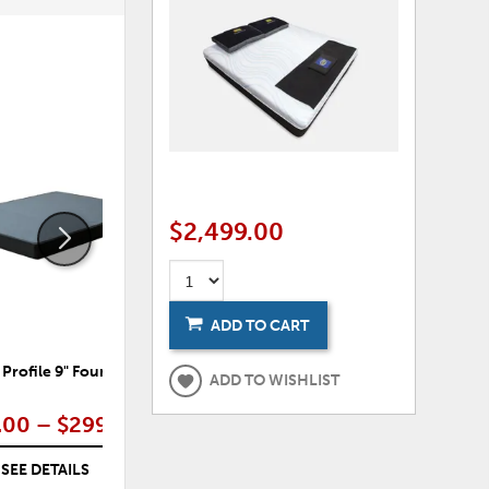
ADD
ADD
TO
TO
WISHLIST
WISHLI
$2,499.00
ADD TO CART
 Profile 9" Foundation
Elegance Firm Mattress
E
ADD TO WISHLIST
.00 – $299.00
$249.00 – $499.00
SEE DETAILS
SEE DETAILS