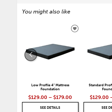
You might also like
ADD
TO
WISHLIST
Low Profile 4" Mattress
Standard Profi
Foundation
Found
$129.00 – $179.00
$129.00 
SEE DETAILS
SEE D