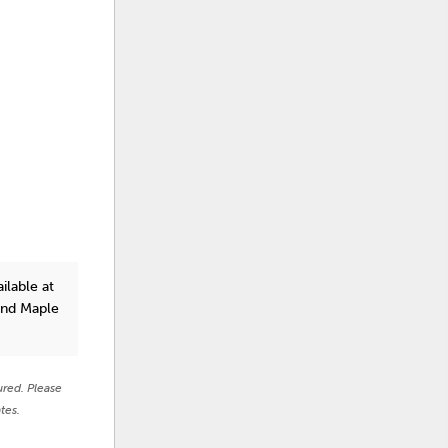
ilable at
and Maple
ured. Please
tes.