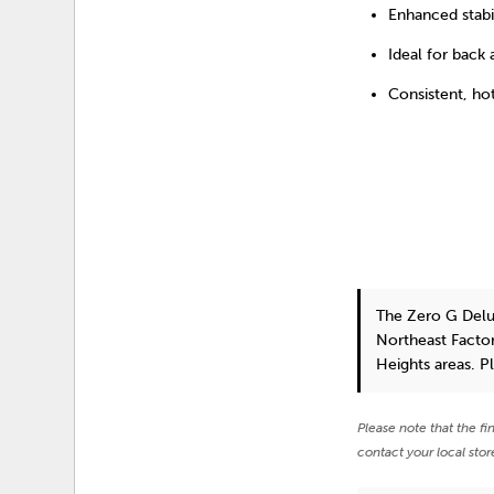
Enhanced stabi
Ideal for back
Consistent, ho
The Zero G Delu
Northeast Factor
Heights areas. P
Please note that the fi
contact your local stor