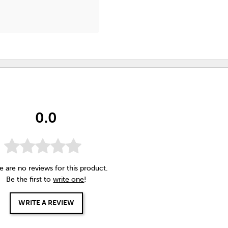
0.0
e are no reviews for this product.
Be the first to
write one
!
WRITE A REVIEW