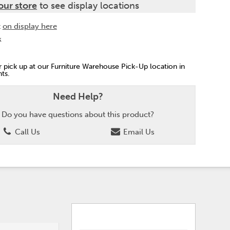
our store
to see display locations
t
on display here
k
or pick up at our Furniture Warehouse Pick-Up location in
ts.
Need Help?
Do you have questions about this product?
Call Us
Email Us