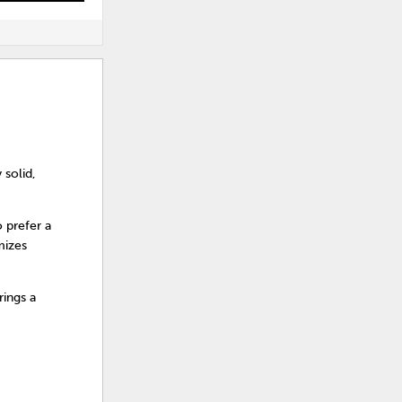
 solid,
 prefer a
mizes
ings a