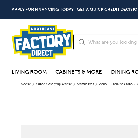
APPLY FOR FINANCING TODAY | GET A QUICK CREDIT DECISIO
LIVING ROOM
CABINETS & MORE
DINING R
Home
Enter Category Name
Mattresses
Zero G Deluxe Hotel Co