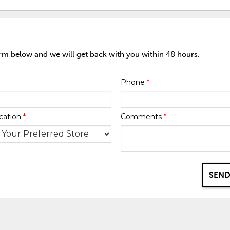
orm below and we will get back with you within 48 hours.
Phone
*
cation
*
Comments
*
SEND