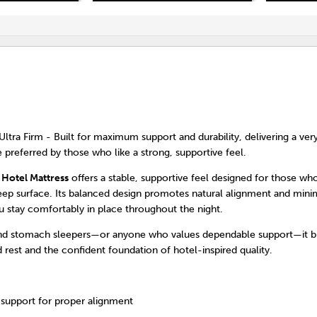
Ultra Firm - Built for maximum support and durability, delivering a very
e preferred by those who like a strong, supportive feel.
 Hotel Mattress
offers a stable, supportive feel designed for those who
eep surface. Its balanced design promotes natural alignment and mini
u stay comfortably in place throughout the night.
and stomach sleepers—or anyone who values dependable support—it br
 rest and the confident foundation of hotel-inspired quality.
 support for proper alignment