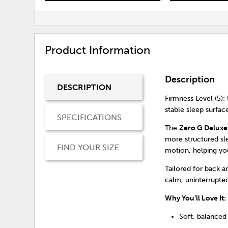
Product Information
Description
DESCRIPTION
Firmness Level (5): 
stable sleep surfac
SPECIFICATIONS
The
Zero G Deluxe
more structured sl
FIND YOUR SIZE
motion, helping yo
Tailored for back 
calm, uninterrupted
Why You’ll Love It:
Soft, balanced