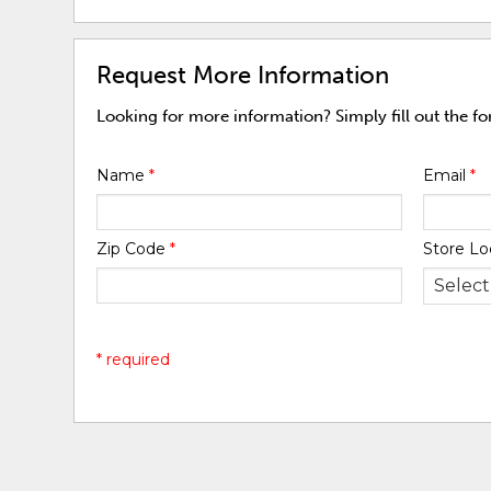
Request More Information
Looking for more information? Simply fill out the f
Name
*
Email
*
Zip Code
*
Store Lo
* required