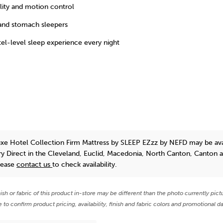
lity and motion control
 and stomach sleepers
tel-level sleep experience every night
xe Hotel Collection Firm Mattress
by SLEEP EZzz by NEFD
may be ava
y Direct in the Cleveland, Euclid, Macedonia, North Canton, Canton 
lease
contact us
to check availability.
nish or fabric of this product in-store may be different than the photo currently pict
e to confirm product pricing, availability, finish and fabric colors and promotional da