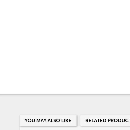
YOU MAY ALSO LIKE
RELATED PRODUC