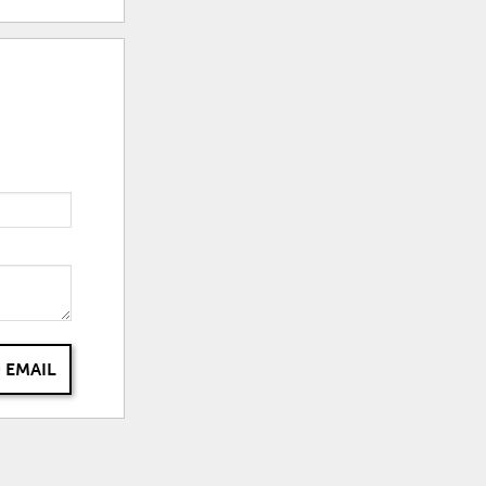
 EMAIL