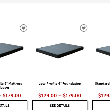
ADD
ADD
TO
TO
WISHLIST
WISHLIST
le 9" Mattress
Low Profile 4" Foundation
Standard
ation
– $179.00
$129.00 – $179.00
$129
ETAILS
SEE DETAILS