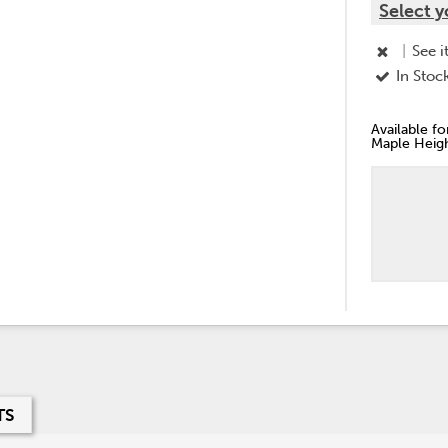
Select y
|
See i
In Stoc
Available f
Maple Heigh
TS