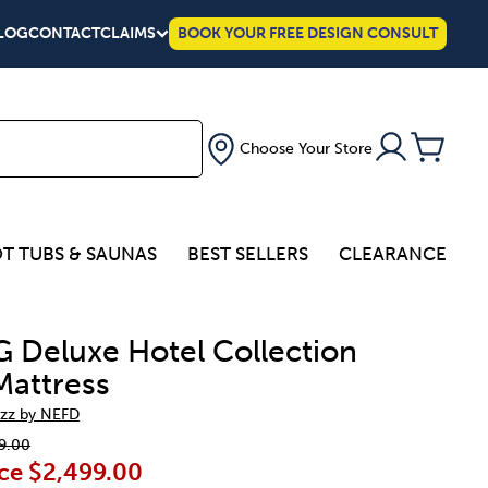
LOG
CONTACT
CLAIMS
BOOK YOUR FREE DESIGN CONSULT
Choose Your Store
T TUBS & SAUNAS
BEST SELLERS
CLEARANCE
G Deluxe Hotel Collection
Mattress
zz by NEFD
9.00
ce
$2,499.00