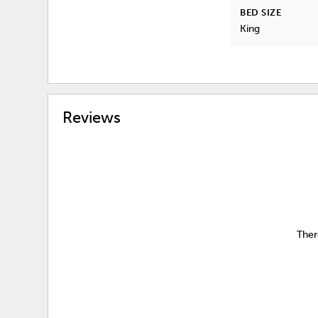
BED SIZE
King
Reviews
Ther