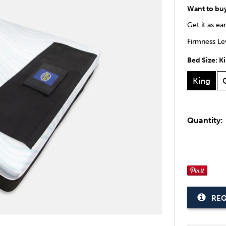
Want to bu
Get it as ea
Firmness Lev
Bed Size:
K
King
Quantity:
REQ