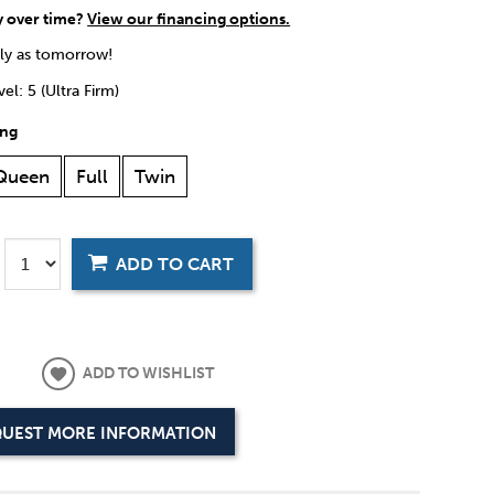
y over time?
View our financing options.
rly as tomorrow!
el: 5 (Ultra Firm)
ing
Queen
Full
Twin
ADD TO CART
ADD TO WISHLIST
UEST MORE INFORMATION