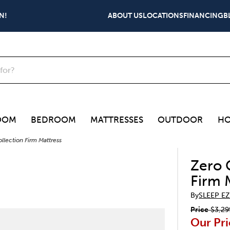
N!
ABOUT US
LOCATIONS
FINANCING
B
OOM
BEDROOM
MATTRESSES
OUTDOOR
HO
llection Firm Mattress
Zero 
Firm 
By
SLEEP EZ
Price
$3,29
Our Pri