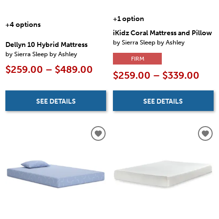
+1 option
+4 options
iKidz Coral Mattress and Pillow
by Sierra Sleep by Ashley
Dellyn 10 Hybrid Mattress
by Sierra Sleep by Ashley
FIRM
$259.00 – $489.00
$259.00 – $339.00
SEE DETAILS
SEE DETAILS