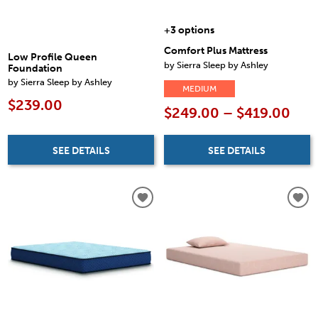
+3 options
Comfort Plus Mattress
Low Profile Queen
by Sierra Sleep by Ashley
Foundation
by Sierra Sleep by Ashley
MEDIUM
$239.00
$249.00 – $419.00
SEE DETAILS
SEE DETAILS