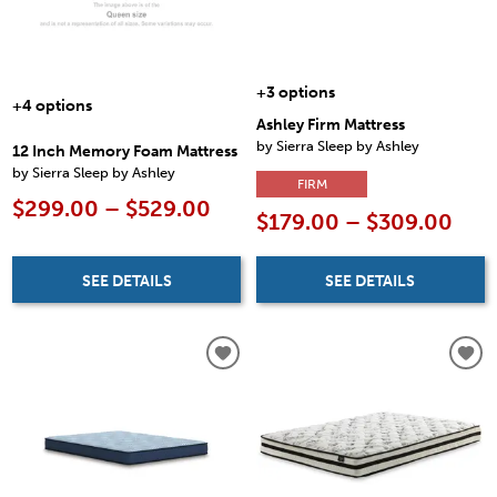
+3 options
+4 options
Ashley Firm Mattress
by Sierra Sleep by Ashley
12 Inch Memory Foam Mattress
by Sierra Sleep by Ashley
FIRM
$299.00 – $529.00
$179.00 – $309.00
SEE DETAILS
SEE DETAILS