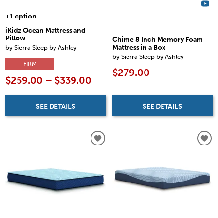
+1 option
iKidz Ocean Mattress and
Pillow
Chime 8 Inch Memory Foam
by Sierra Sleep by Ashley
Mattress in a Box
by Sierra Sleep by Ashley
FIRM
$279.00
$259.00 – $339.00
SEE DETAILS
SEE DETAILS