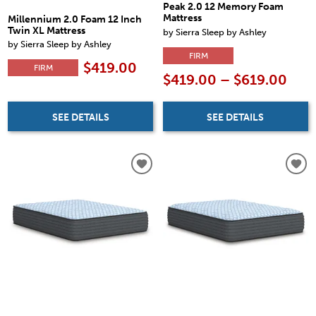
Peak 2.0 12 Memory Foam
Mattress
Millennium 2.0 Foam 12 Inch
Twin XL Mattress
by Sierra Sleep by Ashley
by Sierra Sleep by Ashley
FIRM
$419.00
FIRM
$419.00 – $619.00
SEE DETAILS
SEE DETAILS