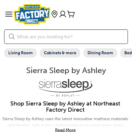
Living Room
Cabinets & more
Dining Room
Be
Sierra Sleep by Ashley
Shop Sierra Sleep by Ashley at Northeast
Factory Direct
Sierra Sleep by Ashley uses the latest innovative mattress materials
and designs, with many comfort options to meet every sleep
Read More
solution need. For additional comfort, shop adjustable bases and