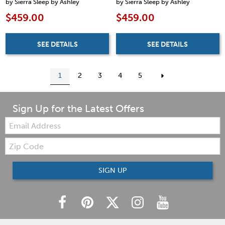
by Sierra Sleep by Ashley
by Sierra Sleep by Ashley
$459.00
$459.00
SEE DETAILS
SEE DETAILS
1
2
3
4
5
Sign Up for the Latest Offers
Email:
Zip
Code
SIGN UP