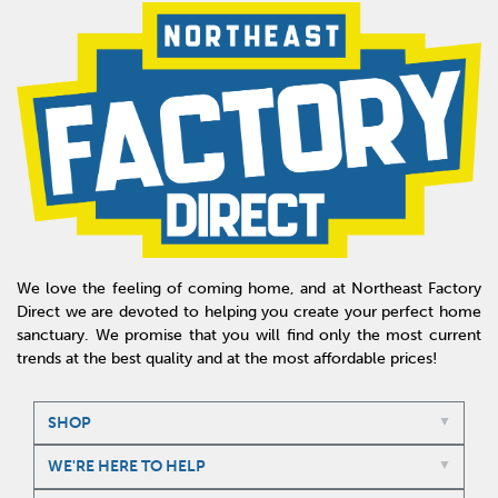
We love the feeling of coming home, and at Northeast Factory
Direct we are devoted to helping you create your perfect home
sanctuary. We promise that you will find only the most current
trends at the best quality and at the most affordable prices!
SHOP
WE'RE HERE TO HELP