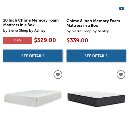
10 Inch Chime Memory Foam
Chime 8 Inch Memory Foam
Mattress in a Box
Mattress in a Box
by Sierra Sleep by Ashley
by Sierra Sleep by Ashley
$329.00
$339.00
FIRM
SEE DETAILS
SEE DETAILS