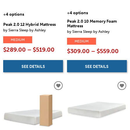
+4 options
+4 options
Peak 2.0 10 Memory Foam
Peak 2.0 12 Hybrid Mattress
Mattress
by Sierra Sleep by Ashley
by Sierra Sleep by Ashley
MEDIUM
MEDIUM
$289.00 – $519.00
$309.00 – $559.00
SEE DETAILS
SEE DETAILS