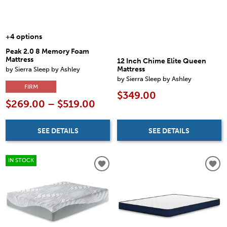
+4 options
Peak 2.0 8 Memory Foam
Mattress
12 Inch Chime Elite Queen
by Sierra Sleep by Ashley
Mattress
by Sierra Sleep by Ashley
FIRM
$349.00
$269.00 – $519.00
SEE DETAILS
SEE DETAILS
IN STOCK