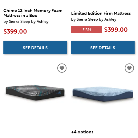
Chime 12 Inch Memory Foam
Limited Edition Firm Mattress
Mattress in a Box
by Sierra Sleep by Ashley
by Sierra Sleep by Ashley
$399.00
FIRM
$399.00
SEE DETAILS
SEE DETAILS
+4 options