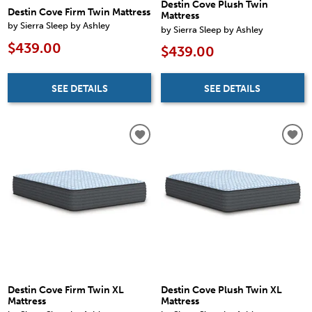
Destin Cove Plush Twin
Destin Cove Firm Twin Mattress
Mattress
by Sierra Sleep by Ashley
by Sierra Sleep by Ashley
$439.00
$439.00
SEE DETAILS
SEE DETAILS
Destin Cove Firm Twin XL
Destin Cove Plush Twin XL
Mattress
Mattress