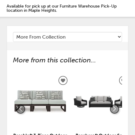
Available for pick up at our Furniture Warehouse Pick-Up
location in Maple Heights.
More from this collection...
ADD
ADD
TO
TO
WISHLIST
WISH