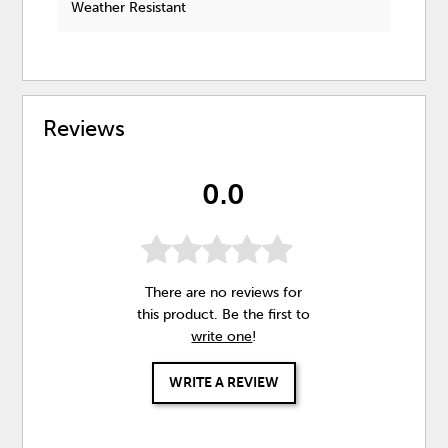
Weather Resistant
Reviews
0.0
There are no reviews for
this product. Be the first to
write one
!
WRITE A REVIEW