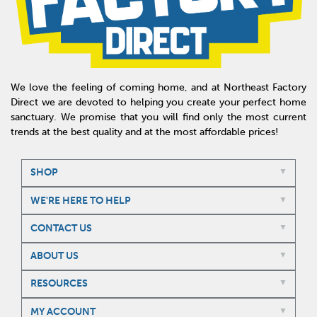
We love the feeling of coming home, and at Northeast Factory
Direct we are devoted to helping you create your perfect home
sanctuary. We promise that you will find only the most current
trends at the best quality and at the most affordable prices!
SHOP
WE'RE HERE TO HELP
CONTACT US
ABOUT US
RESOURCES
MY ACCOUNT