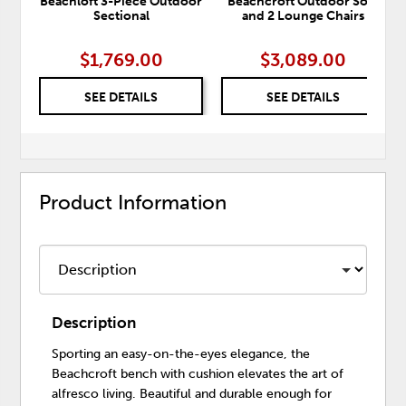
Beachloft 3-Piece Outdoor
Beachcroft Outdoor Sofa
Sectional
and 2 Lounge Chairs
$1,769.00
$3,089.00
SEE DETAILS
SEE DETAILS
Product Information
Description
Sporting an easy-on-the-eyes elegance, the
Beachcroft bench with cushion elevates the art of
alfresco living. Beautiful and durable enough for