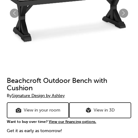
Beachcroft Outdoor Bench with
Cushion
By
Signature Design by Ashley
View in your room
View in 3D
Want to buy over time?
View our financing options.
Get it as early as tomorrow!