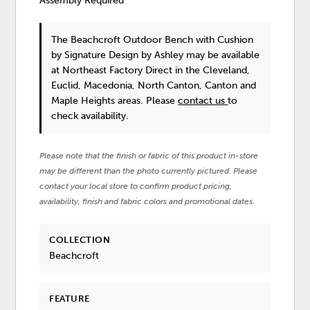
Assembly Required
The Beachcroft Outdoor Bench with Cushion
by Signature Design by Ashley
may be available
at Northeast Factory Direct in the Cleveland,
Euclid, Macedonia, North Canton, Canton and
Maple Heights areas. Please
contact us
to
check availability.
Please note that the finish or fabric of this product in-store
may be different than the photo currently pictured. Please
contact your local store to confirm product pricing,
availability, finish and fabric colors and promotional dates.
COLLECTION
Beachcroft
FEATURE