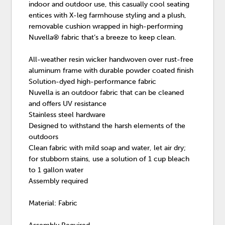
indoor and outdoor use, this casually cool seating
entices with X-leg farmhouse styling and a plush,
removable cushion wrapped in high-performing
Nuvella® fabric that’s a breeze to keep clean.
All-weather resin wicker handwoven over rust-free
aluminum frame with durable powder coated finish
Solution-dyed high-performance fabric
Nuvella is an outdoor fabric that can be cleaned
and offers UV resistance
Stainless steel hardware
Designed to withstand the harsh elements of the
outdoors
Clean fabric with mild soap and water, let air dry;
for stubborn stains, use a solution of 1 cup bleach
to 1 gallon water
Assembly required
Material: Fabric