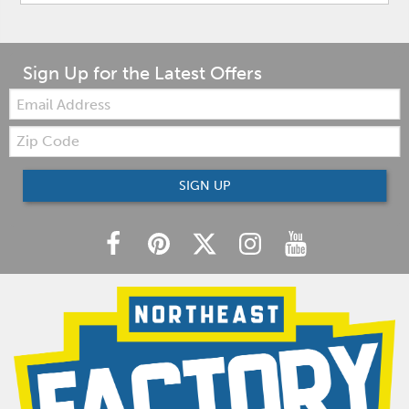
Sign Up for the Latest Offers
Email:
Zip
Code
SIGN UP