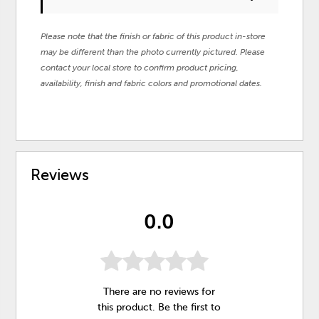
Please note that the finish or fabric of this product in-store
may be different than the photo currently pictured. Please
contact your local store to confirm product pricing,
availability, finish and fabric colors and promotional dates.
Reviews
0.0
There are no reviews for
this product. Be the first to