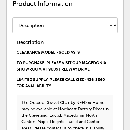
Product Information
Description
CLEARANCE MODEL - SOLD AS IS
TO PURCHASE,
PLEASE VISIT OUR
MACEDONIA
SHOWROOM
AT
9009 FREEWAY DRIVE
LIMITED SUPPLY, PLEASE CALL
(330) 436-3960
FOR AVAILABILITY.
The Outdoor Swivel Chair
by NEFD @ Home
may be available at Northeast Factory Direct in
the Cleveland, Euclid, Macedonia, North
Canton, Maple Heights, Euclid and Canton
areas. Please
contact us
to check availability.