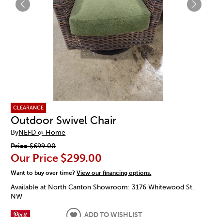
CLEARANCE
Outdoor Swivel Chair
By
NEFD @ Home
Price
$699.00
Our Price
$299.00
Want to buy over time?
View our financing options.
Available at North Canton Showroom: 3176 Whitewood St.
NW
ADD TO WISHLIST