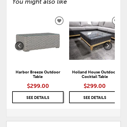
You might also like
ADD
ADD
TO
TO
WISHLIST
WISH
Harbor Breeze Outdoor
Holland House Outdoor
Table
Cocktail Table
$299.00
$299.00
SEE DETAILS
SEE DETAILS