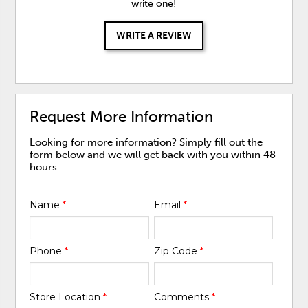
write one
!
WRITE A REVIEW
Request More Information
Looking for more information? Simply fill out the
form below and we will get back with you within 48
hours.
Name
*
Email
*
Phone
*
Zip Code
*
Store Location
*
Comments
*