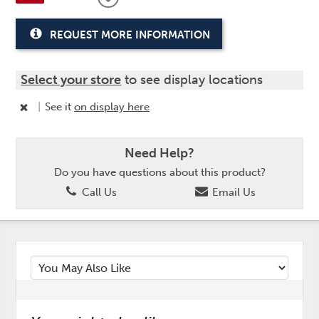
REQUEST MORE INFORMATION
Select your store
to see display locations
|
See it
on display here
Need Help?
Do you have questions about this product?
Call Us
Email Us