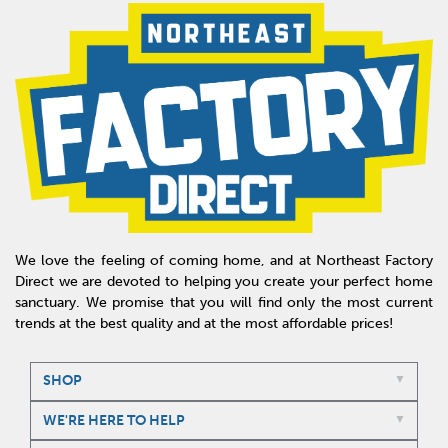
We love the feeling of coming home, and at Northeast Factory
Direct we are devoted to helping you create your perfect home
sanctuary. We promise that you will find only the most current
trends at the best quality and at the most affordable prices!
SHOP
WE'RE HERE TO HELP