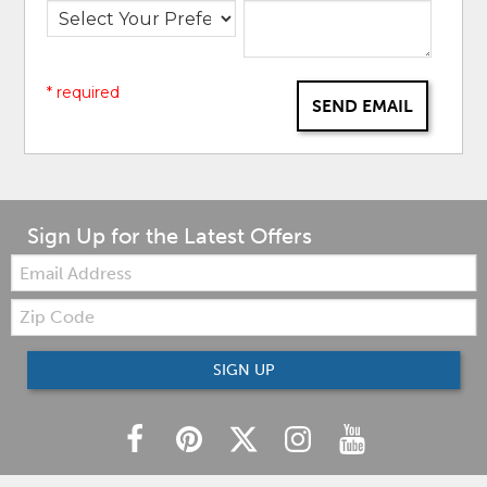
* required
SEND EMAIL
Sign Up for the Latest Offers
Email:
Zip
Code
SIGN UP