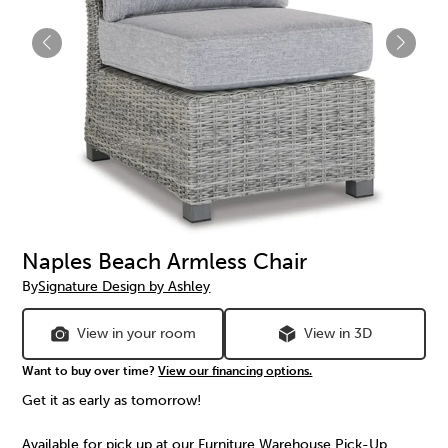
Naples Beach Armless Chair
By
Signature Design by Ashley
View in your room
View in 3D
Want to buy over time?
View our financing options.
Get it as early as tomorrow!
Available for pick up at our Furniture Warehouse Pick-Up