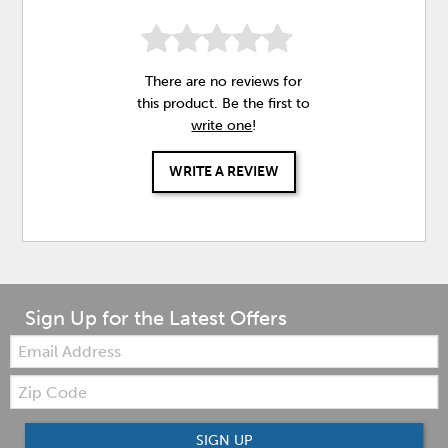
There are no reviews for
this product. Be the first to
write one
!
WRITE A REVIEW
Sign Up for the Latest Offers
Email:
Zip
Code
SIGN UP