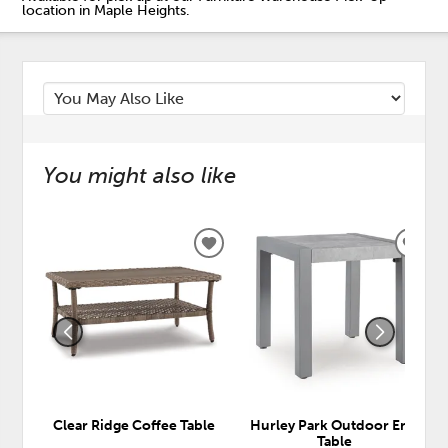
location in Maple Heights.
You might also like
ADD
ADD
TO
TO
WISHLIST
WISH
Clear Ridge Coffee Table
Hurley Park Outdoor End
Table