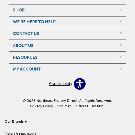
SHOP
WE'RE HERE TO HELP
CONTACT US
ABOUT US
RESOURCES
MY ACCOUNT
Accessibility
© 2026 Northeast Factory Direct. All Rights Reserved.
Privacy Policy
Site Map
Offers & Details*
Our Brands
+
Errors & Omissions