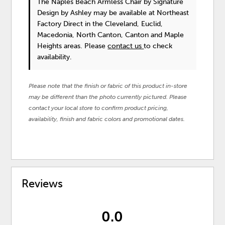
The Naples Beach Armless Chair
by Signature
Design by Ashley
may be available at Northeast
Factory Direct in the Cleveland, Euclid,
Macedonia, North Canton, Canton and Maple
Heights areas. Please
contact us
to check
availability.
Please note that the finish or fabric of this product in-store
may be different than the photo currently pictured. Please
contact your local store to confirm product pricing,
availability, finish and fabric colors and promotional dates.
Reviews
0.0