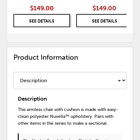
$149.00
$149.00
SEE DETAILS
SEE DETAILS
Product Information
Description
This armless chair with cushion is made with easy-
clean polyester Nuvella™ upholstery. Pairs with
other items in the series to make a sectional.