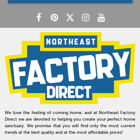
We love the feeling of coming home, and at Northeast Factory
Direct we are devoted to helping you create your perfect home
sanctuary. We promise that you will find only the most current
trends at the best quality and at the most affordable prices!