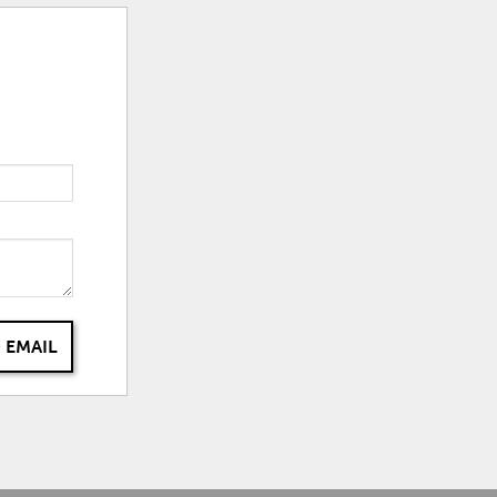
 EMAIL