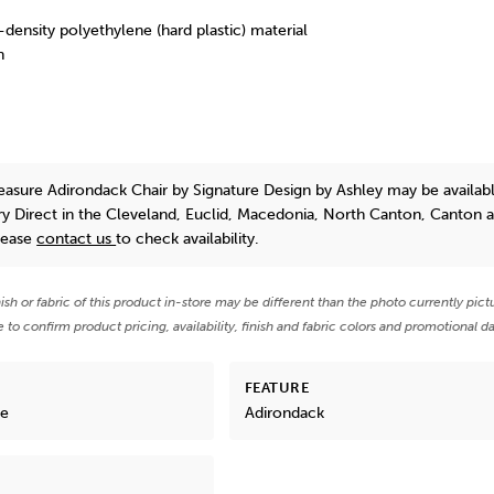
-density polyethylene (hard plastic) material
h
asure Adirondack Chair
by Signature Design by Ashley
may be availabl
y Direct in the Cleveland, Euclid, Macedonia, North Canton, Canton 
lease
contact us
to check availability.
nish or fabric of this product in-store may be different than the photo currently pict
e to confirm product pricing, availability, finish and fabric colors and promotional da
FEATURE
re
Adirondack