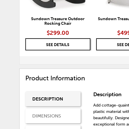
Sundown Treasure Outdoor
Sundown Treasur
Rocking Chair
$299.00
$49
SEE DETAILS
SEE D
Product Information
Description
DESCRIPTION
Add cottage-quaint
plastic material wi
DIMENSIONS
beautifully. Designe
exceptional form a