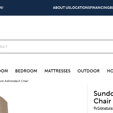
N!
ABOUT US
LOCATIONS
FINANCING
B
OOM
BEDROOM
MATTRESSES
OUTDOOR
HO
re Adirondack Chair
Sundo
Chair
By
Signature