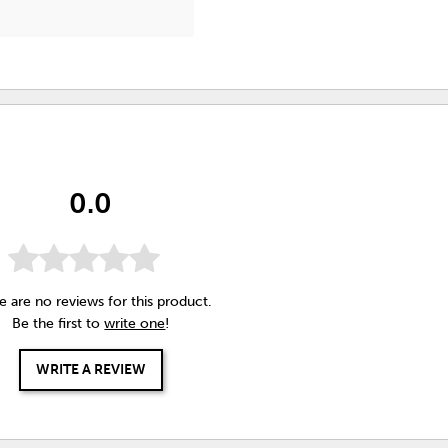
0.0
e are no reviews for this product.
Be the first to
write one
!
WRITE A REVIEW