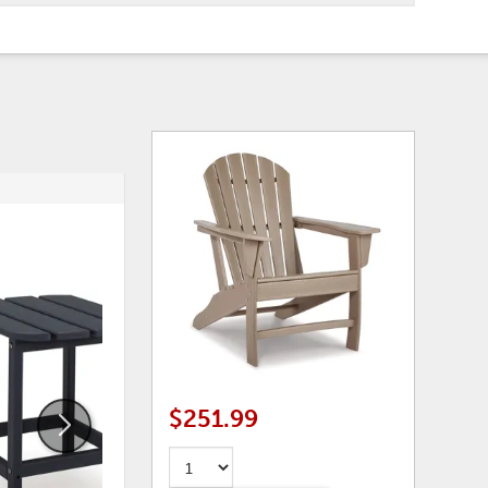
ADD
ADD
TO
TO
WISHLIST
WISHLI
$251.99