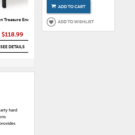
ADD TO CART
 Treasure End Table
Sundown Treasure Outdoor
S
ADD TO WISHLIST
Rocking Chair
$118.99
$291.99
SEE DETAILS
SEE DETAILS
arty hard
sons
 provides