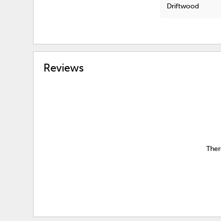
Driftwood
Reviews
Ther