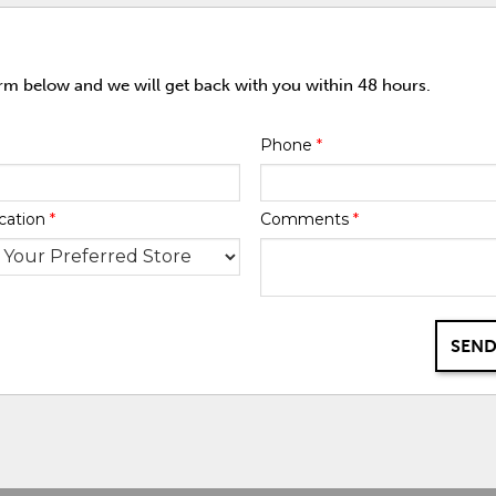
orm below and we will get back with you within 48 hours.
Phone
*
cation
*
Comments
*
SEND