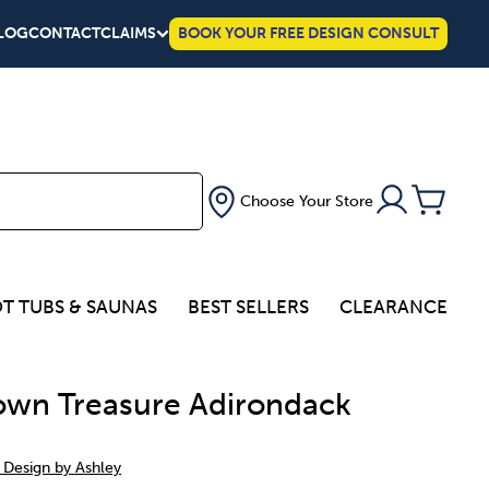
LOG
CONTACT
CLAIMS
BOOK YOUR FREE DESIGN CONSULT
Choose Your Store
T TUBS & SAUNAS
BEST SELLERS
CLEARANCE
wn Treasure Adirondack
 Design by Ashley