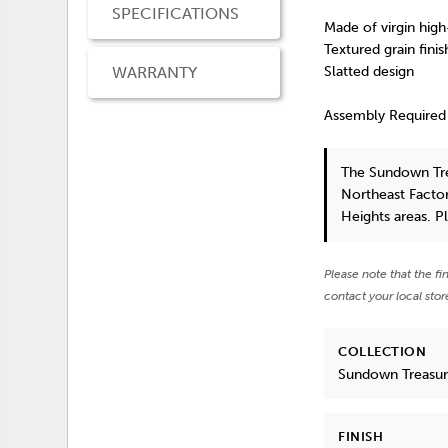
SPECIFICATIONS
Made of virgin high
Textured grain finis
WARRANTY
Slatted design
Assembly Required
The Sundown Tre
Northeast Factor
Heights areas. P
Please note that the fi
contact your local stor
COLLECTION
Sundown Treasu
FINISH