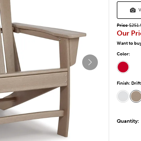
V
Price
$251.
Our Pri
Want to bu
Color:
Finish:
Drif
Quantity: