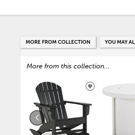
MORE FROM COLLECTION
YOU MAY AL
More from this collection...
ADD
TO
WISHLIST