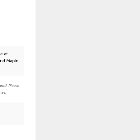
e at
and Maple
ured. Please
tes.