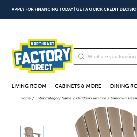
APPLY FOR FINANCING TODAY | GET A QUICK CREDIT DECISIO
LIVING ROOM
CABINETS & MORE
DINING R
Home
Enter Category Name
Outdoor Furniture
Sundown Treasu