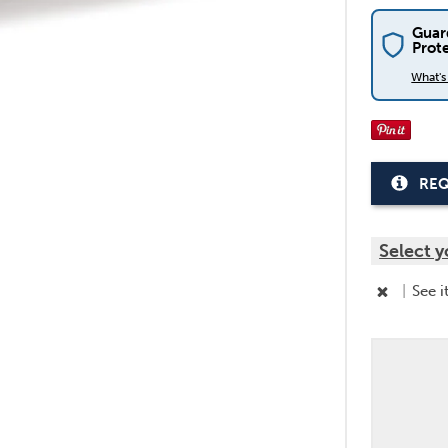
Guar
Prot
What'
REQ
Select y
|
See i