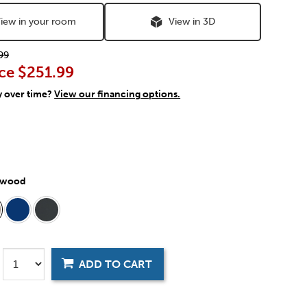
iew in your room
View in 3D
99
ce
$251.99
y over time?
View our financing options.
twood
ADD TO CART