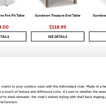
e Fire Pit Table
Sundown Treasure End Table
Sundown
9.00
$118.99
ETAILS
SEE DETAILS
 charm to your outdoor oasis with this Adirondack chair. Made of a he
th a touch of texture and driftwood color, it's sure to weather the sea
d to shed rainwater, the chair's slatted styling with shell back shaping
nd function.