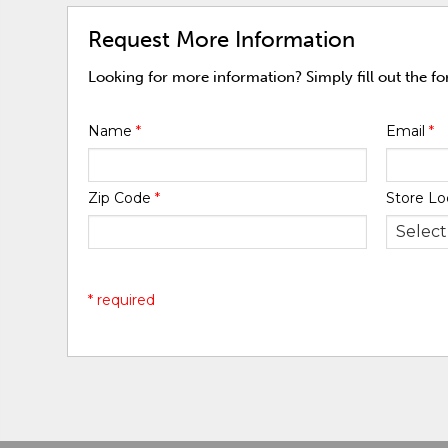
Request More Information
Looking for more information? Simply fill out the f
Name
*
Email
*
Zip Code
*
Store Lo
* required