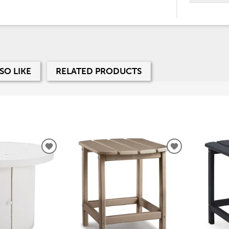
SO LIKE
RELATED PRODUCTS
ADD
ADD
TO
TO
WISHLIST
WISHLIST