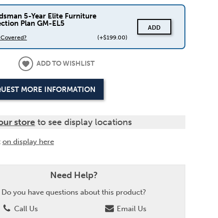
dsman 5-Year Elite Furniture
ection Plan GM-EL5
ADD
s Covered?
(+$199.00)
ADD TO WISHLIST
UEST MORE INFORMATION
our store
to see display locations
t
on display here
Need Help?
Do you have questions about this product?
Call Us
Email Us