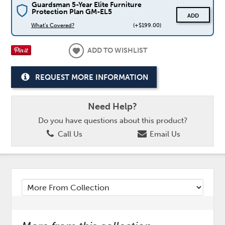
Guardsman 5-Year Elite Furniture
Protection Plan GM-EL5
ADD
What's Covered?
(+$199.00)
ADD TO WISHLIST
REQUEST MORE INFORMATION
Need Help?
Do you have questions about this product?
Call Us
Email Us