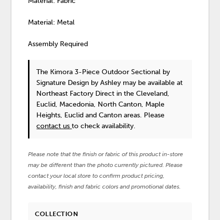
Material: Fabric
Material: Metal
Assembly Required
The Kimora 3-Piece Outdoor Sectional
by
Signature Design by Ashley
may be available at
Northeast Factory Direct in the Cleveland,
Euclid, Macedonia, North Canton, Maple
Heights, Euclid and Canton areas. Please
contact us
to check availability.
Please note that the finish or fabric of this product in-store
may be different than the photo currently pictured. Please
contact your local store to confirm product pricing,
availability, finish and fabric colors and promotional dates.
COLLECTION