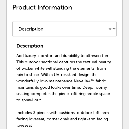
Product Information
Description
Add luxury, comfort and durability to alfresco fun.
This outdoor sectional captures the textural beauty
of wicker while withstanding the elements, from
rain to shine. With a UV-resistant design, the
wonderfully low-maintenance Nuvella+™ fabric
maintains its good looks over time. Deep, roomy
seating completes the piece, offering ample space
to sprawl out.
Includes 3 pieces with cushions: outdoor left-arm
facing loveseat, corner chair and right-arm facing
loveseat