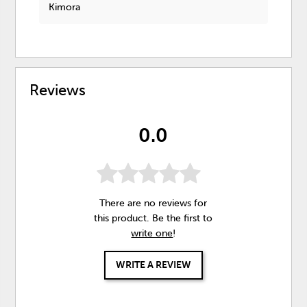
Kimora
Reviews
0.0
There are no reviews for
this product. Be the first to
write one
!
WRITE A REVIEW