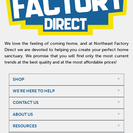
We love the feeling of coming home, and at Northeast Factory
Direct we are devoted to helping you create your perfect home
sanctuary. We promise that you will find only the most current
trends at the best quality and at the most affordable prices!
SHOP
WE'RE HERE TO HELP
CONTACT US
ABOUT US
RESOURCES