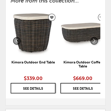
More from this collection...
ADD
ADD
TO
TO
WISHLIST
WISH
Kimora Outdoor End Table
Kimora Outdoor Coffee
Table
$339.00
$669.00
SEE DETAILS
SEE DETAILS