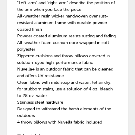
"Left-arm" and "right-arm" describe the position of
the arm when you face the piece
All-weather resin wicker handwoven over rust-
resistant aluminum frame with durable powder
coated finish
Powder coated aluminum resists rusting and fading
All-weather foam cushion core wrapped in soft
polyester
Zippered cushions and throw pillows covered in
solution-dyed high-performance fabric
Nuvella+ is an outdoor fabric that can be cleaned
and offers UV resistance
Clean fabric with mild soap and water, let air dry;
for stubborn stains, use a solution of 4 oz. bleach
to 28 oz. water
Stainless steel hardware
Designed to withstand the harsh elements of the
outdoors
4 throw pillows with Nuvella fabric included