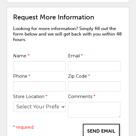
Request More Information
Looking for more information? Simply fill out the
form below and we will get back with you within 48
hours.
Name
*
Email
*
Phone
*
Zip Code
*
Store Location
*
Comments
*
* required
SEND EMAIL