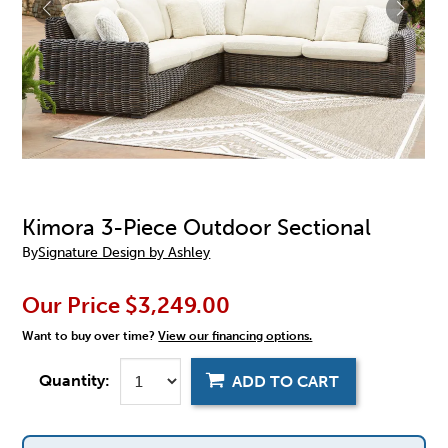
Kimora 3-Piece Outdoor Sectional
By
Signature Design by Ashley
Our Price
$3,249.00
Want to buy over time?
View our financing options.
Quantity:
ADD TO CART