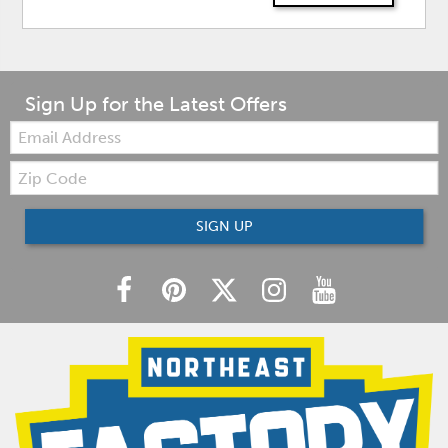
Sign Up for the Latest Offers
Email:
Zip
Code
SIGN UP