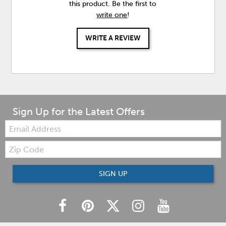
this product. Be the first to
write one
!
WRITE A REVIEW
Sign Up for the Latest Offers
Email:
Zip
Code
SIGN UP