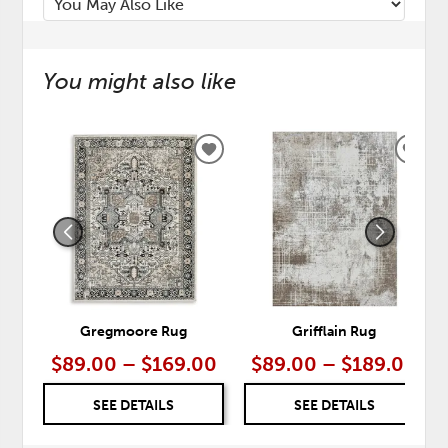
You might also like
ADD
ADD
TO
TO
WISHLIST
WISH
Gregmoore Rug
Grifflain Rug
$89.00 – $169.00
$89.00 – $189.00
SEE DETAILS
SEE DETAILS