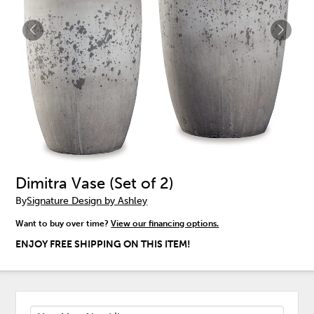
Dimitra Vase (Set of 2)
By
Signature Design by Ashley
Want to buy over time?
View our financing options.
ENJOY FREE SHIPPING ON THIS ITEM!