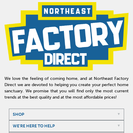
We love the feeling of coming home, and at Northeast Factory
Direct we are devoted to helping you create your perfect home
sanctuary. We promise that you will find only the most current
trends at the best quality and at the most affordable prices!
SHOP
WE'RE HERE TO HELP