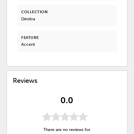
COLLECTION
Dimitra
FEATURE
Accent
Reviews
0.0
There are no reviews for