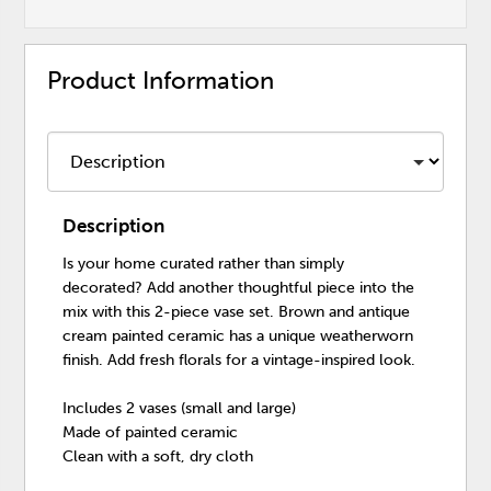
Product Information
Description
Is your home curated rather than simply
decorated? Add another thoughtful piece into the
mix with this 2-piece vase set. Brown and antique
cream painted ceramic has a unique weatherworn
finish. Add fresh florals for a vintage-inspired look.
Includes 2 vases (small and large)
Made of painted ceramic
Clean with a soft, dry cloth