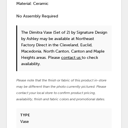
Material: Ceramic
No Assembly Required
The Dimitra Vase (Set of 2)
by Signature Design
by Ashley
may be available at Northeast
Factory Direct in the Cleveland, Euclid,
Macedonia, North Canton, Canton and Maple
Heights areas. Please
contact us
to check
availability.
Please note that the finish or fabric of this product in-store
may be different than the photo currently pictured. Please
contact your local store to confirm product pricing,
availability, finish and fabric colors and promotional dates.
TYPE
Vase