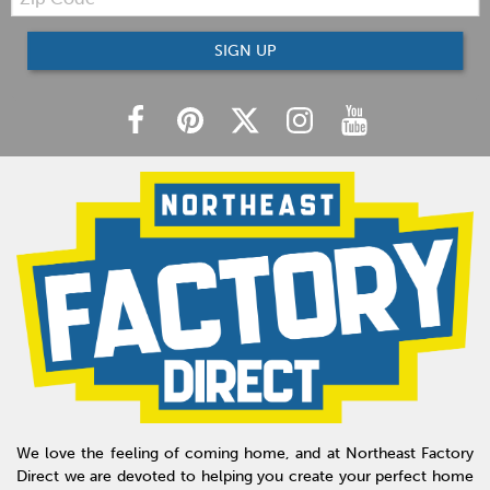
Code
SIGN UP
We love the feeling of coming home, and at Northeast Factory
Direct we are devoted to helping you create your perfect home