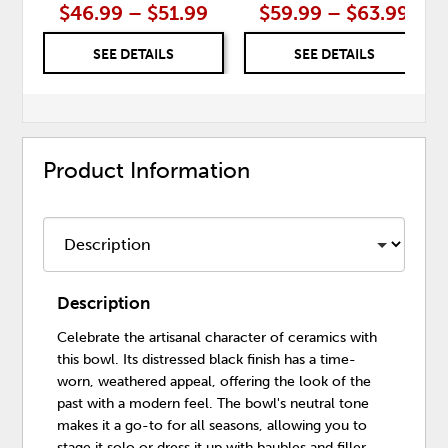
$46.99 – $51.99
$59.99 – $63.99
SEE DETAILS
SEE DETAILS
Product Information
Description
Celebrate the artisanal character of ceramics with
this bowl. Its distressed black finish has a time-
worn, weathered appeal, offering the look of the
past with a modern feel. The bowl's neutral tone
makes it a go-to for all seasons, allowing you to
stage it solo or dress it up with baubles and filler