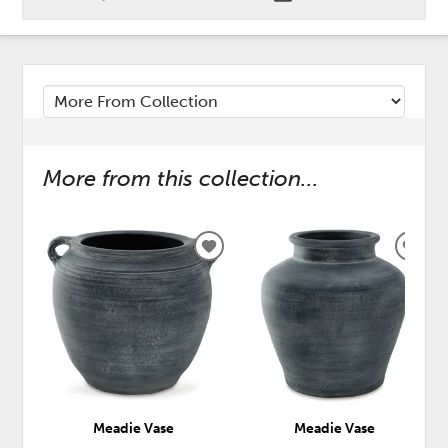
More from this collection...
ADD
ADD
TO
TO
WISHLIST
WISH
Meadie Vase
Meadie Vase