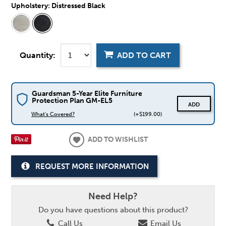
Upholstery:
Distressed Black
Quantity:
ADD TO CART
Guardsman 5-Year Elite Furniture
Protection Plan GM-EL5
ADD
What's Covered?
(+$199.00)
ADD TO WISHLIST
REQUEST MORE INFORMATION
Need Help?
Do you have questions about this product?
Call Us
Email Us