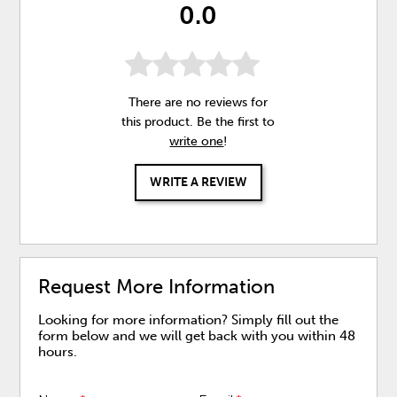
0.0
There are no reviews for
this product. Be the first to
write one
!
WRITE A REVIEW
Request More Information
Looking for more information? Simply fill out the
form below and we will get back with you within 48
hours.