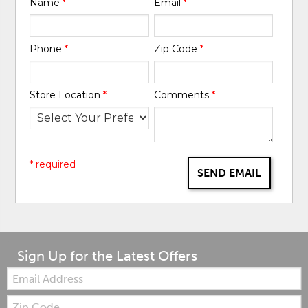
Name
*
Email
*
Phone
*
Zip Code
*
Store Location
*
Comments
*
* required
SEND EMAIL
Sign Up for the Latest Offers
Email:
Zip