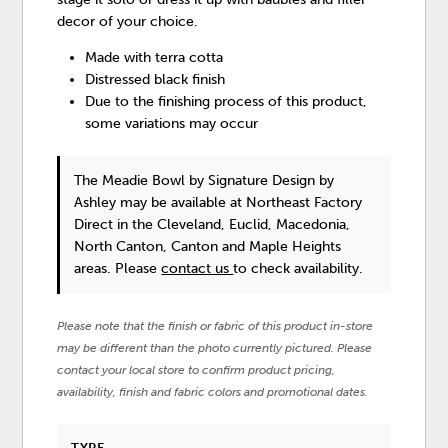
decor of your choice.
Made with terra cotta
Distressed black finish
Due to the finishing process of this product,
some variations may occur
The Meadie Bowl
by Signature Design by
Ashley
may be available at Northeast Factory
Direct in the Cleveland, Euclid, Macedonia,
North Canton, Canton and Maple Heights
areas. Please
contact us
to check availability.
Please note that the finish or fabric of this product in-store
may be different than the photo currently pictured. Please
contact your local store to confirm product pricing,
availability, finish and fabric colors and promotional dates.
TYPE