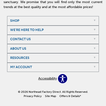
sanctuary. We promise that you will find only the most current
trends at the best quality and at the most affordable prices!
SHOP
WE'RE HERE TO HELP
CONTACT US
ABOUT US
RESOURCES
MY ACCOUNT
Accessibility
© 2026 Northeast Factory Direct. All Rights Reserved.
Privacy Policy
Site Map
Offers & Details*