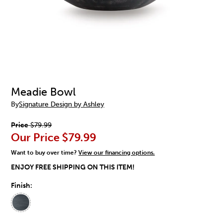
Meadie Bowl
By
Signature Design by Ashley
Price
$79.99
Our Price
$79.99
Want to buy over time?
View our financing options.
ENJOY FREE SHIPPING ON THIS ITEM!
Finish: