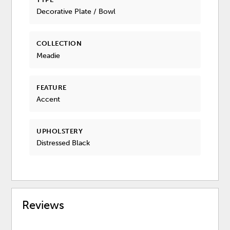
Decorative Plate / Bowl
COLLECTION
Meadie
FEATURE
Accent
UPHOLSTERY
Distressed Black
Reviews