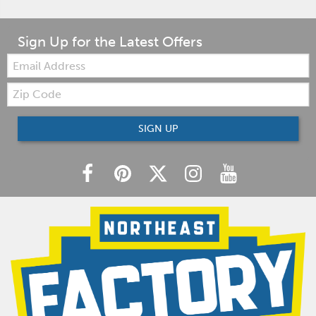
Sign Up for the Latest Offers
Email:
Zip
Code
SIGN UP