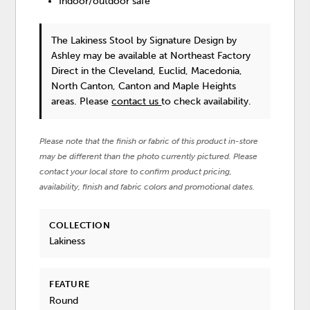
Indoor/outdoor safe
The Lakiness Stool
by Signature Design by
Ashley
may be available at Northeast Factory
Direct in the Cleveland, Euclid, Macedonia,
North Canton, Canton and Maple Heights
areas. Please
contact us
to check availability.
Please note that the finish or fabric of this product in-store
may be different than the photo currently pictured. Please
contact your local store to confirm product pricing,
availability, finish and fabric colors and promotional dates.
COLLECTION
Lakiness
FEATURE
Round