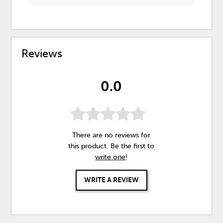
Reviews
0.0
There are no reviews for
this product. Be the first to
write one
!
WRITE A REVIEW