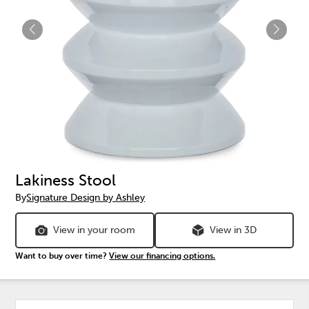
Lakiness Stool
By
Signature Design by Ashley
View in your room
View in 3D
Want to buy over time?
View our financing options.