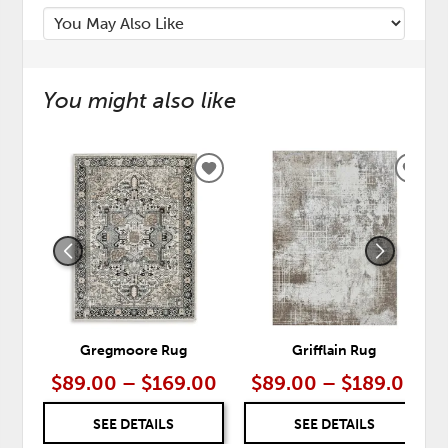
You might also like
ADD
ADD
TO
TO
WISHLIST
WISH
Gregmoore Rug
Grifflain Rug
$89.00 – $169.00
$89.00 – $189.00
SEE DETAILS
SEE DETAILS