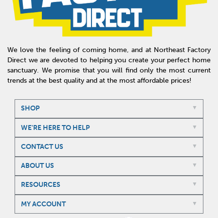
We love the feeling of coming home, and at Northeast Factory
Direct we are devoted to helping you create your perfect home
sanctuary. We promise that you will find only the most current
trends at the best quality and at the most affordable prices!
SHOP
WE'RE HERE TO HELP
CONTACT US
ABOUT US
RESOURCES
MY ACCOUNT