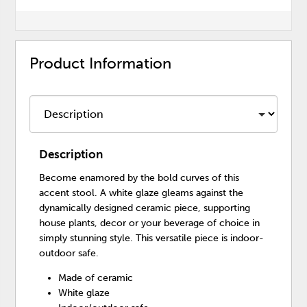
Product Information
Description
Become enamored by the bold curves of this
accent stool. A white glaze gleams against the
dynamically designed ceramic piece, supporting
house plants, decor or your beverage of choice in
simply stunning style. This versatile piece is indoor-
outdoor safe.
Made of ceramic
White glaze