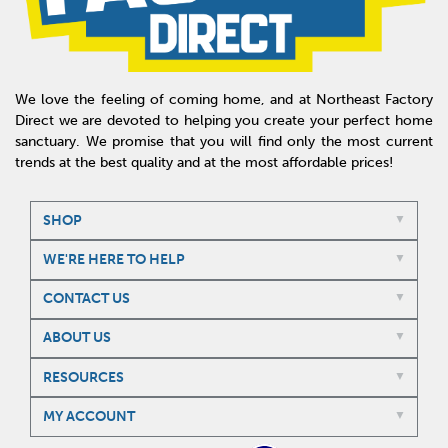
We love the feeling of coming home, and at Northeast Factory
Direct we are devoted to helping you create your perfect home
sanctuary. We promise that you will find only the most current
trends at the best quality and at the most affordable prices!
SHOP
WE'RE HERE TO HELP
CONTACT US
ABOUT US
RESOURCES
MY ACCOUNT