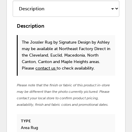
Description
The Jossler Rug
by Signature Design by Ashley
may be available at Northeast Factory Direct in
the Cleveland, Euclid, Macedonia, North
Canton, Canton and Maple Heights areas.
Please
contact us
to check availability.
Please note that the finish or fabric of this product in-store
may be different than the photo currently pictured. Please
contact your local store to confirm product pricing,
availability, finish and fabric colors and promotional dates.
TYPE
Area Rug