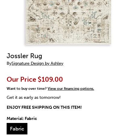
Jossler Rug
By
Signature Design by Ashley
Our Price
$109.00
Want to buy over time?
View our financing options.
Get it as early as tomorrow!
ENJOY FREE SHIPPING ON THIS ITEM!
Material:
Fabric
Fabric