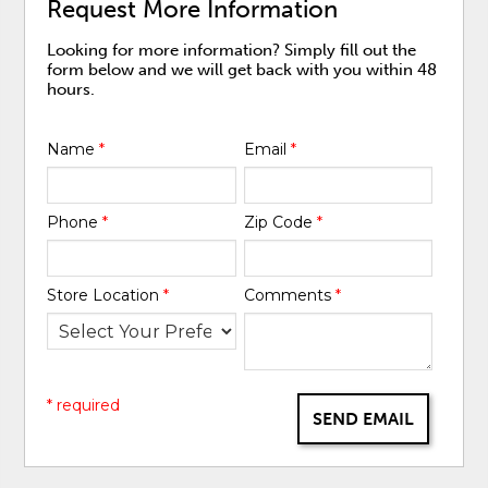
Request More Information
Looking for more information? Simply fill out the
form below and we will get back with you within 48
hours.
Name
*
Email
*
Phone
*
Zip Code
*
Store Location
*
Comments
*
* required
SEND EMAIL