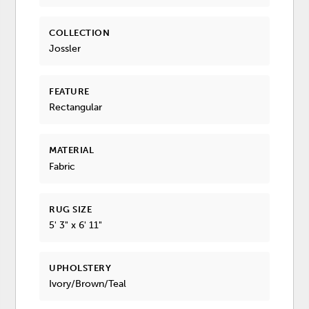
COLLECTION
Jossler
FEATURE
Rectangular
MATERIAL
Fabric
RUG SIZE
5' 3" x 6' 11"
UPHOLSTERY
Ivory/Brown/Teal