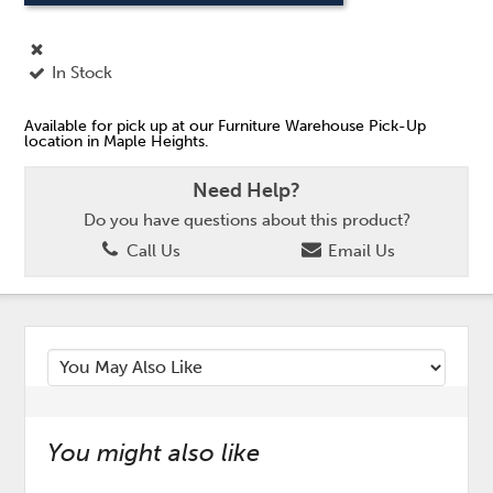
In Stock
Available for pick up at our Furniture Warehouse Pick-Up
location in Maple Heights.
Need Help?
Do you have questions about this product?
Call Us
Email Us
You might also like