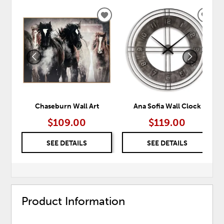
ADD
ADD
TO
TO
WISHLIST
WISH
Chaseburn Wall Art
Ana Sofia Wall Clock
$109.00
$119.00
SEE DETAILS
SEE DETAILS
Product Information