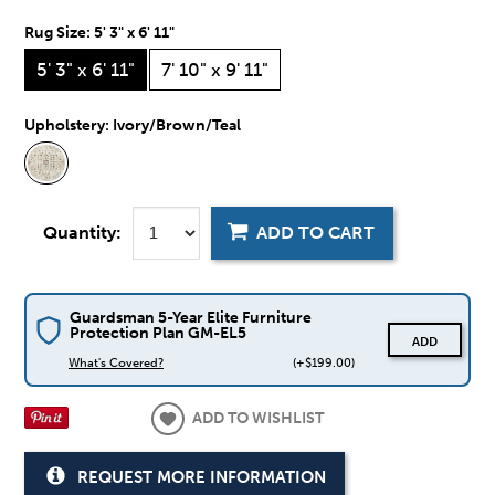
Rug Size:
5' 3" x 6' 11"
5' 3" x 6' 11"
7' 10" x 9' 11"
Upholstery:
Ivory/Brown/Teal
Quantity:
ADD TO CART
Guardsman 5-Year Elite Furniture
Protection Plan GM-EL5
ADD
What's Covered?
(+$199.00)
ADD TO WISHLIST
REQUEST MORE INFORMATION