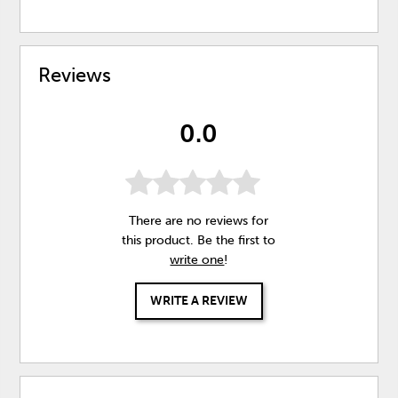
Reviews
0.0
There are no reviews for
this product. Be the first to
write one
!
WRITE A REVIEW