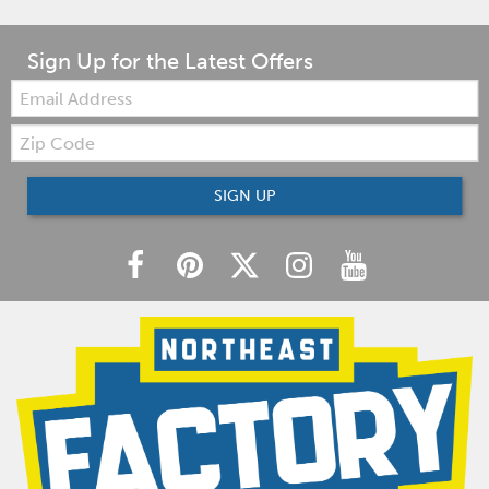
Sign Up for the Latest Offers
Email:
Zip
Code
SIGN UP