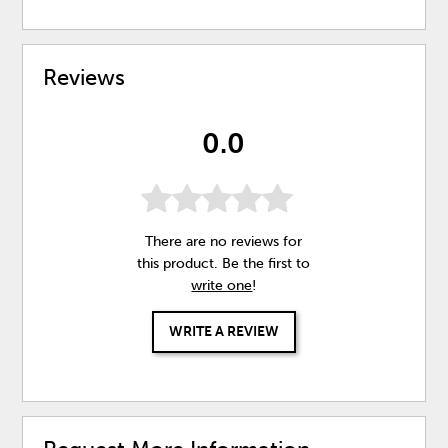
Reviews
0.0
There are no reviews for
this product. Be the first to
write one
!
WRITE A REVIEW