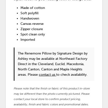
Made of cotton
Soft polyfill
Handwoven
Canvas reverse
Zipper closure
Spot clean only
Imported
The Renemore Pillow
by Signature Design by
Ashley
may be available at Northeast Factory
Direct in the Cleveland, Euclid, Macedonia,
North Canton, Canton and Maple Heights
areas. Please
contact us
to check availability.
Please note that the finish or fabric of this product in-store
may be different than the photo currently pictured. Please
contact your local store to confirm product pricing,
availability, finish and fabric colors and promotional dates.