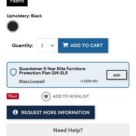
Fabric
Upholstery:
Black
Quantity:
ADD TO CART
Guardsman 5-Year Elite Furniture
Protection Plan GM-EL5
ADD
What's Covered?
(+$199.00)
ADD TO WISHLIST
REQUEST MORE INFORMATION
Need Help?