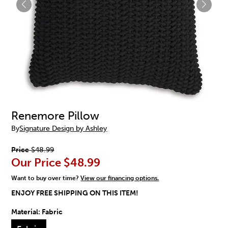
Renemore Pillow
By
Signature Design by Ashley
Price
$48.99
Our Price
$48.99
Want to buy over time?
View our financing options.
ENJOY FREE SHIPPING ON THIS ITEM!
Material:
Fabric