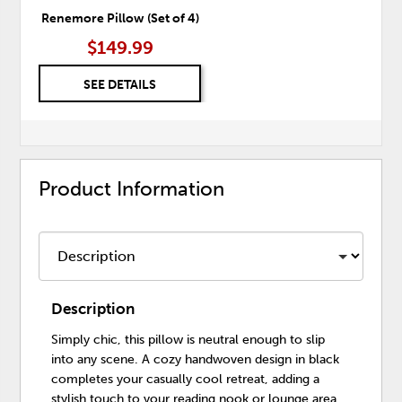
Renemore Pillow (Set of 4)
$149.99
SEE DETAILS
Product Information
Description
Simply chic, this pillow is neutral enough to slip
into any scene. A cozy handwoven design in black
completes your casually cool retreat, adding a
stylish touch to your reading nook or lounge area.