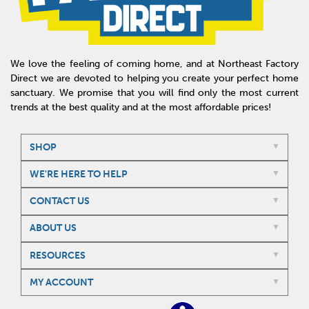
We love the feeling of coming home, and at Northeast Factory
Direct we are devoted to helping you create your perfect home
sanctuary. We promise that you will find only the most current
trends at the best quality and at the most affordable prices!
SHOP
WE'RE HERE TO HELP
CONTACT US
ABOUT US
RESOURCES
MY ACCOUNT