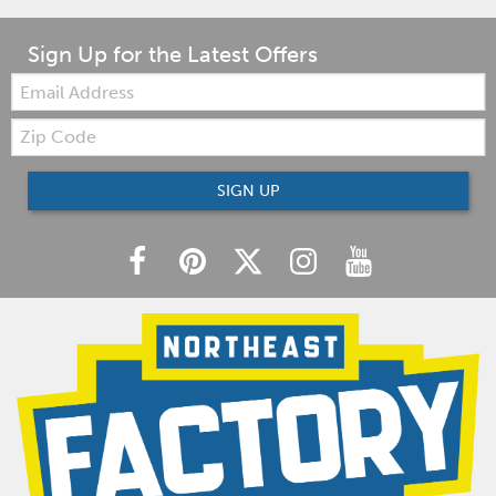
Sign Up for the Latest Offers
Email:
Zip
Code
SIGN UP