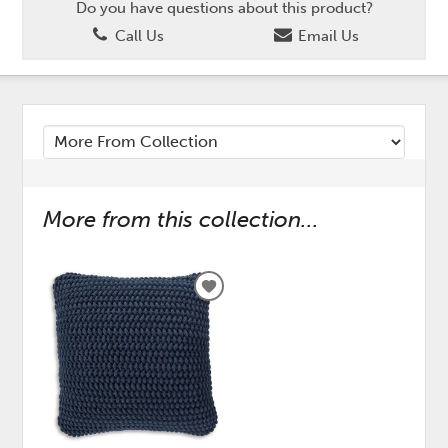
Do you have questions about this product?
Call Us
Email Us
More from this collection...
ADD
TO
WISHLIST