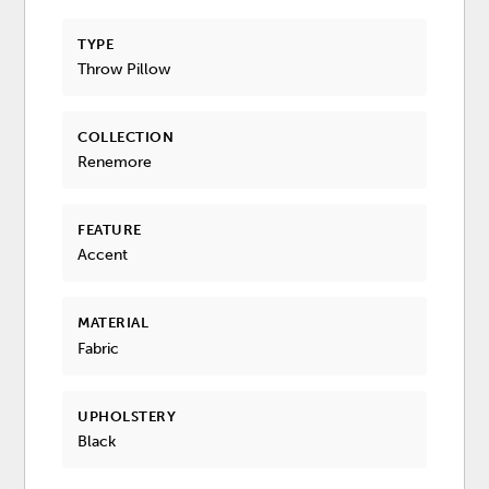
TYPE
Throw Pillow
COLLECTION
Renemore
FEATURE
Accent
MATERIAL
Fabric
UPHOLSTERY
Black