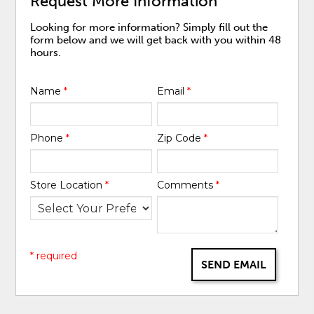
Request More Information
Looking for more information? Simply fill out the
form below and we will get back with you within 48
hours.
Name
*
Email
*
Phone
*
Zip Code
*
Store Location
*
Comments
*
* required
SEND EMAIL