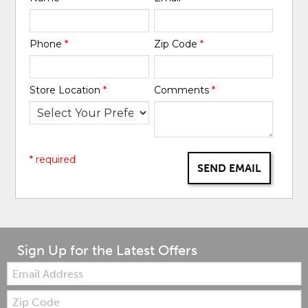
Phone
*
Zip Code
*
Store Location
*
Comments
*
* required
SEND EMAIL
Sign Up for the Latest Offers
Email:
Zip
Code