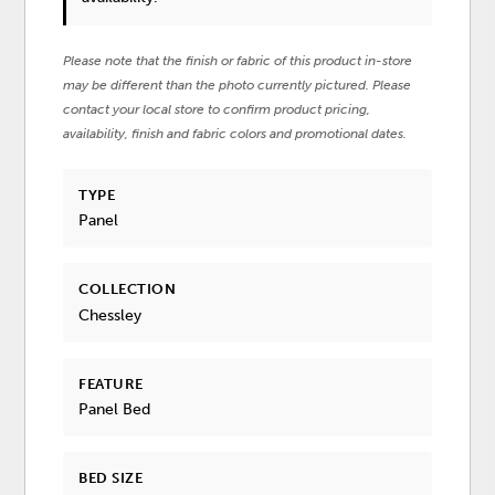
Please note that the finish or fabric of this product in-store
may be different than the photo currently pictured. Please
contact your local store to confirm product pricing,
availability, finish and fabric colors and promotional dates.
TYPE
Panel
COLLECTION
Chessley
FEATURE
Panel Bed
BED SIZE