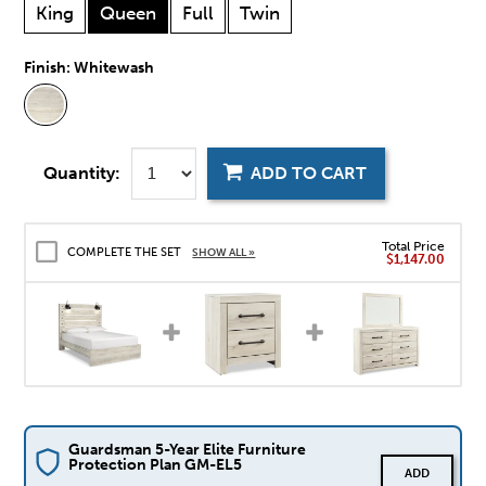
King
Queen
Full
Twin
Finish:
Whitewash
Quantity:
ADD TO CART
Total Price
COMPLETE THE SET
SHOW ALL »
$1,147.00
Guardsman 5-Year Elite Furniture
Protection Plan GM-EL5
ADD