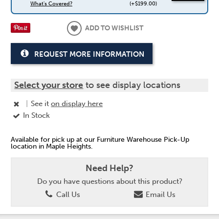
What's Covered?
(+$199.00)
ADD TO WISHLIST
REQUEST MORE INFORMATION
Select your store
to see display locations
|
See it
on display here
In Stock
Available for pick up at our Furniture Warehouse Pick-Up
location in Maple Heights.
Need Help?
Do you have questions about this product?
Call Us
Email Us