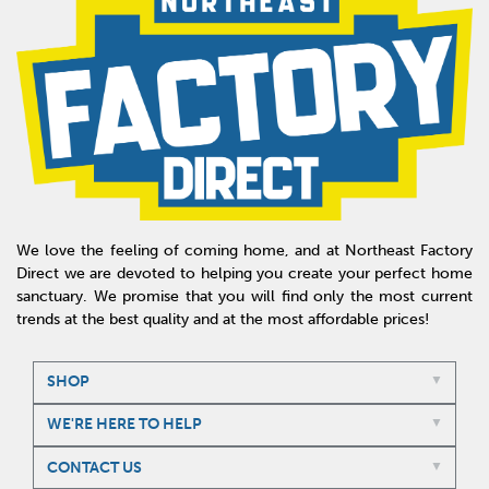
We love the feeling of coming home, and at Northeast Factory
Direct we are devoted to helping you create your perfect home
sanctuary. We promise that you will find only the most current
trends at the best quality and at the most affordable prices!
SHOP
WE'RE HERE TO HELP
CONTACT US