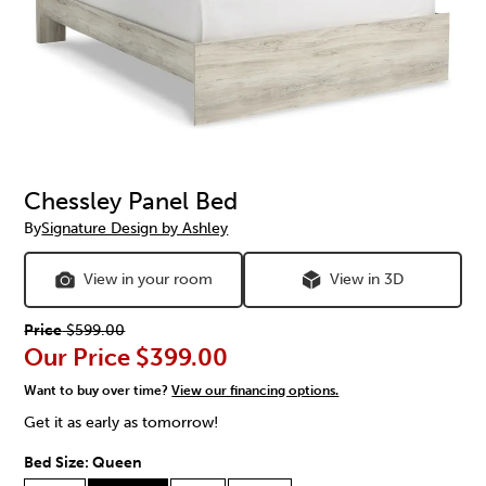
Chessley Panel Bed
By
Signature Design by Ashley
View in your room
View in 3D
Price
$599.00
Our Price
$399.00
Want to buy over time?
View our financing options.
Get it as early as tomorrow!
Bed Size:
Queen