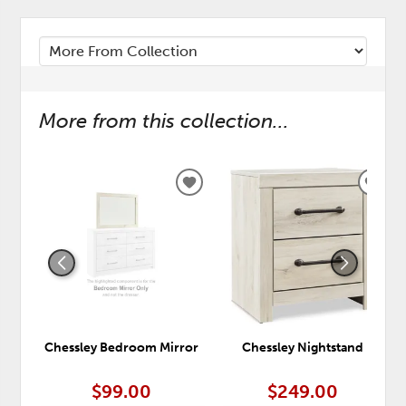
More from this collection...
ADD
ADD
TO
TO
WISHLIST
WISH
Chessley Bedroom Mirror
Chessley Nightstand
$99.00
$249.00