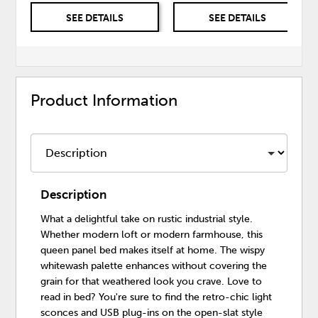
SEE DETAILS
SEE DETAILS
Product Information
Description
What a delightful take on rustic industrial style.
Whether modern loft or modern farmhouse, this
queen panel bed makes itself at home. The wispy
whitewash palette enhances without covering the
grain for that weathered look you crave. Love to
read in bed? You're sure to find the retro-chic light
sconces and USB plug-ins on the open-slat style