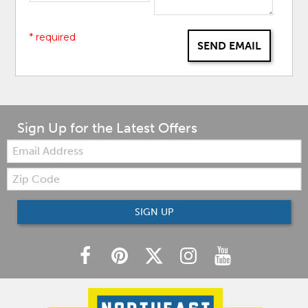
* required
SEND EMAIL
Sign Up for the Latest Offers
Email:
Zip
Code
SIGN UP