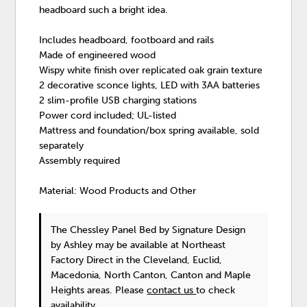
headboard such a bright idea.
Includes headboard, footboard and rails
Made of engineered wood
Wispy white finish over replicated oak grain texture
2 decorative sconce lights, LED with 3AA batteries
2 slim-profile USB charging stations
Power cord included; UL-listed
Mattress and foundation/box spring available, sold
separately
Assembly required
Material: Wood Products and Other
The Chessley Panel Bed
by Signature Design
by Ashley
may be available at Northeast
Factory Direct in the Cleveland, Euclid,
Macedonia, North Canton, Canton and Maple
Heights areas. Please
contact us
to check
availability.