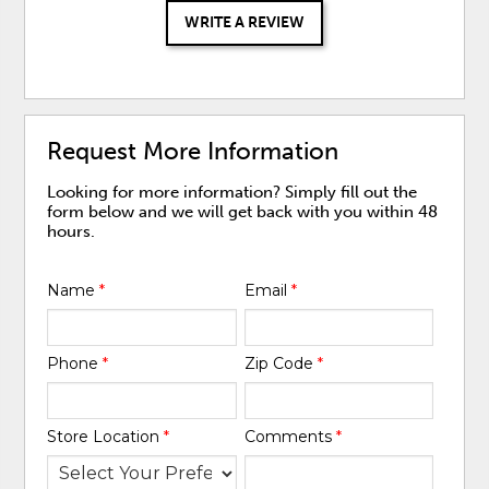
WRITE A REVIEW
Request More Information
Looking for more information? Simply fill out the
form below and we will get back with you within 48
hours.
Name
*
Email
*
Phone
*
Zip Code
*
Store Location
*
Comments
*