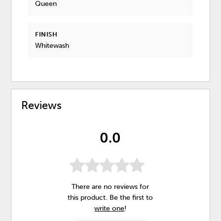
Queen
FINISH
Whitewash
Reviews
0.0
There are no reviews for
this product. Be the first to
write one
!