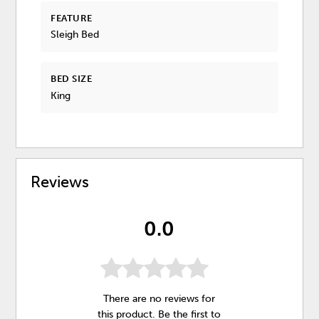
FEATURE
Sleigh Bed
BED SIZE
King
Reviews
0.0
There are no reviews for
this product. Be the first to