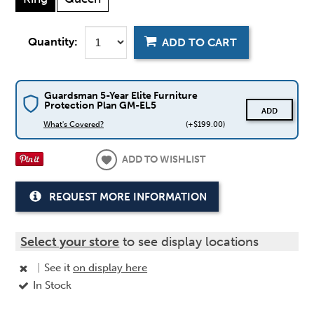
Quantity:
ADD TO CART
Guardsman 5-Year Elite Furniture
Protection Plan GM-EL5
ADD
What's Covered?
(+$199.00)
ADD TO WISHLIST
REQUEST MORE INFORMATION
Select your store
to see display locations
|
See it
on display here
In Stock