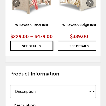
Willowton Panel Bed
Willowton Sleigh Bed
$229.00 – $479.00
$389.00
SEE DETAILS
SEE DETAILS
Product Information
Description