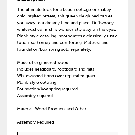
The ultimate look for a beach cottage or shabby
chic inspired retreat, this queen sleigh bed carries
you away to a dreamy time and place. Driftwoody
whitewashed finish is wonderfully easy on the eyes.
Plank-style detailing incorporates a classically rustic
touch, so homey and comforting. Mattress and
foundation/box spring sold separately.
Made of engineered wood
Includes headboard, footboard and rails
Whitewashed finish over replicated grain
Plank-style detailing
Foundation/box spring required
Assembly required
Material: Wood Products and Other
Assembly Required