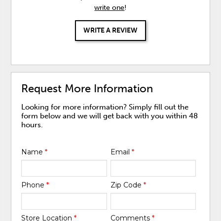
write one
!
WRITE A REVIEW
Request More Information
Looking for more information? Simply fill out the
form below and we will get back with you within 48
hours.
Name
*
Email
*
Phone
*
Zip Code
*
Store Location
*
Comments
*