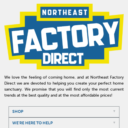
We love the feeling of coming home, and at Northeast Factory
Direct we are devoted to helping you create your perfect home
sanctuary. We promise that you will find only the most current
trends at the best quality and at the most affordable prices!
SHOP
WE'RE HERE TO HELP