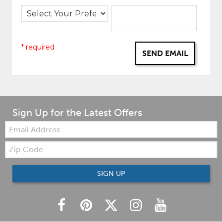
* required
SEND EMAIL
Sign Up for the Latest Offers
Email:
Zip
Code
SIGN UP