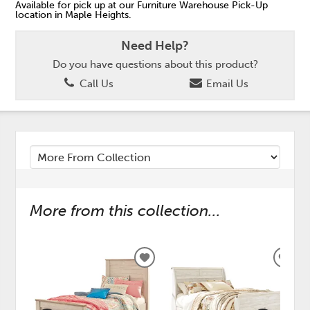
Available for pick up at our Furniture Warehouse Pick-Up
location in Maple Heights.
Need Help?
Do you have questions about this product?
Call Us
Email Us
More from this collection...
ADD
ADD
TO
TO
WISHLIST
WISH