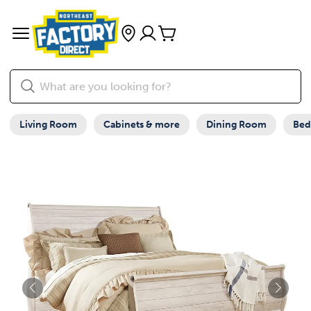
Living Room
Cabinets & more
Dining Room
Be