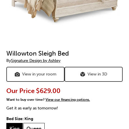
Willowton Sleigh Bed
By
Signature Design by Ashley
View in your room
View in 3D
Our Price
$629.00
Want to buy over time?
View our financing options.
Get it as early as tomorrow!
Bed Size:
King
King
Queen