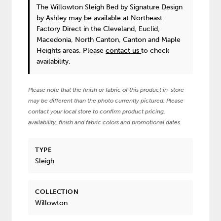
The Willowton Sleigh Bed
by Signature Design
by Ashley
may be available at Northeast
Factory Direct in the Cleveland, Euclid,
Macedonia, North Canton, Canton and Maple
Heights areas. Please
contact us
to check
availability.
Please note that the finish or fabric of this product in-store
may be different than the photo currently pictured. Please
contact your local store to confirm product pricing,
availability, finish and fabric colors and promotional dates.
TYPE
Sleigh
COLLECTION
Willowton