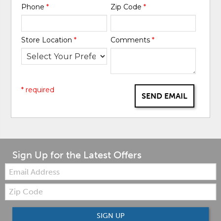
Phone
*
Zip Code
*
Store Location
*
Comments
*
* required
SEND EMAIL
Sign Up for the Latest Offers
Email:
Zip
Code
SIGN UP