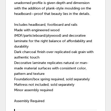
unadorned profile is given depth and dimension
with the addition of plank-style moulding on the
headboard—proof that beauty lies in the details.
Includes headboard, footboard and rails
Made with engineered wood
(MDF/particleboard/plywood) and decorative
laminate for the right balance of affordability and
durability
Dark charcoal finish over replicated oak grain with
authentic touch
Decorative laminate replicates natural or man-
made material surfaces with consistent color,
pattern and texture
Foundation/box spring required, sold separately
Mattress not included, sold separately
Minor assembly required
Assembly Required