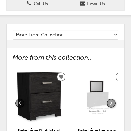
Call Us
Email Us
More from this collection...
ADD
ADD
TO
TO
WISHLIST
WISH
Belachime Nightstand
Belachime Bedroom