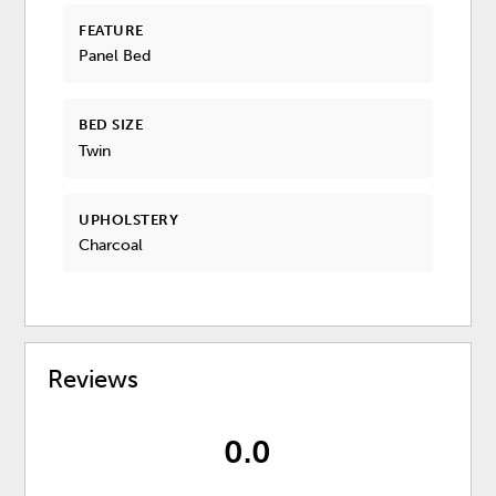
FEATURE
Panel Bed
BED SIZE
Twin
UPHOLSTERY
Charcoal
Reviews
0.0