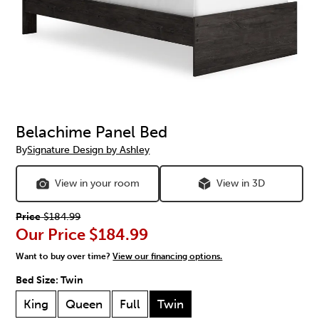
Belachime Panel Bed
By
Signature Design by Ashley
View in your room
View in 3D
Price
$184.99
Our Price
$184.99
Want to buy over time?
View our financing options.
Bed Size:
Twin
King
Queen
Full
Twin