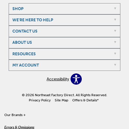
SHOP
WE'RE HERE TO HELP
CONTACT US
ABOUT US
RESOURCES
MY ACCOUNT
Accessibility
© 2026 Northeast Factory Direct. All Rights Reserved.
Privacy Policy
Site Map
Offers & Details*
Our Brands
+
Errors & Omissions