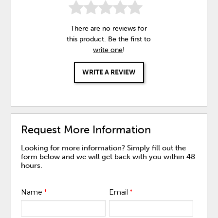
There are no reviews for
this product. Be the first to
write one
!
WRITE A REVIEW
Request More Information
Looking for more information? Simply fill out the
form below and we will get back with you within 48
hours.
Name
*
Email
*