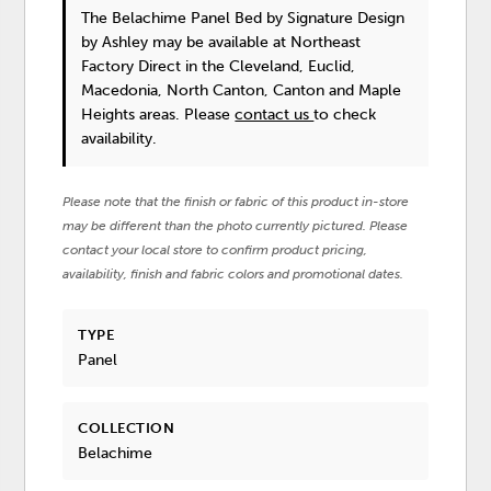
The Belachime Panel Bed
by Signature Design
by Ashley
may be available at Northeast
Factory Direct in the Cleveland, Euclid,
Macedonia, North Canton, Canton and Maple
Heights areas. Please
contact us
to check
availability.
Please note that the finish or fabric of this product in-store
may be different than the photo currently pictured. Please
contact your local store to confirm product pricing,
availability, finish and fabric colors and promotional dates.
TYPE
Panel
COLLECTION
Belachime