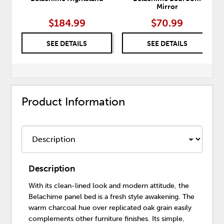
Mirror
$184.99
$70.99
SEE DETAILS
SEE DETAILS
Product Information
Description
With its clean-lined look and modern attitude, the
Belachime panel bed is a fresh style awakening. The
warm charcoal hue over replicated oak grain easily
complements other furniture finishes. Its simple,