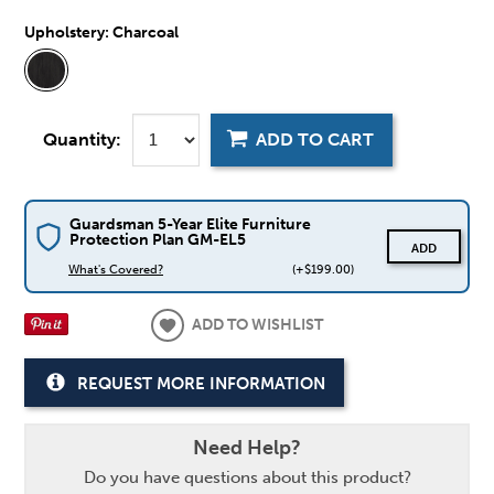
Upholstery:
Charcoal
Quantity:
ADD TO CART
Guardsman 5-Year Elite Furniture
Protection Plan GM-EL5
ADD
What's Covered?
(+$199.00)
ADD TO WISHLIST
REQUEST MORE INFORMATION
Need Help?
Do you have questions about this product?