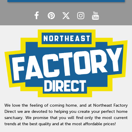
We love the feeling of coming home, and at Northeast Factory
Direct we are devoted to helping you create your perfect home
sanctuary. We promise that you will find only the most current
trends at the best quality and at the most affordable prices!