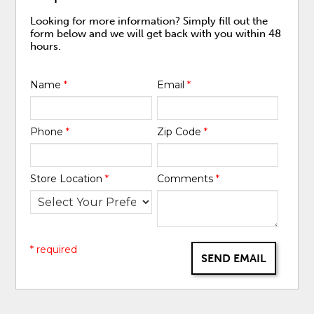
Looking for more information? Simply fill out the
form below and we will get back with you within 48
hours.
Name
*
Email
*
Phone
*
Zip Code
*
Store Location
*
Comments
*
* required
SEND EMAIL