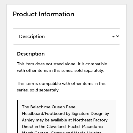
Product Information
Description
This item does not stand alone. It is compatible
with other items in this series, sold separately.
This item is compatible with other items in this
series, sold separately.
The Belachime Queen Panel
Headboard/Footboard
by Signature Design by
Ashley
may be available at Northeast Factory
Direct in the Cleveland, Euclid, Macedonia,