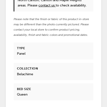
North Canton, Canton and Maple Heights
areas. Please
contact us
to check availability.
Please note that the finish or fabric of this product in-store
may be different than the photo currently pictured. Please
contact your local store to confirm product pricing,
availability, finish and fabric colors and promotional dates.
TYPE
Panel
COLLECTION
Belachime
BED SIZE
Queen