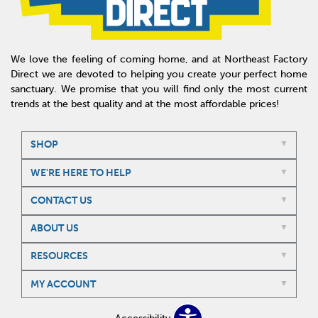
We love the feeling of coming home, and at Northeast Factory
Direct we are devoted to helping you create your perfect home
sanctuary. We promise that you will find only the most current
trends at the best quality and at the most affordable prices!
SHOP
WE'RE HERE TO HELP
CONTACT US
ABOUT US
RESOURCES
MY ACCOUNT