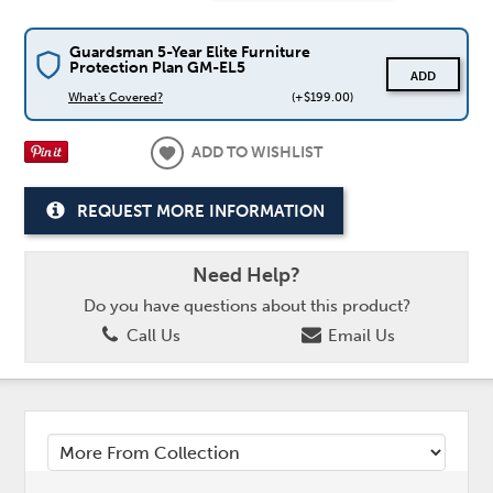
Guardsman 5-Year Elite Furniture
Protection Plan GM-EL5
ADD
What's Covered?
(+$199.00)
ADD TO WISHLIST
REQUEST MORE INFORMATION
Need Help?
Do you have questions about this product?
Call Us
Email Us