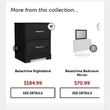
More from this collection...
ADD
ADD
TO
TO
WISHLIST
WISH
Belachime Nightstand
Belachime Bedroom
Mirror
$184.99
$70.99
SEE DETAILS
SEE DETAILS