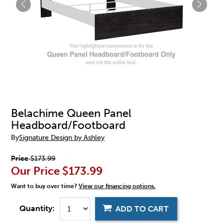
Belachime Queen Panel
Headboard/Footboard
By
Signature Design by Ashley
Price
$173.99
Our Price
$173.99
Want to buy over time?
View our financing options.
Quantity:
ADD TO CART