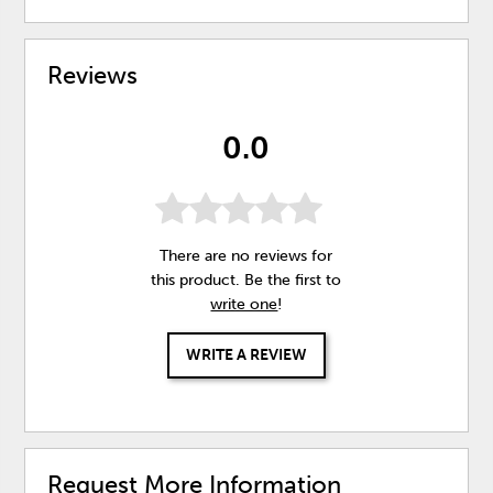
Reviews
0.0
There are no reviews for
this product. Be the first to
write one
!
WRITE A REVIEW
Request More Information