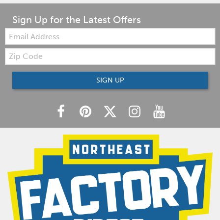
Sign Up for the Latest Offers
Email:
Zip
Code
SIGN UP