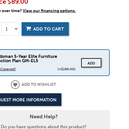
ce
$89.00
y over time?
View our financing options.
ADD TO CART
dsman 5-Year Elite Furniture
ection Plan GM-EL5
ADD
s Covered?
(+$199.00)
ADD TO WISHLIST
UEST MORE INFORMATION
Need Help?
Do you have questions about this product?