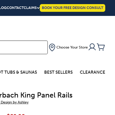
LOG
CONTACT
CLAIMS
BOOK YOUR FREE DESIGN CONSULT
Choose Your Store
T TUBS & SAUNAS
BEST SELLERS
CLEARANCE
rbach King Panel Rails
 Design by Ashley