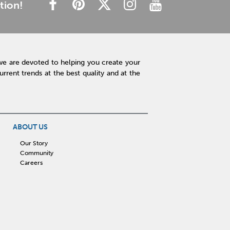
tion!
we are devoted to helping you create your
rent trends at the best quality and at the
ABOUT US
Our Story
Community
Careers