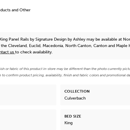
oducts and Other
King Panel Rails
by Signature Design by Ashley
may be available at No
n the Cleveland, Euclid, Macedonia, North Canton, Canton and Maple 
ntact us
to check availability.
nish or fabric of this product in-store may be different than the photo currently pict
e to confirm product pricing, availability, finish and fabric colors and promotional da
COLLECTION
Culverbach
BED SIZE
King