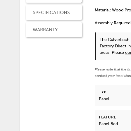
Material: Wood Pr
SPECIFICATIONS
Assembly Required
WARRANTY
The Culverbach 
Factory Direct i
areas. Please
co
Please note that the fi
contact your local stor
TYPE
Panel
FEATURE
Panel Bed