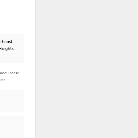
rtheast
Heights
ured. Please
tes.