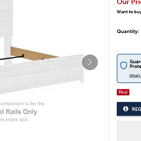
Our Pri
Want to bu
Quantity:
Guar
Prot
What'
REQ