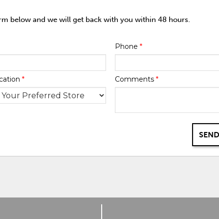
orm below and we will get back with you within 48 hours.
Phone
*
cation
*
Comments
*
SEND