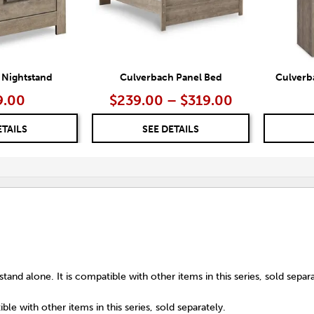
 Nightstand
Culverbach Panel Bed
Culverb
9.00
$239.00 – $319.00
ETAILS
SEE DETAILS
tand alone. It is compatible with other items in this series, sold separa
ble with other items in this series, sold separately.