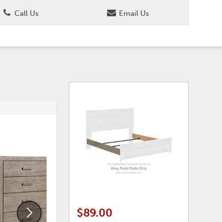
Call Us
Email Us
ADD
ADD
TO
TO
WISHLIST
WISHLI
$89.00