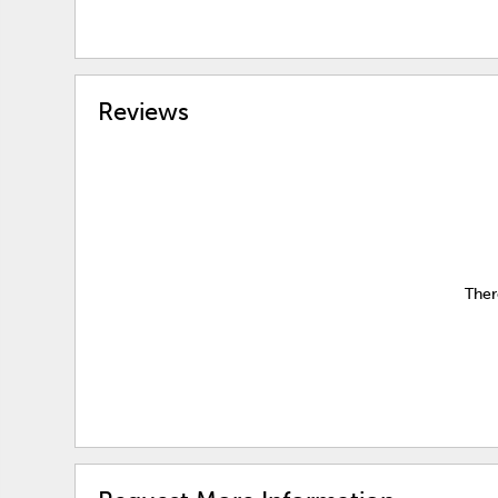
Reviews
Ther