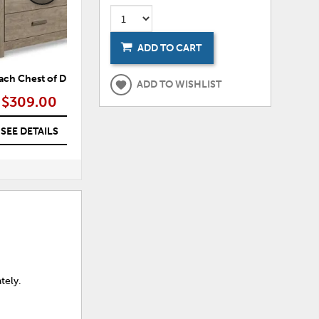
ADD TO CART
ach Chest of Drawers
Culverbach Dresser
Cu
ADD TO WISHLIST
$309.00
$309.00
SEE DETAILS
SEE DETAILS
tely.