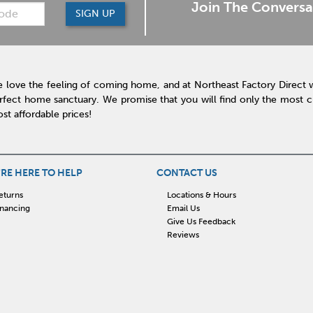
Join The Conversa
SIGN UP
 love the feeling of coming home, and at Northeast Factory Direct 
rfect home sanctuary. We promise that you will find only the most cur
st affordable prices!
RE HERE TO HELP
CONTACT US
eturns
Locations & Hours
inancing
Email Us
Give Us Feedback
Reviews