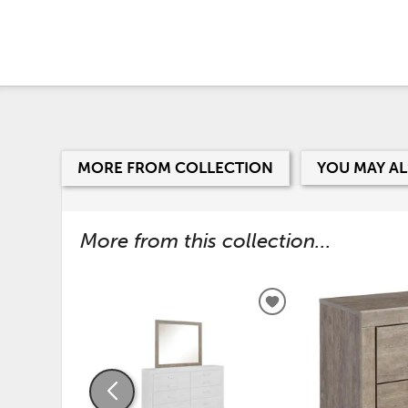
MORE FROM COLLECTION
YOU MAY AL
More from this collection...
ADD
TO
WISHLIST