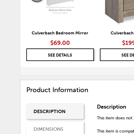
Culverbach Bedroom Mirror
Culverbach
$69.00
$19
SEE DETAILS
SEE D
Product Information
Description
DESCRIPTION
This item does not s
DIMENSIONS
This item is compati