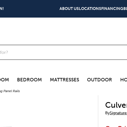
N!
ABOUT US
LOCATIONS
FINANCING
B
OOM
BEDROOM
MATTRESSES
OUTDOOR
HO
g Panel Rails
Culve
By
Signature