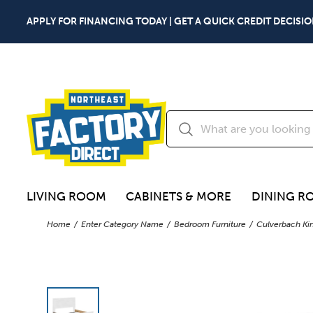
APPLY FOR FINANCING TODAY | GET A QUICK CREDIT DECISIO
LIVING ROOM
CABINETS & MORE
DINING R
Home
Enter Category Name
Bedroom Furniture
Culverbach Kin