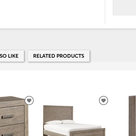
SO LIKE
RELATED PRODUCTS
ADD
ADD
TO
TO
WISHLIST
WISHLIST