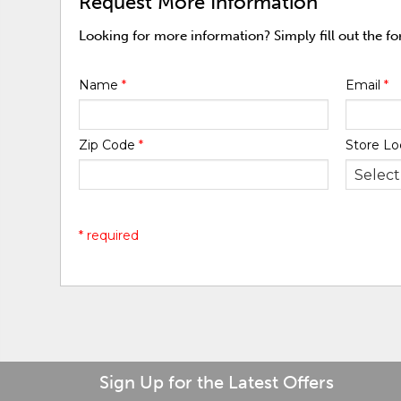
Request More Information
Looking for more information? Simply fill out the f
Name
*
Email
*
Zip Code
*
Store Lo
* required
Sign Up for the Latest Offers