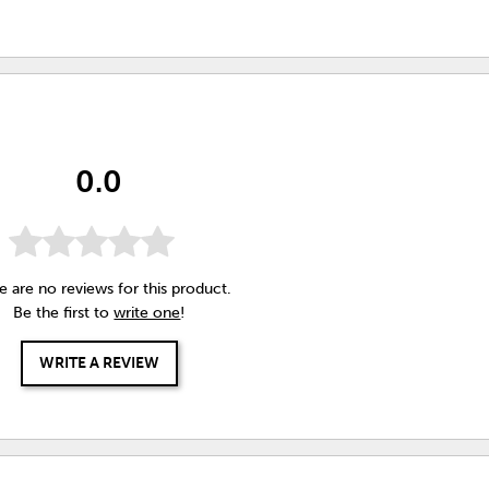
0.0
e are no reviews for this product.
Be the first to
write one
!
WRITE A REVIEW