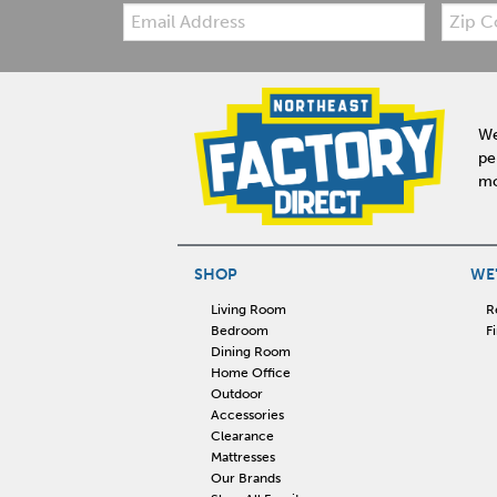
Email:
Zip
Code
We
pe
mo
SHOP
WE'
Living Room
R
Bedroom
F
Dining Room
Home Office
Outdoor
Accessories
Clearance
Mattresses
Our Brands