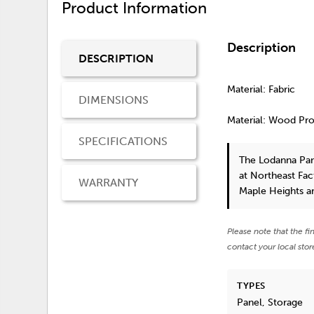
Product Information
Description
DESCRIPTION
Material: Fabric
DIMENSIONS
Material: Wood Pr
SPECIFICATIONS
The Lodanna Pan
at Northeast Fac
WARRANTY
Maple Heights a
Please note that the fi
contact your local stor
TYPES
Panel, Storage