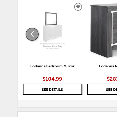
ADD
TO
WISHLIST
Lodanna Bedroom Mirror
Lodanna N
$104.99
$28
SEE DETAILS
SEE D