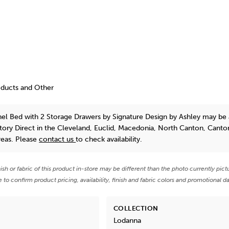
oducts and Other
el Bed with 2 Storage Drawers
by Signature Design by Ashley
may be a
tory Direct in the Cleveland, Euclid, Macedonia, North Canton, Canto
reas. Please
contact us
to check availability.
nish or fabric of this product in-store may be different than the photo currently pict
e to confirm product pricing, availability, finish and fabric colors and promotional da
COLLECTION
Lodanna