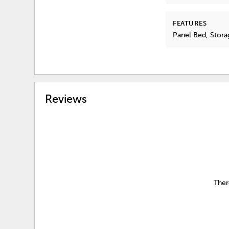
FEATURES
Panel Bed, Stora
Reviews
Ther