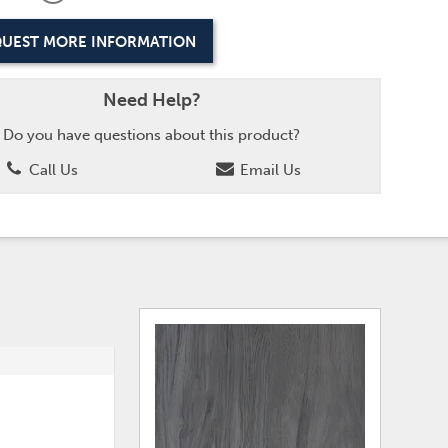
UEST MORE INFORMATION
Need Help?
Do you have questions about this product?
Call Us
Email Us