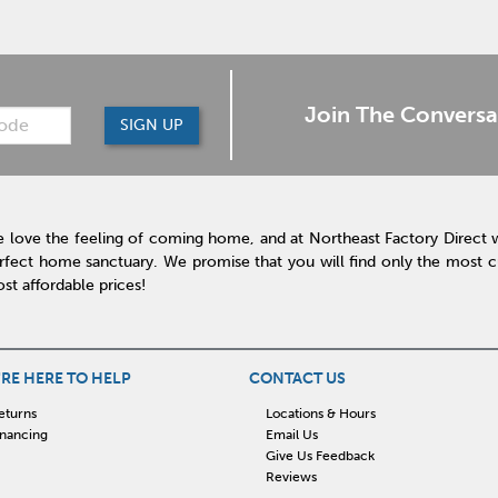
Join The Conversa
SIGN UP
 love the feeling of coming home, and at Northeast Factory Direct 
rfect home sanctuary. We promise that you will find only the most cur
st affordable prices!
RE HERE TO HELP
CONTACT US
eturns
Locations & Hours
inancing
Email Us
Give Us Feedback
Reviews