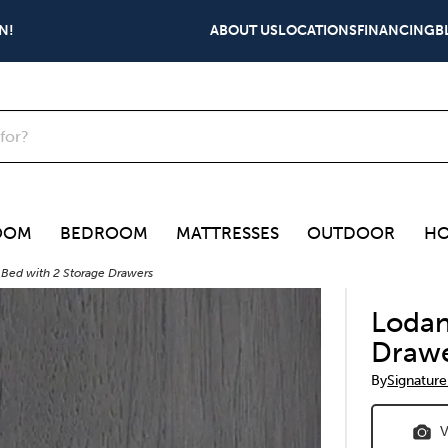
N!
ABOUT US
LOCATIONS
FINANCING
B
OOM
BEDROOM
MATTRESSES
OUTDOOR
HO
 Bed with 2 Storage Drawers
Lodan
Draw
By
Signature
V