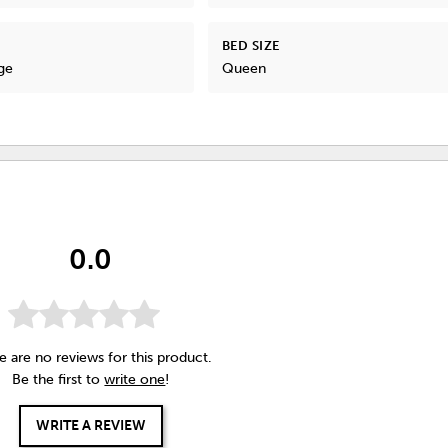
BED SIZE
ge
Queen
0.0
e are no reviews for this product.
Be the first to
write one
!
WRITE A REVIEW