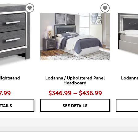
ADD
ADD
TO
TO
WISHLIST
WISHLIST
ightstand
Lodanna / Upholstered Panel
Lodanna
Headboard
7.99
$346.99 – $436.99
ETAILS
SEE DETAILS