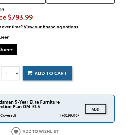
99
ce
$793.99
y over time?
View our financing options.
ueen
Queen
ADD TO CART
dsman 5-Year Elite Furniture
ection Plan GM-EL5
ADD
s Covered?
(+$199.00)
ADD TO WISHLIST