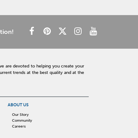
tion!
we are devoted to helping you create your
rent trends at the best quality and at the
ABOUT US
Our Story
Community
Careers