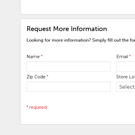
Request More Information
Looking for more information? Simply fill out the f
Name
*
Email
*
Zip Code
*
Store Lo
* required