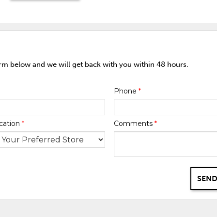
orm below and we will get back with you within 48 hours.
Phone
*
cation
*
Comments
*
SEND