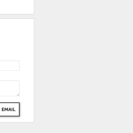
 EMAIL