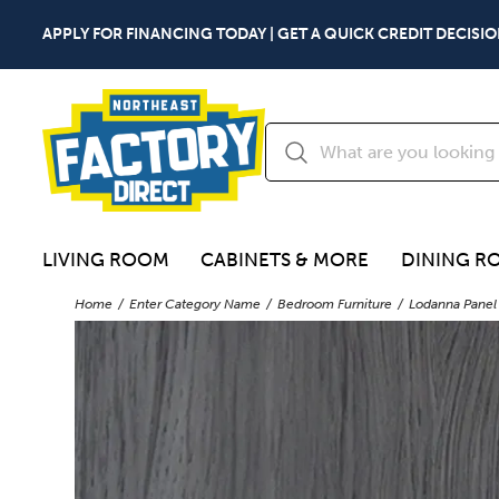
APPLY FOR FINANCING TODAY | GET A QUICK CREDIT DECISIO
LIVING ROOM
CABINETS & MORE
DINING R
Home
Enter Category Name
Bedroom Furniture
Lodanna Panel