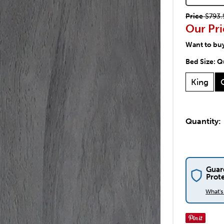
Price
$793.
Our Pri
Want to bu
Bed Size:
Q
King
Quantity:
Guar
Prot
What'