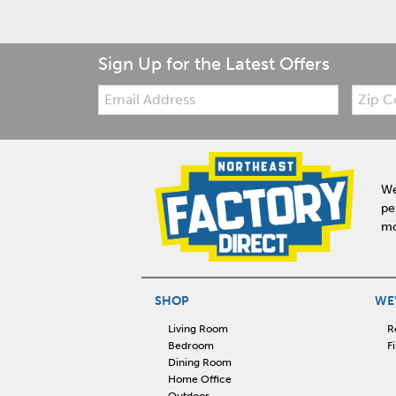
Sign Up for the Latest Offers
Email:
Zip
Code
We
pe
mo
SHOP
WE'
Living Room
R
Bedroom
F
Dining Room
Home Office
Outdoor