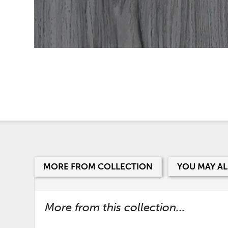
MORE FROM COLLECTION
YOU MAY AL
More from this collection...