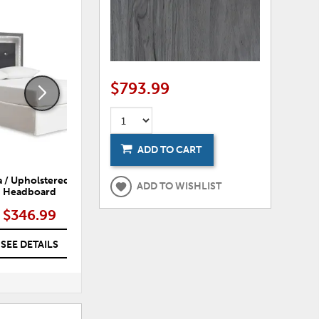
ADD
ADD
TO
TO
WISHLIST
WISHLI
$793.99
ADD TO CART
 / Upholstered Panel
Lodanna Panel Bed
ADD TO WISHLIST
Headboard
$346.99
$532.99 – $692.99
SEE DETAILS
SEE DETAILS