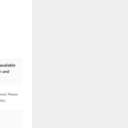
vailable
n and
ured. Please
tes.