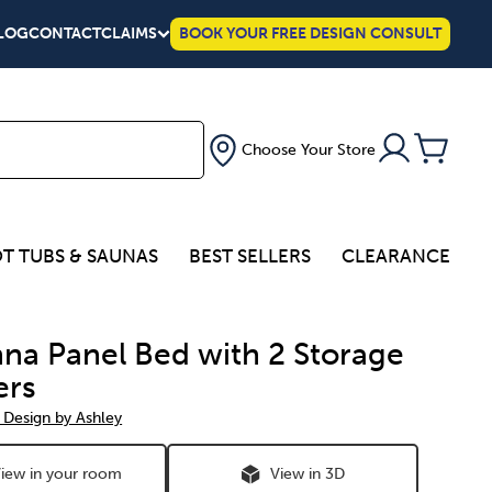
LOG
CONTACT
CLAIMS
BOOK YOUR FREE DESIGN CONSULT
Choose Your Store
T TUBS & SAUNAS
BEST SELLERS
CLEARANCE
na Panel Bed with 2 Storage
ers
 Design by Ashley
iew in your room
View in 3D