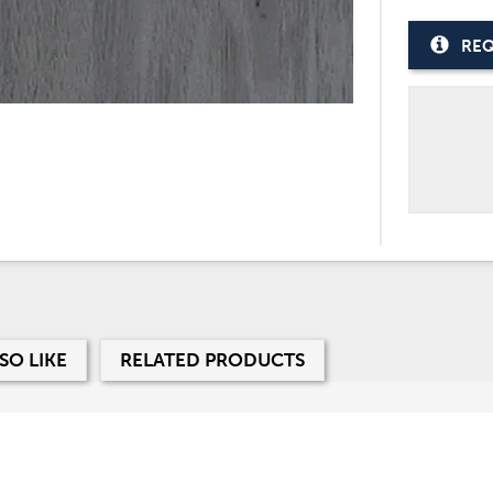
REQ
SO LIKE
RELATED PRODUCTS