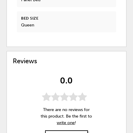
BED SIZE
Queen
Reviews
0.0
There are no reviews for
this product. Be the first to
write one
!