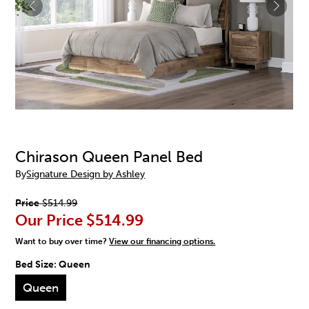
Chirason Queen Panel Bed
By
Signature Design by Ashley
Price
$514.99
Our Price
$514.99
Want to buy over time?
View our financing options.
Bed Size:
Queen
Queen