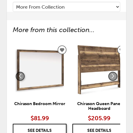
More from this collection...
ADD
ADD
TO
TO
WISHLIST
WISH
Chirason Bedroom Mirror
Chirason Queen Panel
Headboard
$81.99
$205.99
SEE DETAILS
SEE DETAILS