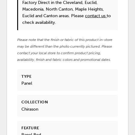
Factory Direct in the Cleveland, Euclid,
Macedonia, North Canton, Maple Heights,
Euclid and Canton areas. Please
contact us
to
check availability.
Please note that the finish or fabric of this product in-store
may be different than the photo currently pictured. Please
contact your local store to confirm product pricing,
availability, finish and fabric colors and promotional dates.
TYPE
Panel
COLLECTION
Chirason
FEATURE
Panel Bed