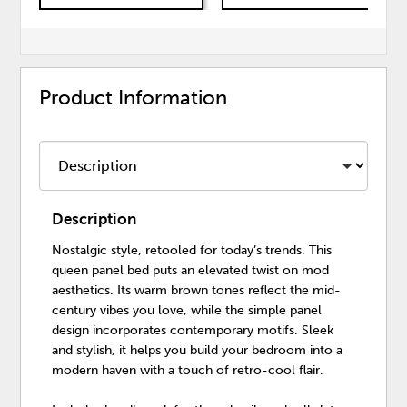
Product Information
Description
Nostalgic style, retooled for today’s trends. This
queen panel bed puts an elevated twist on mod
aesthetics. Its warm brown tones reflect the mid-
century vibes you love, while the simple panel
design incorporates contemporary motifs. Sleek
and stylish, it helps you build your bedroom into a
modern haven with a touch of retro-cool flair.