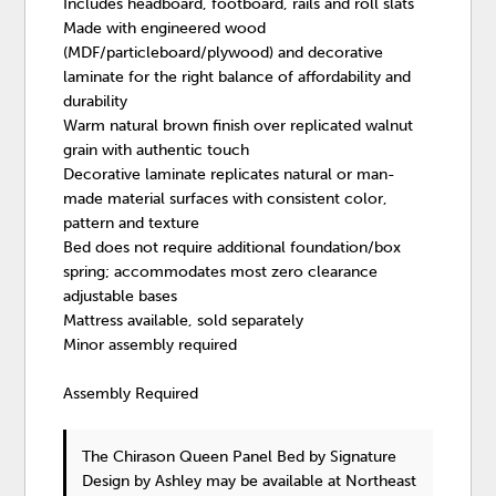
Includes headboard, footboard, rails and roll slats
Made with engineered wood
(MDF/particleboard/plywood) and decorative
laminate for the right balance of affordability and
durability
Warm natural brown finish over replicated walnut
grain with authentic touch
Decorative laminate replicates natural or man-
made material surfaces with consistent color,
pattern and texture
Bed does not require additional foundation/box
spring; accommodates most zero clearance
adjustable bases
Mattress available, sold separately
Minor assembly required
Assembly Required
The Chirason Queen Panel Bed
by Signature
Design by Ashley
may be available at Northeast