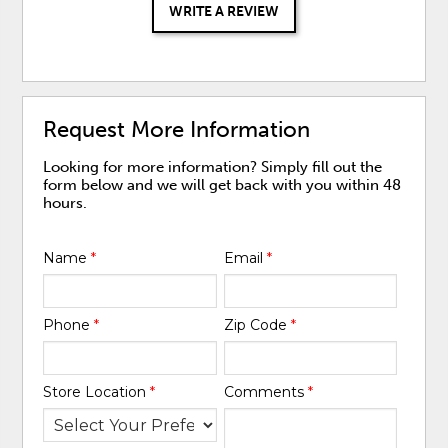
WRITE A REVIEW
Request More Information
Looking for more information? Simply fill out the
form below and we will get back with you within 48
hours.
Name
*
Email
*
Phone
*
Zip Code
*
Store Location
*
Comments
*