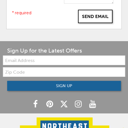
* required
SEND EMAIL
Sign Up for the Latest Offers
Email:
Zip
Code
SIGN UP