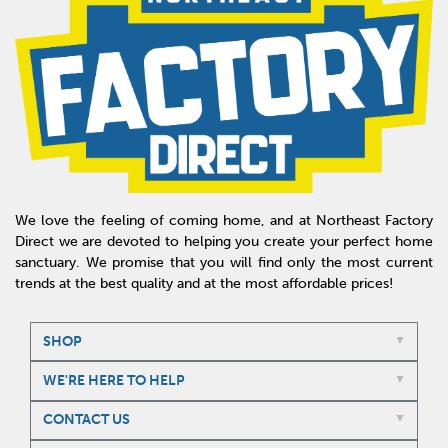
We love the feeling of coming home, and at Northeast Factory
Direct we are devoted to helping you create your perfect home
sanctuary. We promise that you will find only the most current
trends at the best quality and at the most affordable prices!
SHOP
WE'RE HERE TO HELP
CONTACT US