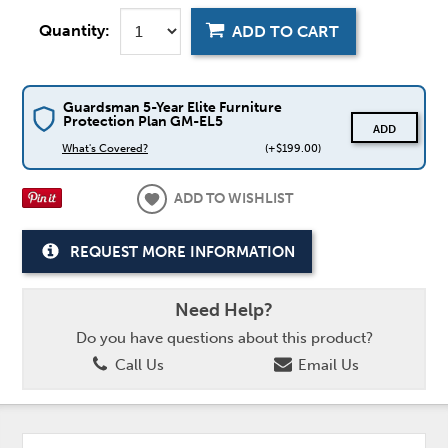
Quantity:
ADD TO CART
Guardsman 5-Year Elite Furniture
Protection Plan GM-EL5
ADD
What's Covered?
(+$199.00)
ADD TO WISHLIST
REQUEST MORE INFORMATION
Need Help?
Do you have questions about this product?
Call Us
Email Us